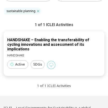
sustainable planning
1
of
1
ICLEI
Activities
HANDSHAKE – Enabling the transferability of
cycling innovations and assessment of its
implications
HANDSHAKE
Active
SDGs
1
of
1
ICLEI
Activities
ICLEI – Local Governments for Sustainability is a global