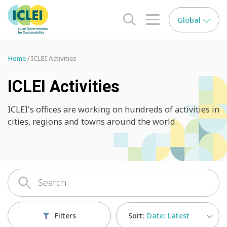
Global
search opener
menu opener
Home
ICLEI Activities
ICLEI Activities
ICLEI's offices are working on hundreds of activities in
cities, regions and towns around the world.
Sort:
Date: Latest
Filters