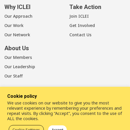
Why ICLEI
Take Action
Our Approach
Join ICLEI
Our Work
Get Involved
Our Network
Contact Us
About Us
Our Members
Our Leadership
Our Staff
Cookie policy
We use cookies on our website to give you the most
LinkedIn
Youtube
Bluesky
relevant experience by remembering your preferences and
repeat visits. By clicking “Accept”, you consent to the use of
ALL the cookies.
Disclaimer
Cookie statement
Privacy policy
Cookie Settings
Accept