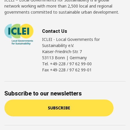
network working with more than 2,500 local and regional
governments committed to sustainable urban development.
Contact Us
ICLEI - Local Governments for
Sustainability e.V.
Kaiser-Friedrich-Str. 7
53113 Bonn | Germany
Tel. +49-228 / 97 62 99-00
Fax +49-228 / 97 62 99-01
Subscribe to our newsletters
SUBSCRIBE