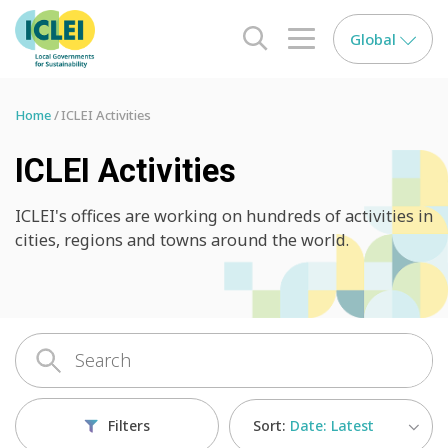
Global
search opener
menu opener
Home
ICLEI Activities
ICLEI Activities
ICLEI's offices are working on hundreds of activities in
cities, regions and towns around the world.
Sort:
Date: Latest
Filters