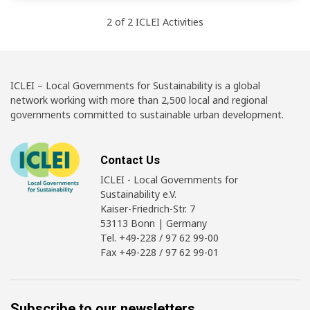
2
of
2
ICLEI
Activities
ICLEI – Local Governments for Sustainability is a global
network working with more than 2,500 local and regional
governments committed to sustainable urban development.
Contact Us
ICLEI - Local Governments for
Sustainability e.V.
Kaiser-Friedrich-Str. 7
53113 Bonn | Germany
Tel. +49-228 / 97 62 99-00
Fax +49-228 / 97 62 99-01
Subscribe to our newsletters