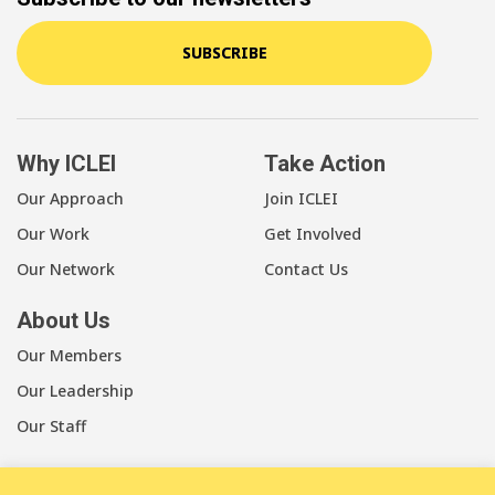
SUBSCRIBE
Why ICLEI
Take Action
Our Approach
Join ICLEI
Our Work
Get Involved
Our Network
Contact Us
About Us
Our Members
Our Leadership
Our Staff