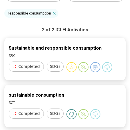
responsible consumption
2
of
2
ICLEI
Activities
Sustainable and responsible consumption
SRC
Completed
SDGs
sustainable consumption
SCT
Completed
SDGs