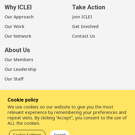
Why ICLEI
Take Action
Our Approach
Join ICLEI
Our Work
Get Involved
Our Network
Contact Us
About Us
Our Members
Our Leadership
Our Staff
Cookie policy
We use cookies on our website to give you the most
LinkedIn
Youtube
Bluesky
relevant experience by remembering your preferences and
repeat visits. By clicking “Accept”, you consent to the use of
ALL the cookies.
Disclaimer
Cookie statement
Privacy policy
Cookie Settings
Accept