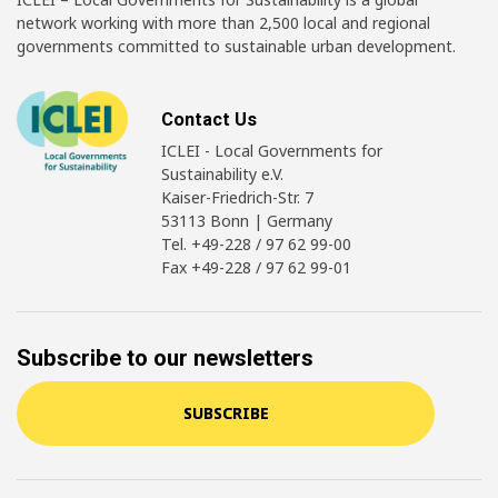
network working with more than 2,500 local and regional
governments committed to sustainable urban development.
Contact Us
ICLEI - Local Governments for
Sustainability e.V.
Kaiser-Friedrich-Str. 7
53113 Bonn | Germany
Tel. +49-228 / 97 62 99-00
Fax +49-228 / 97 62 99-01
Subscribe to our newsletters
SUBSCRIBE