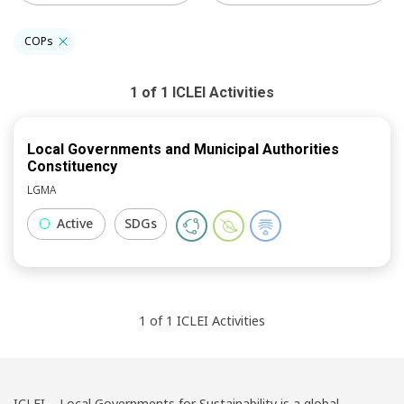
COPs
1
of
1
ICLEI
Activities
Local Governments and Municipal Authorities
Constituency
LGMA
Active
SDGs
1
of
1
ICLEI
Activities
ICLEI – Local Governments for Sustainability is a global