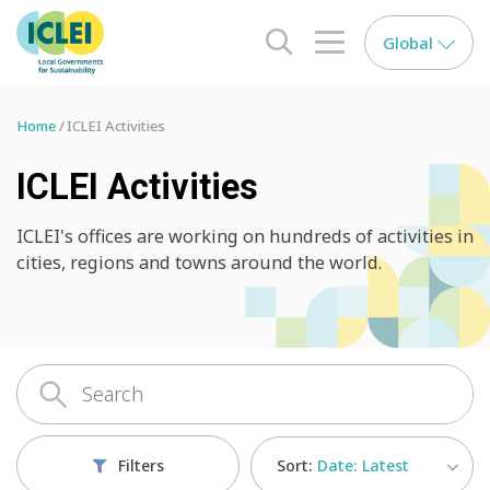
Global
search opener
menu opener
Home
ICLEI Activities
ICLEI Activities
ICLEI's offices are working on hundreds of activities in
cities, regions and towns around the world.
Sort:
Date: Latest
Filters