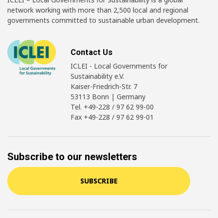
network working with more than 2,500 local and regional
governments committed to sustainable urban development.
Contact Us
ICLEI - Local Governments for
Sustainability e.V.
Kaiser-Friedrich-Str. 7
53113 Bonn | Germany
Tel. +49-228 / 97 62 99-00
Fax +49-228 / 97 62 99-01
Subscribe to our newsletters
SUBSCRIBE