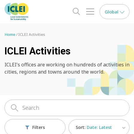
Global
search opener
menu opener
Home
ICLEI Activities
ICLEI Activities
ICLEI's offices are working on hundreds of activities in
cities, regions and towns around the world.
Sort:
Date: Latest
Filters