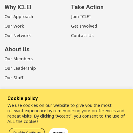
Why ICLEI
Take Action
Our Approach
Join ICLEI
Our Work
Get Involved
Our Network
Contact Us
About Us
Our Members
Our Leadership
Our Staff
Cookie policy
We use cookies on our website to give you the most
LinkedIn
Youtube
Bluesky
relevant experience by remembering your preferences and
repeat visits. By clicking “Accept”, you consent to the use of
ALL the cookies.
Disclaimer
Cookie statement
Privacy policy
Cookie Settings
Accept