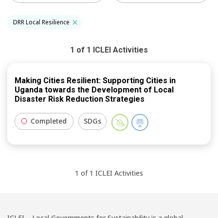
DRR Local Resilience
1
of
1
ICLEI
Activities
Making Cities Resilient: Supporting Cities in
Uganda towards the Development of Local
Disaster Risk Reduction Strategies
Completed
SDGs
1
of
1
ICLEI
Activities
ICLEI – Local Governments for Sustainability is a global