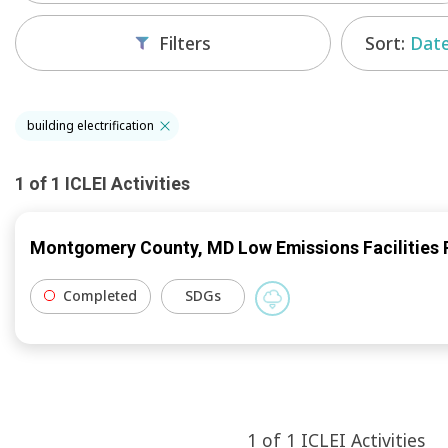
Sort:
Date
Filters
building electrification
1
of
1
ICLEI
Activities
Montgomery County, MD Low Emissions Facilities 
Completed
SDGs
1
of
1
ICLEI
Activities