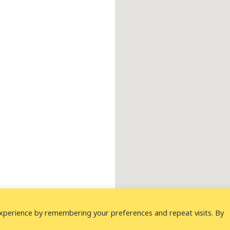
xperience by remembering your preferences and repeat visits. By