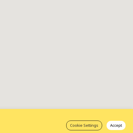
Cookie Settings
Accept