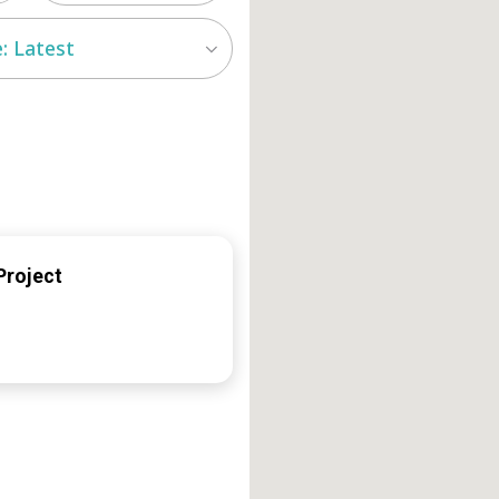
: Latest
Project