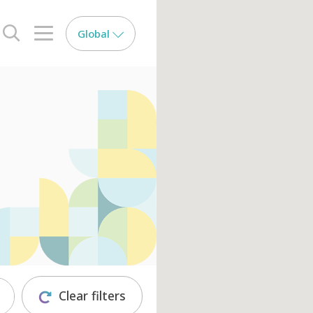
Global
search opener
menu opener
Clear filters