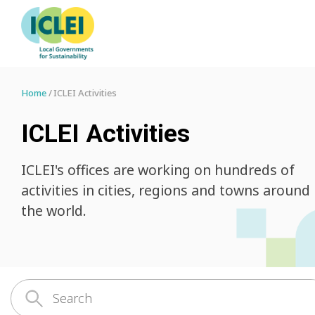
Home
ICLEI Activities
ICLEI Activities
ICLEI's offices are working on hundreds of
activities in cities, regions and towns around
the world.