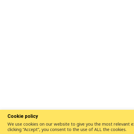
Cookie policy
We use cookies on our website to give you the most relevant e
clicking “Accept”, you consent to the use of ALL the cookies.