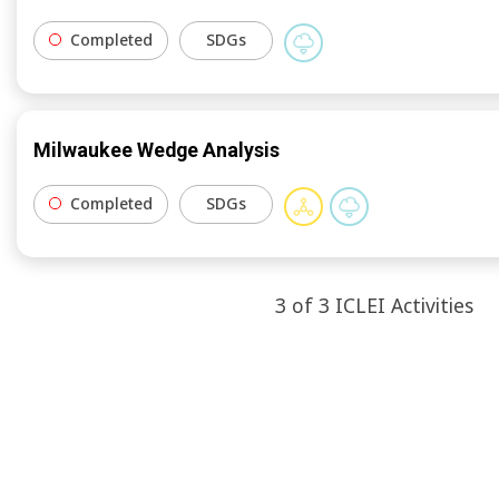
Completed
SDGs
Milwaukee Wedge Analysis
Completed
SDGs
3
of
3
ICLEI
Activities