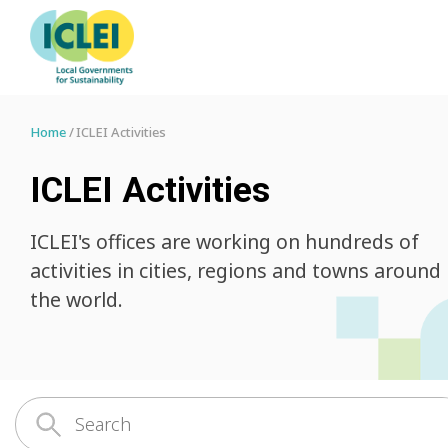
Home
ICLEI Activities
ICLEI Activities
ICLEI's offices are working on hundreds of
activities in cities, regions and towns around
the world.