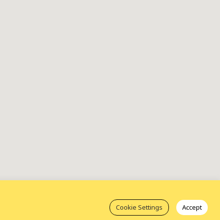
Cookie Settings
Accept