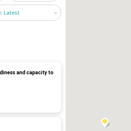
: Latest
diness and capacity to