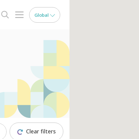
Global
search opener
menu opener
Clear filters