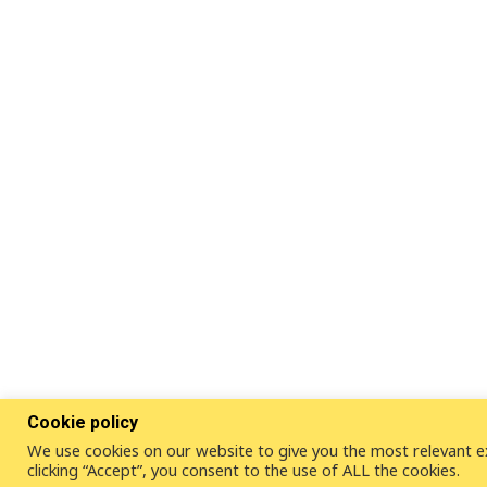
Cookie policy
We use cookies on our website to give you the most relevant e
clicking “Accept”, you consent to the use of ALL the cookies.