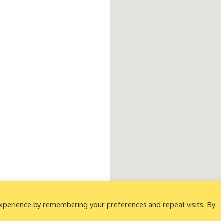
xperience by remembering your preferences and repeat visits. By