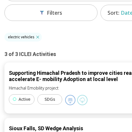
Sort:
Date
Filters
electric vehicles
3
of
3
ICLEI
Activities
Supporting Himachal Pradesh to improve cities rea
accelerate E- mobility Adoption at local level
Himachal Emobility project
Active
SDGs
Sioux Falls, SD Wedge Analysis