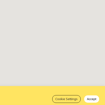
Cookie Settings
Accept