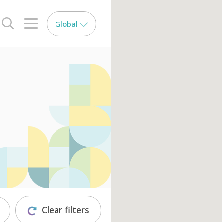
Global
search opener
menu opener
Clear filters