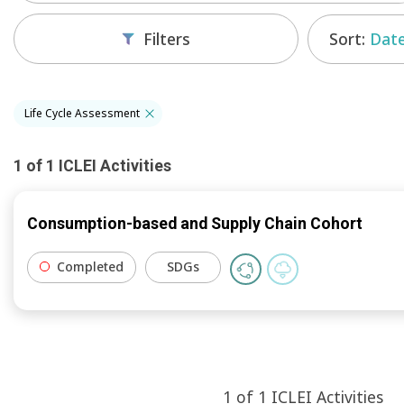
Sort:
Date
Filters
Life Cycle Assessment
1
of
1
ICLEI
Activities
Consumption-based and Supply Chain Cohort
Completed
SDGs
1
of
1
ICLEI
Activities