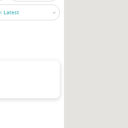
: Latest