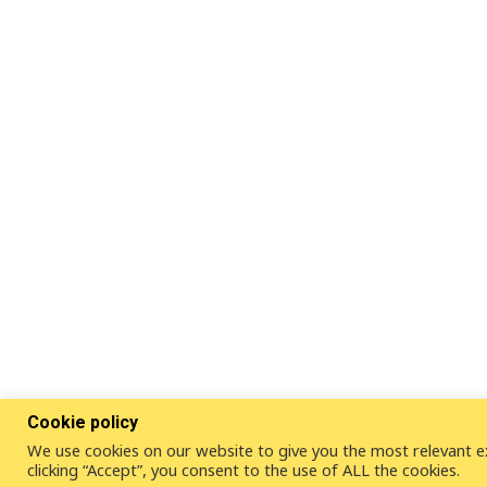
Cookie policy
We use cookies on our website to give you the most relevant e
clicking “Accept”, you consent to the use of ALL the cookies.