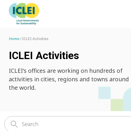
Home
ICLEI Activities
ICLEI Activities
ICLEI's offices are working on hundreds of
activities in cities, regions and towns around
the world.