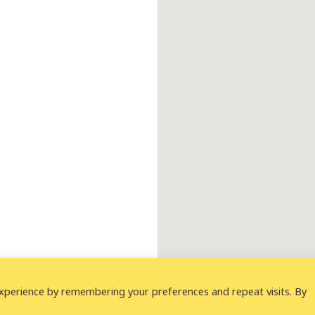
xperience by remembering your preferences and repeat visits. By