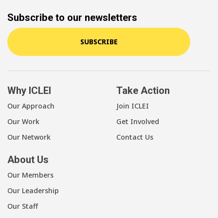
Subscribe to our newsletters
SUBSCRIBE
Why ICLEI
Take Action
Our Approach
Join ICLEI
Our Work
Get Involved
Our Network
Contact Us
About Us
Our Members
Our Leadership
Our Staff