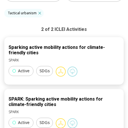
Tactical urbanism
2
of
2
ICLEI
Activities
Sparking active mobility actions for climate-
friendly cities
SPARK
Active
SDGs
SPARK: Sparking active mobility actions for
climate-friendly cities
SPARK
Active
SDGs