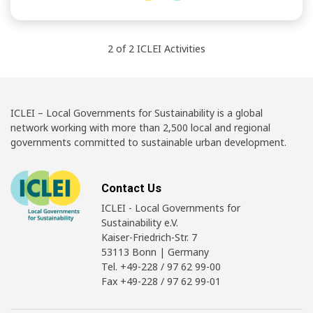
2
of
2
ICLEI
Activities
ICLEI – Local Governments for Sustainability is a global
network working with more than 2,500 local and regional
governments committed to sustainable urban development.
Contact Us
ICLEI - Local Governments for
Sustainability e.V.
Kaiser-Friedrich-Str. 7
53113 Bonn | Germany
Tel. +49-228 / 97 62 99-00
Fax +49-228 / 97 62 99-01