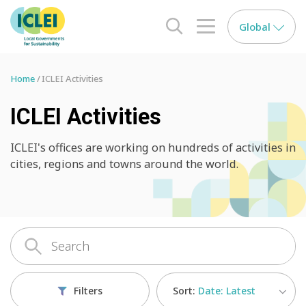
Global
search opener
menu opener
Home
ICLEI Activities
ICLEI Activities
ICLEI's offices are working on hundreds of activities in
cities, regions and towns around the world.
Sort:
Date: Latest
Filters