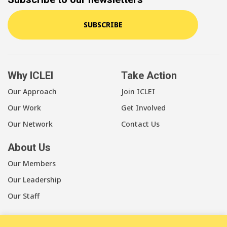
SUBSCRIBE
Why ICLEI
Take Action
Our Approach
Join ICLEI
Our Work
Get Involved
Our Network
Contact Us
About Us
Our Members
Our Leadership
Our Staff