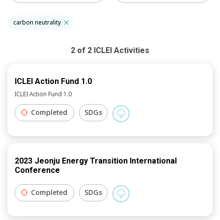
carbon neutrality
2
of
2
ICLEI
Activities
ICLEI Action Fund 1.0
ICLEI Action Fund 1.0
Completed
SDGs
2023 Jeonju Energy Transition International
Conference
Completed
SDGs