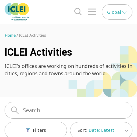
Global
search opener
menu opener
Home
ICLEI Activities
ICLEI Activities
ICLEI's offices are working on hundreds of activities in
cities, regions and towns around the world.
Sort:
Date: Latest
Filters