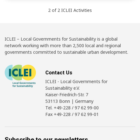
2
of
2
ICLEI
Activities
ICLEI – Local Governments for Sustainability is a global
network working with more than 2,500 local and regional
governments committed to sustainable urban development.
Contact Us
ICLEI - Local Governments for
Sustainability e.V.
Kaiser-Friedrich-Str. 7
53113 Bonn | Germany
Tel. +49-228 / 97 62 99-00
Fax +49-228 / 97 62 99-01
Subscribe to our newsletters