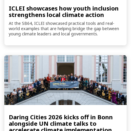
ICLEI showcases how youth inclusion
strengthens local climate action
At the SB64, ICLEI showcased practical tools and real-
world examples that are helping bridge the gap between
young climate leaders and local governments.
Daring Cities 2026 kicks off in Bonn
alongside UN climate talks to
accelerate climate implementation