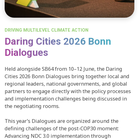
DRIVING MULTILEVEL CLIMATE ACTION
Daring Cities 2026 Bonn
Dialogues
Held alongside SB64 from 10–12 June, the Daring
Cities 2026 Bonn Dialogues bring together local and
regional leaders, national governments, and global
partners to engage directly with the policy processes
and implementation challenges being discussed in
the negotiating rooms.
This year’s Dialogues are organized around the
defining challenges of the post-COP30 moment:
Advancing NDC 3.0 implementation through