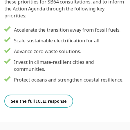
these priorities for SB64 consultations, and to inform
the Action Agenda through the following key
priorities:
Accelerate the transition away from fossil fuels.
Scale sustainable electrification for all.
Advance zero waste solutions.
Invest in climate-resilient cities and
communities.
Protect oceans and strengthen coastal resilience.
See the full ICLEI response