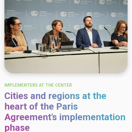
IMPLEMENTERS AT THE CENTER
Cities and regions at the
heart of the Paris
Agreement’s implementation
phase