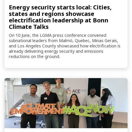
Energy security starts local: Cities,
states and regions showcase
electrification leadership at Bonn
Climate Talks
On 10 June, the LGMA press conference convened
subnational leaders from Malmö, Quebec, Minas Gerais,
and Los Angeles County showcased how electrification is
already delivering energy security and emissions
reductions on the ground.