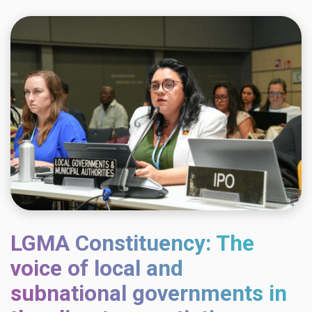
LGMA Constituency: The
voice of local and
subnational governments in