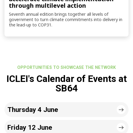
through multilevel action
Seventh annual edition brings together all levels of
government to turn climate commitments into delivery in
the lead-up to COP31.
OPPORTUNITIES TO SHOWCASE THE NETWORK
ICLEI's Calendar of Events at
SB64
Thursday 4 June
Friday 12 June