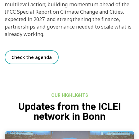
multilevel action; building momentum ahead of the
IPCC Special Report on Climate Change and Cities,
expected in 2027; and strengthening the finance,
partnerships and governance needed to scale what is
already working.
Check the agenda
OUR HIGHLIGHTS
Updates from the ICLEI
network in Bonn