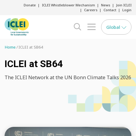
Donate
ICLEI Whistleblower Mechanism
News
Join ICLEI
Careers
Contact
Login
Global
search opener
menu opener
Home
ICLEI at SB64
ICLEI at SB64
The ICLEI Network at the UN Bonn Climate Talks 2026