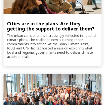
Cities are in the plans. Are they
getting the support to deliver them?
The urban component is increasingly reflected in national
climate plans. The challenge now is turning those
commitments into action. At the Bonn Climate Talks,
ICLEI and UN-Habitat hosted a session exploring what
local and regional governments need to deliver climate
action at scale.