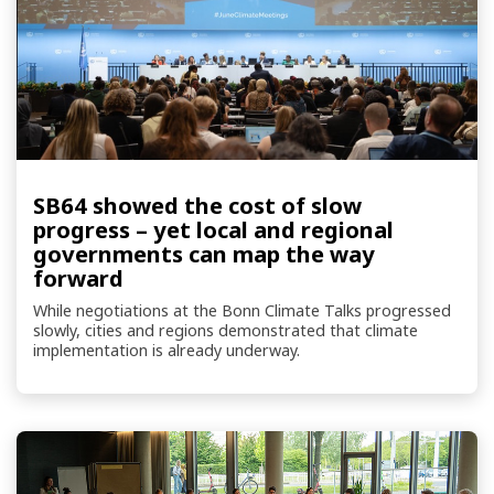
SB64 showed the cost of slow
progress – yet local and regional
governments can map the way
forward
While negotiations at the Bonn Climate Talks progressed
slowly, cities and regions demonstrated that climate
implementation is already underway.