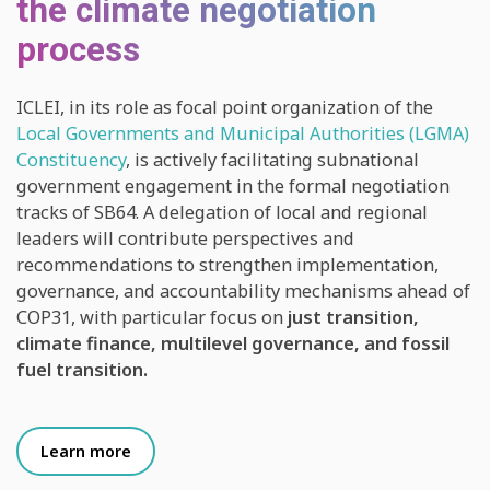
the climate negotiation
process
ICLEI, in its role as focal point organization of the
Local Governments and Municipal Authorities (LGMA)
Constituency
, is actively facilitating subnational
government engagement in the formal negotiation
tracks of SB64. A delegation of local and regional
leaders will contribute perspectives and
recommendations to strengthen implementation,
governance, and accountability mechanisms ahead of
COP31, with particular focus on
just transition,
climate finance, multilevel governance, and fossil
fuel transition.
Learn more