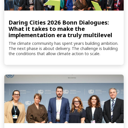
Daring Cities 2026 Bonn Dialogues:
What it takes to make the
implementation era truly multilevel
The climate community has spent years building ambition.
The next phase is about delivery. The challenge is building
the conditions that allow climate action to scale.