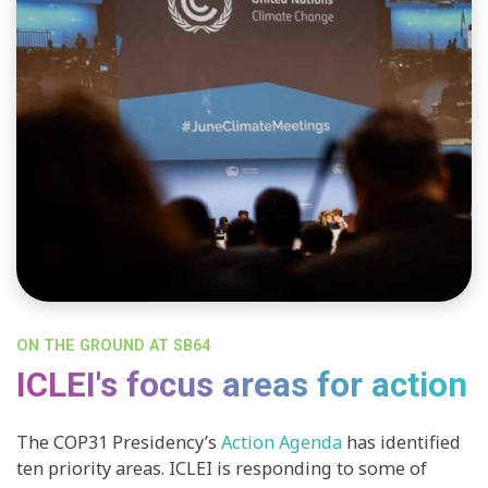
ON THE GROUND AT SB64
ICLEI's focus areas for action
The COP31 Presidency’s
Action Agenda
has identified
ten priority areas. ICLEI is responding to some of