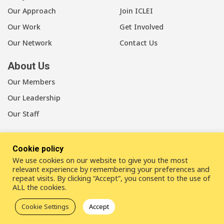
Our Approach
Join ICLEI
Our Work
Get Involved
Our Network
Contact Us
About Us
Our Members
Our Leadership
Our Staff
Cookie policy
We use cookies on our website to give you the most
LinkedIn
Youtube
Bluesky
relevant experience by remembering your preferences and
repeat visits. By clicking “Accept”, you consent to the use of
ALL the cookies.
Disclaimer
Cookie statement
Privacy policy
Cookie Settings
Accept
ICLEI Complaint Mechanism (ICM)
© 2026
ICLEI
- Local Governments for Sustainability