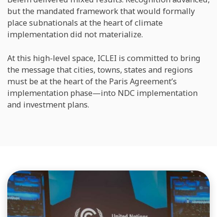
but the mandated framework that would formally
place subnationals at the heart of climate
implementation did not materialize.
At this high-level space, ICLEI is committed to bring
the message that cities, towns, states and regions
must be at the heart of the Paris Agreement’s
implementation phase—into NDC implementation
and investment plans.