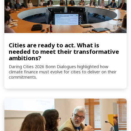
Cities are ready to act. What is
needed to meet their transformative
ambitions?
Daring Cities 2026 Bonn Dialogues highlighted how
climate finance must evolve for cities to deliver on their
commitments.