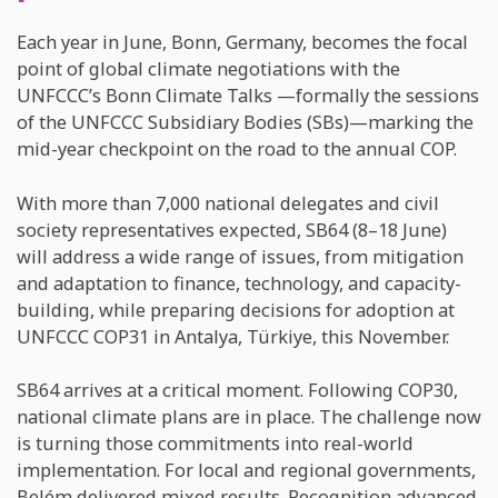
Each year in June, Bonn, Germany, becomes the focal
point of global climate negotiations with the
UNFCCC’s Bonn Climate Talks —formally the sessions
of the UNFCCC Subsidiary Bodies (SBs)—marking the
mid-year checkpoint on the road to the annual COP.
With more than 7,000 national delegates and civil
society representatives expected, SB64 (8–18 June)
will address a wide range of issues, from mitigation
and adaptation to finance, technology, and capacity-
building, while preparing decisions for adoption at
UNFCCC COP31 in Antalya, Türkiye, this November.
SB64 arrives at a critical moment. Following COP30,
national climate plans are in place. The challenge now
is turning those commitments into real-world
implementation. For local and regional governments,
Belém delivered mixed results. Recognition advanced,