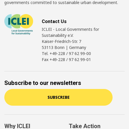
governments committed to sustainable urban development.
Contact Us
ICLEI - Local Governments for
Sustainability e.V.
Kaiser-Friedrich-Str. 7
53113 Bonn | Germany
Tel. +49-228 / 97 62 99-00
Fax +49-228 / 97 62 99-01
Subscribe to our newsletters
SUBSCRIBE
Why ICLEI
Take Action