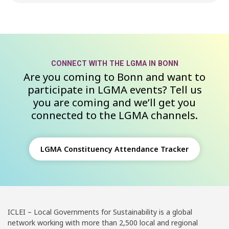
CONNECT WITH THE LGMA IN BONN
Are you coming to Bonn and want to
participate in LGMA events? Tell us
you are coming and we’ll get you
connected to the LGMA channels.
LGMA Constituency Attendance Tracker
ICLEI – Local Governments for Sustainability is a global
network working with more than 2,500 local and regional