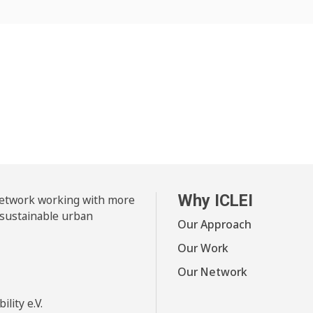
Why ICLEI
 network working with more
 sustainable urban
Our Approach
Our Work
Our Network
lity e.V.