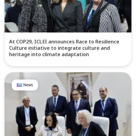
At COP29, ICLEI announces Race to Resilience
Culture initiative to integrate culture and
heritage into climate adaptation
News