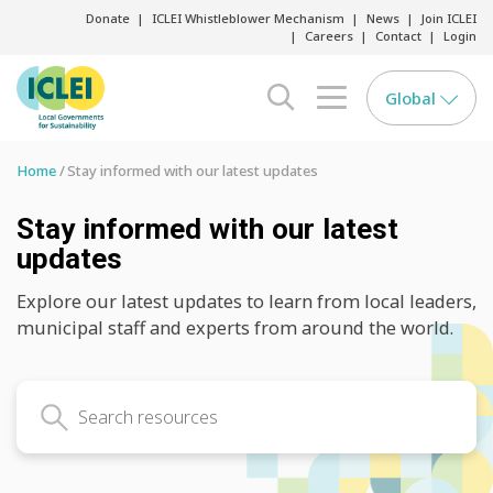
Donate
ICLEI Whistleblower Mechanism
News
Join ICLEI
Careers
Contact
Login
Global
search opener
menu opener
Home
Stay informed with our latest updates
Stay informed with our latest
updates
Explore our latest updates to learn from local leaders,
municipal staff and experts from around the world.
Search latest