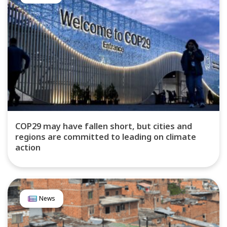
COP29 may have fallen short, but cities and
regions are committed to leading on climate
action
News