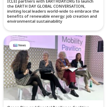
ICLEI partners with EARTHDAY.ORG to launch
the EARTH DAY GLOBAL CONVERSATION,
inviting local leaders world-wide to embrace the
benefits of renewable energy: job creation and
environmental sustainability
News