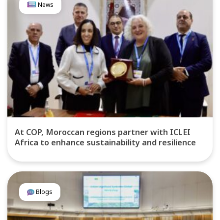
News
At COP, Moroccan regions partner with ICLEI
Africa to enhance sustainability and resilience
Blogs