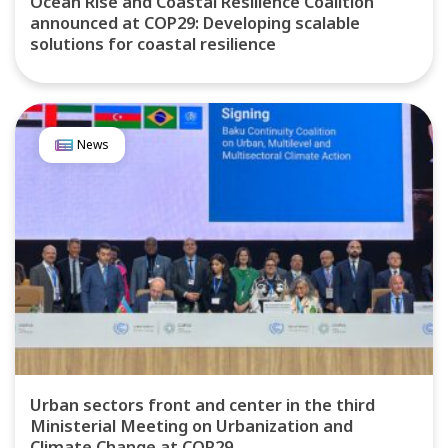
Ocean Rise and Coastal Resilience Coalition
announced at COP29: Developing scalable
solutions for coastal resilience
News
Urban sectors front and center in the third
Ministerial Meeting on Urbanization and
Climate Change at COP29