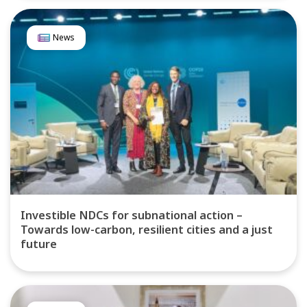
News
Investible NDCs for subnational action –
Towards low-carbon, resilient cities and a just
future