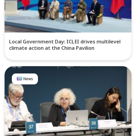
Local Government Day: ICLEI drives multilevel
climate action at the China Pavilion
News