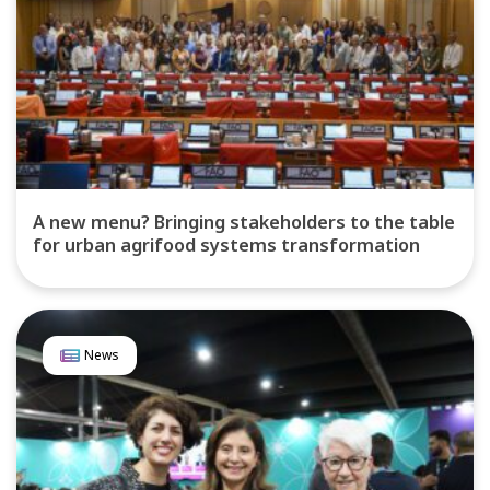
A new menu? Bringing stakeholders to the table
for urban agrifood systems transformation
News