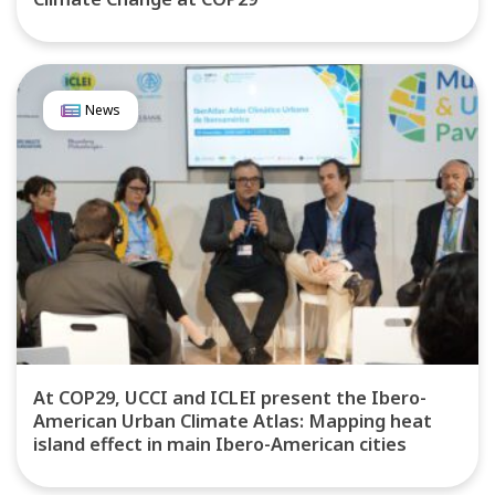
News
At COP29, UCCI and ICLEI present the Ibero-
American Urban Climate Atlas: Mapping heat
island effect in main Ibero-American cities