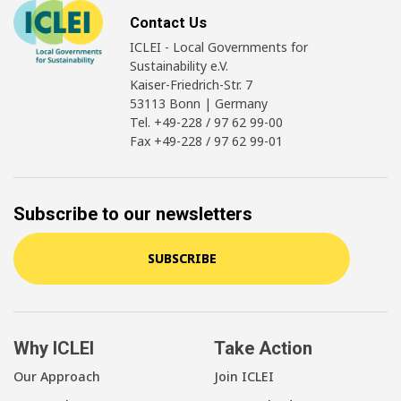
Contact Us
ICLEI - Local Governments for
Sustainability e.V.
Kaiser-Friedrich-Str. 7
53113 Bonn | Germany
Tel. +49-228 / 97 62 99-00
Fax +49-228 / 97 62 99-01
Subscribe to our newsletters
SUBSCRIBE
Why ICLEI
Take Action
Our Approach
Join ICLEI