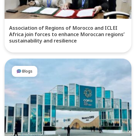
Association of Regions of Morocco and ICLEI
Africa join forces to enhance Moroccan regions’
sustainability and resilience
Blogs