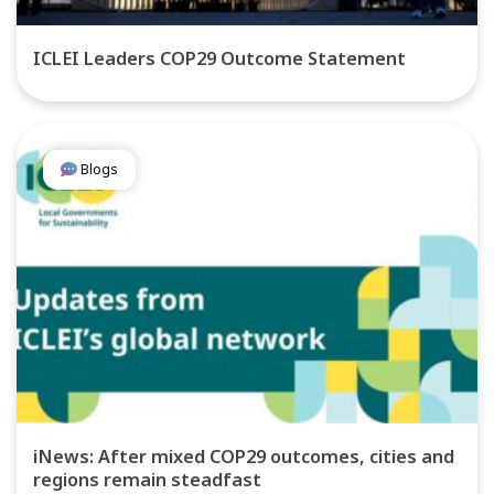
ICLEI Leaders COP29 Outcome Statement
Blogs
iNews: After mixed COP29 outcomes, cities and
regions remain steadfast