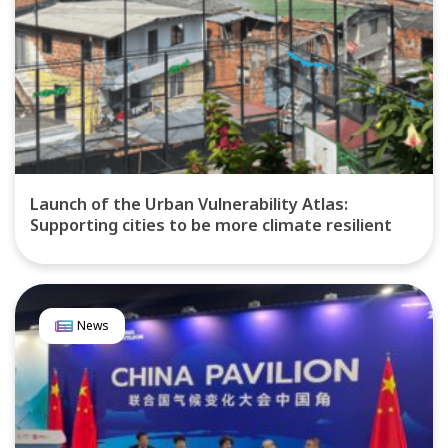
Launch of the Urban Vulnerability Atlas:
Supporting cities to be more climate resilient
News