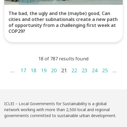
The bad, the ugly and the (maybe) good, Can
cities and other subnationals create a new path
of opportunity from a challenging first week at
COP29?
18 of 787 results found
Posts pagination
1
…
17
18
19
20
21
22
23
24
25
…
4
ICLEI – Local Governments for Sustainability is a global
network working with more than 2,500 local and regional
governments committed to sustainable urban development.