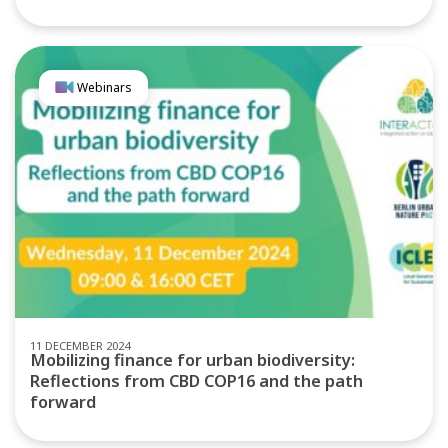
Webinars
11 DECEMBER 2024
Mobilizing finance for urban biodiversity:
Reflections from CBD COP16 and the path
forward