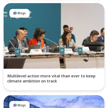
Blogs
Multilevel action more vital than ever to keep
climate ambition on track
Blogs