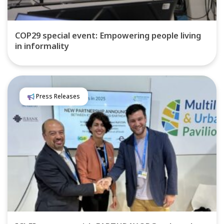
COP29 special event: Empowering people living
in informality
Press Releases