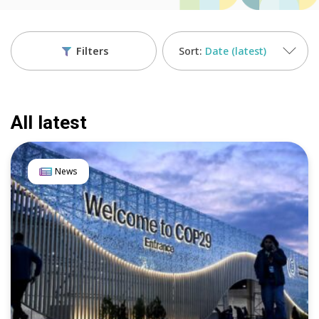
Filters
Date (latest)
All latest
News