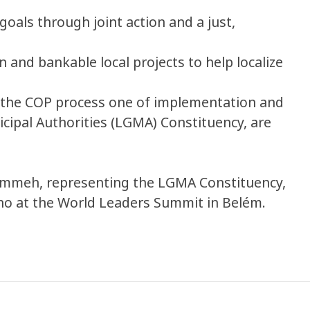
oals through joint action and a just,
 and bankable local projects to help localize
e the COP process one of implementation and
icipal Authorities (LGMA) Constituency, are
Jammeh, representing the LGMA Constituency,
alho at the World Leaders Summit in Belém.