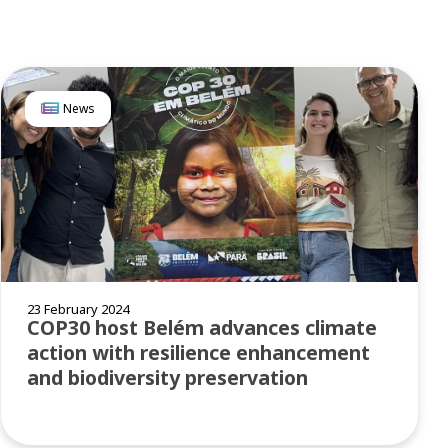
News
23 February 2024
COP30 host Belém advances climate
action with resilience enhancement
and biodiversity preservation