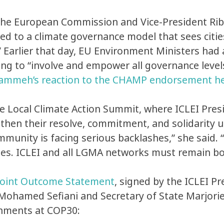
European Commission and Vice-President Ribera
ed to a climate governance model that sees citie
.” Earlier that day, EU Environment Ministers ha
ing to “involve and empower all governance level
ammeh’s reaction to the CHAMP endorsement h
e Local Climate Action Summit, where ICLEI Pre
gthen their resolve, commitment, and solidarity
mmunity is facing serious backlashes,” she said.
ines. ICLEI and all LGMA networks must remain bo
Joint Outcome Statement
, signed by the ICLEI P
 Mohamed Sefiani and Secretary of State Marjori
rnments at COP30: