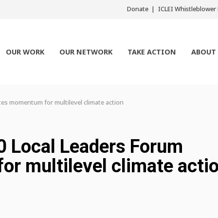
Donate
ICLEI Whistleblowe
OUR WORK
OUR NETWORK
TAKE ACTION
ABOUT
tes momentum for multilevel climate action
0 Local Leaders Forum
r multilevel climate acti