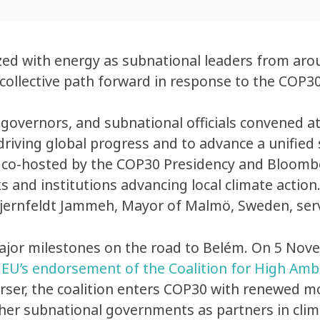
zed with energy as subnational leaders from arou
 collective path forward in response to the COP3
overnors, and subnational officials convened a
 driving global progress and to advance a unifi
 co-hosted by the COP30 Presidency and Bloombe
s and institutions advancing local climate action
Stjernfeldt Jammeh, Mayor of Malmö, Sweden, serv
jor milestones on the road to Belém. On 5 Nov
e
EU’s endorsement of the Coalition for High Amb
rser, the coalition enters COP30 with renewed 
other subnational governments as partners in clim