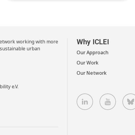
Why ICLEI
 network working with more
 sustainable urban
Our Approach
Our Work
Our Network
lity e.V.
LinkedIn
Youtube
B