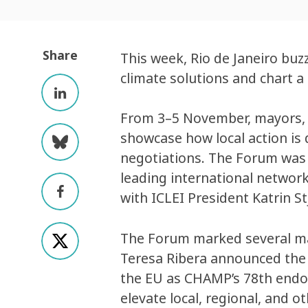
Share
This week, Rio de Janeiro buz
climate solutions and chart a
From 3–5 November, mayors, g
showcase how local action is
negotiations. The Forum was
leading international network
with ICLEI President Katrin 
The Forum marked several ma
Teresa Ribera announced th
the EU as CHAMP’s 78th endo
elevate local, regional, and 