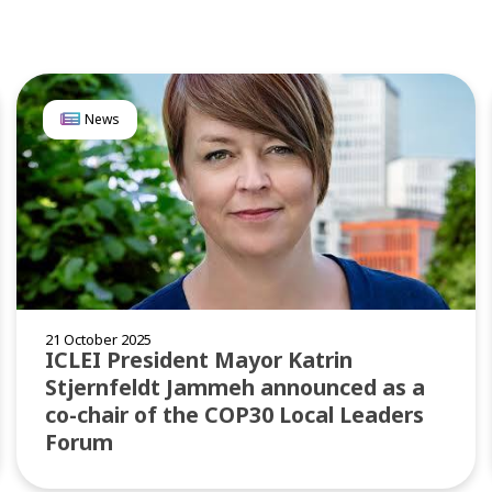
News
21 October 2025
ICLEI President Mayor Katrin
Stjernfeldt Jammeh announced as a
co-chair of the COP30 Local Leaders
Forum