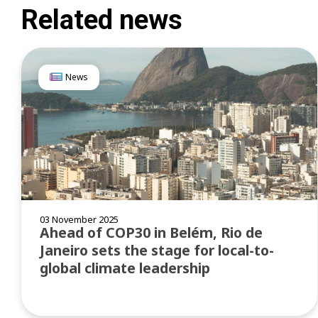
Related news
News
03 November 2025
Ahead of COP30 in Belém, Rio de
Janeiro sets the stage for local-to-
global climate leadership