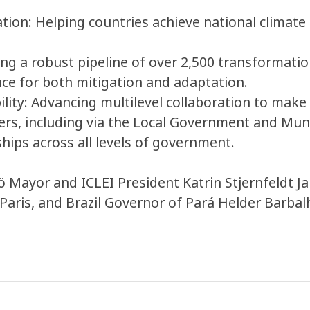
ion: Helping countries achieve national climate g
ng a robust pipeline of over 2,500 transformation
nce for both mitigation and adaptation.
lity: Advancing multilevel collaboration to mak
ders, including via the Local Government and Mun
hips across all levels of government.
 Mayor and ICLEI President Katrin Stjernfeldt 
 Paris, and Brazil Governor of Pará Helder Barb