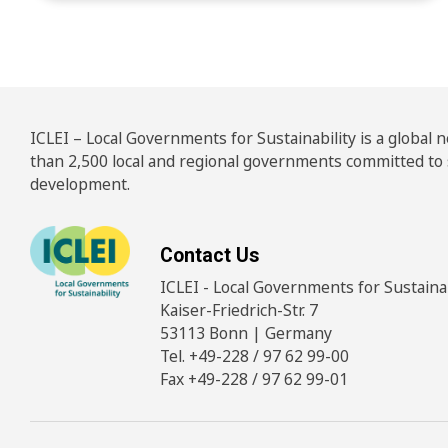
ICLEI – Local Governments for Sustainability is a global
than 2,500 local and regional governments committed to
development.
Contact Us
ICLEI - Local Governments for Sustainabi
Kaiser-Friedrich-Str. 7
53113 Bonn | Germany
Tel. +49-228 / 97 62 99-00
Fax +49-228 / 97 62 99-01