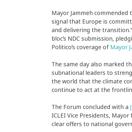
Mayor Jammeh commended the 
signal that Europe is committ
and delivering the transition
bloc’s NDC submission, pledg
Politico’s coverage of
Mayor J
The same day also marked th
subnational leaders to stren
the world that the climate co
continue to act at the frontl
The Forum concluded with a
ICLEI Vice Presidents, Mayor
clear offers to national gove