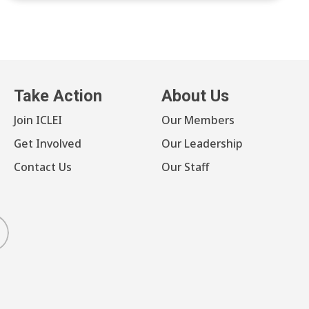
Take Action
About Us
Join ICLEI
Our Members
Get Involved
Our Leadership
Contact Us
Our Staff
luesky