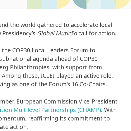
nd the world gathered to accelerate local
0 Presidency’s
Global Mutirão
call for action.
t the COP30 Local Leaders Forum to
ed subnational agenda ahead of COP30
rg Philanthropies, with support from
. Among these, ICLEI played an active role,
ing as one of the Forum’s 16 Co-Chairs.
ember, European Commission Vice-President
ition Multilevel Partnerships (CHAMP)
. With
momentum, reaffirming its commitment to
ate action.