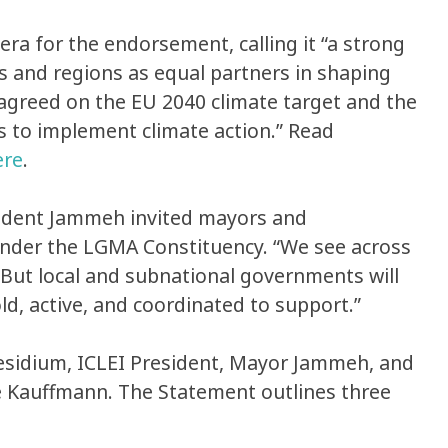
 for the endorsement, calling it “a strong
s and regions as equal partners in shaping
d agreed on the EU 2040 climate target and the
s to implement climate action.” Read
ere
.
sident Jammeh invited mayors and
 under the LGMA Constituency. “We see across
 “But local and subnational governments will
ld, active, and coordinated to support.”
residium, ICLEI President, Mayor Jammeh, and
e Kauffmann. The Statement outlines three