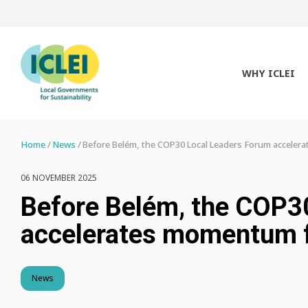
WHY ICLEI
Home
News
Before Belém, the COP30 Local Leaders Forum accelera
06 NOVEMBER 2025
Before Belém, the COP3
accelerates momentum fo
News