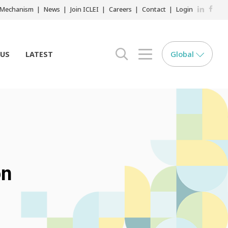
LinkedIn
Faceb
r Mechanism
News
Join ICLEI
Careers
Contact
Login
Global
 US
LATEST
search opener
menu opener
on