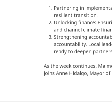
Partnering in implementat
resilient transition.
Unlocking finance: Ensuri
and channel climate fina
Strengthening accountabi
accountability. Local lea
ready to deepen partners
As the week continues, Malmö
joins Anne Hidalgo, Mayor of