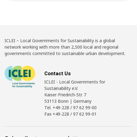
ICLEI – Local Governments for Sustainability is a global
network working with more than 2,500 local and regional
governments committed to sustainable urban development.
Contact Us
ICLEI - Local Governments for
Sustainability e.V.
Kaiser-Friedrich-Str. 7
53113 Bonn | Germany
Tel. +49-228 / 97 62 99-00
Fax +49-228 / 97 62 99-01