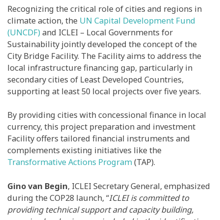
Recognizing the critical role of cities and regions in
climate action, the
UN Capital Development Fund
(UNCDF)
and ICLEI – Local Governments for
Sustainability jointly developed the concept of the
City Bridge Facility. The Facility aims to address the
local infrastructure financing gap, particularly in
secondary cities of Least Developed Countries,
supporting at least 50 local projects over five years.
By providing cities with concessional finance in local
currency, this project preparation and investment
Facility offers tailored financial instruments and
complements existing initiatives like the
Transformative Actions Program
(TAP).
Gino van Begin
, ICLEI Secretary General, emphasized
during the COP28 launch, “
ICLEI is committed to
providing technical support and capacity building,