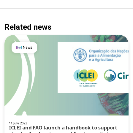
Related news
News
11 July 2023
ICLEI and FAO launch a handbook to support