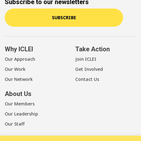
Subscribe to our newsletters
SUBSCRIBE
Why ICLEI
Take Action
Our Approach
Join ICLEI
Our Work
Get Involved
Our Network
Contact Us
About Us
Our Members
Our Leadership
Our Staff