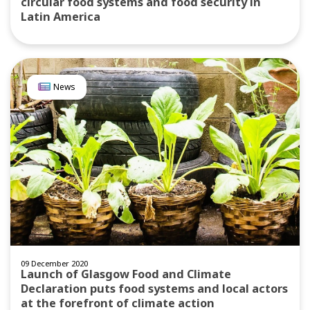
circular food systems and food security in
Latin America
News
09 December 2020
Launch of Glasgow Food and Climate
Declaration puts food systems and local actors
at the forefront of climate action