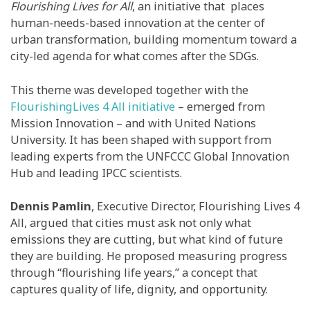
Flourishing Lives for All
, an initiative that places
human-needs-based innovation at the center of
urban transformation,
building momentum toward a
city-led agenda for what comes after the SDGs.
This theme was developed together with the
FlourishingLives 4 All initiative
– emerged from
Mission Innovation – and with United Nations
University. It has been shaped with support from
leading experts from the UNFCCC Global Innovation
Hub and leading IPCC scientists.
Dennis Pamlin
,
Executive Director, Flourishing Lives 4
All,
argued that cities must ask not only what
emissions they are cutting, but what kind of future
they are building. He proposed measuring progress
through “flourishing life years,” a concept that
captures quality of life, dignity, and opportunity.