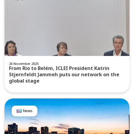
26 November 2025
From Rio to Belém, ICLEI President Katrin
Stjernfeldt Jammeh puts our network on the
global stage
News