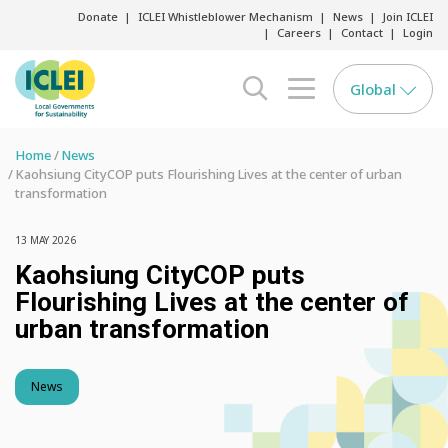
Donate
ICLEI Whistleblower Mechanism
News
Join ICLEI
Careers
Contact
Login
Global
search opener
menu opener
Home
News
Kaohsiung CityCOP puts Flourishing Lives at the center of urban
transformation
13 MAY 2026
Kaohsiung CityCOP puts
Flourishing Lives at the center of
urban transformation
News