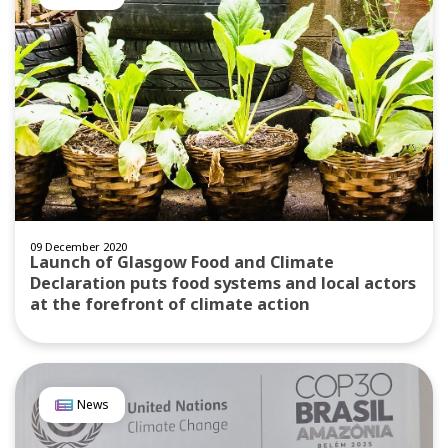
09 December 2020
Launch of Glasgow Food and Climate
Declaration puts food systems and local actors
at the forefront of climate action
News