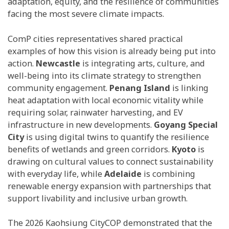
adaptation, equity, and the resilience of communities
facing the most severe climate impacts.
ComP cities representatives shared practical
examples of how this vision is already being put into
action.
Newcastle
is integrating arts, culture, and
well-being into its climate strategy to strengthen
community engagement.
Penang Island
is linking
heat adaptation with local economic vitality while
requiring solar, rainwater harvesting, and EV
infrastructure in new developments.
Goyang Special
City
is using digital twins to quantify the resilience
benefits of wetlands and green corridors.
Kyoto
is
drawing on cultural values to connect sustainability
with everyday life, while
Adelaide
is combining
renewable energy expansion with partnerships that
support livability and inclusive urban growth.
The 2026 Kaohsiung CityCOP demonstrated that the