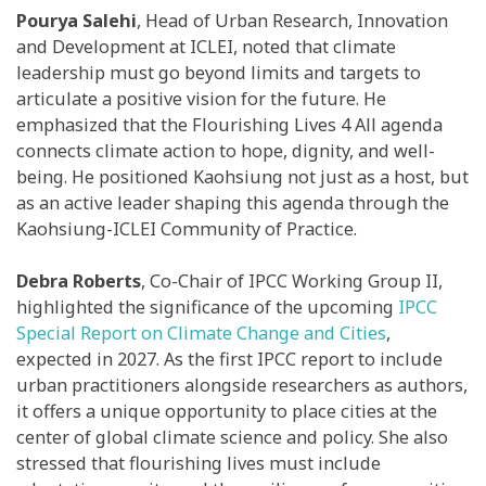
Pourya Salehi
, Head of Urban Research, Innovation
and Development at ICLEI, noted that climate
leadership must go beyond limits and targets to
articulate a positive vision for the future. He
emphasized that the Flourishing Lives 4 All agenda
connects climate action to hope, dignity, and well-
being. He positioned Kaohsiung not just as a host, but
as an active leader shaping this agenda through the
Kaohsiung-ICLEI Community of Practice.
Debra Roberts
, Co-Chair of IPCC Working Group II,
highlighted the significance of the upcoming
IPCC
Special Report on Climate Change and Cities
,
expected in 2027. As the first IPCC report to include
urban practitioners alongside researchers as authors,
it offers a unique opportunity to place cities at the
center of global climate science and policy. She also
stressed that flourishing lives must include