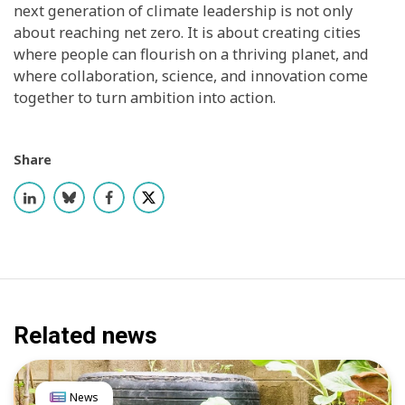
next generation of climate leadership is not only
about reaching net zero. It is about creating cities
where people can flourish on a thriving planet, and
where collaboration, science, and innovation come
together to turn ambition into action.
Share
Related news
News