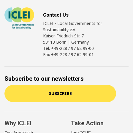
Contact Us
ICLEI - Local Governments for
Sustainability e.V.
Kaiser-Friedrich-Str. 7
53113 Bonn | Germany
Tel. +49-228 / 97 62 99-00
Fax +49-228 / 97 62 99-01
Subscribe to our newsletters
SUBSCRIBE
Why ICLEI
Take Action
Our Approach
Join ICLEI