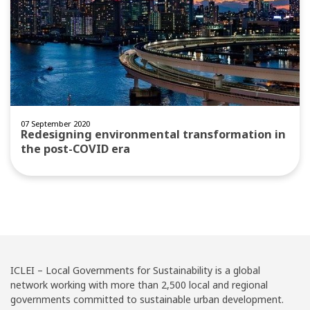
07 September 2020
Redesigning environmental transformation in
the post-COVID era
ICLEI – Local Governments for Sustainability is a global
network working with more than 2,500 local and regional
governments committed to sustainable urban development.