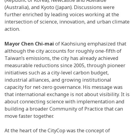
(Republic of Korea); Newcastle and Adelaide
(Australia), and Kyoto (Japan).
Discussions were
further enriched by
leading voices working at the
intersection of science, innovation, and urban climate
action.
Mayor Chen Chi-mai
of Kaohsiung emphasized that
although the city accounts for roughly one-fifth of
Taiwan’s emissions, the city has already achieved
measurable reductions since 2005, through pioneer
initiatives such as a city-level carbon budget,
industrial alliances, and growing institutional
capacity for net-zero governance. His message was
that international exchange is not about visibility. It is
about connecting science with implementation and
building a broader Community of Practice that can
move faster together.
At the heart of the CityCop was the concept of