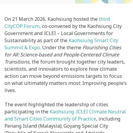
On 21 March 2026, Kaohsiung hosted the
third
CityCOP Forum
, co-convened by the Kaohsiung City
Government and ICLEI – Local Governments for
Sustainability as part of the
Kaohsiung Smart City
Summit & Expo
. Under the theme
Flourishing Cities
for All: Science-based and People-Centered Climate
Transitions
, the forum brought together city leaders,
scientists, and innovators to explore how climate
action can move beyond emissions targets to focus
on what ultimately matters most: Improving people’s
lives.
The event highlighted the leadership of cities
participating in the
Kaohsiung-ICLEI Climate Neutral
and Smart Cities Community of Practice
,
including
Penang Island (Malaysia); Goyang Special City