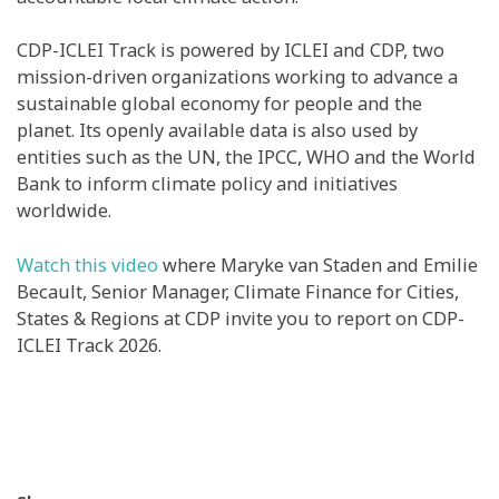
CDP-ICLEI Track is powered by ICLEI and CDP, two
mission-driven organizations working to advance a
sustainable global economy for people and the
planet. Its openly available data is also used by
entities such as the UN, the IPCC, WHO and the World
Bank to inform climate policy and initiatives
worldwide.
Watch this video
where Maryke van Staden and Emilie
Becault, Senior Manager, Climate Finance for Cities,
States & Regions at CDP invite you to report on CDP-
ICLEI Track 2026.