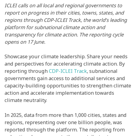
ICLEI calls on all local and regional governments to
report on progress in their cities, towns, states, and
regions through CDP-ICLEI Track, the world’s leading
platform for subnational climate action and
transparency for climate action. The reporting cycle
opens on 17 June.
Showcase your climate leadership. Share your needs
and perspectives for accelerating climate action. By
reporting through
CDP-ICLEI Track
, subnational
governments gain access to additional services and
capacity-building opportunities to strengthen climate
action and accelerate implementation towards
climate neutrality.
In 2025, data from more than 1,000 cities, states and
regions, representing over one billion people, was
reported through the platform. The reporting from