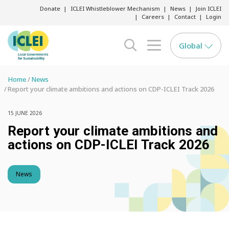
Donate
ICLEI Whistleblower Mechanism
News
Join ICLEI
Careers
Contact
Login
Global
search opener
menu opener
Home
News
Report your climate ambitions and actions on CDP-ICLEI Track 2026
15 JUNE 2026
Report your climate ambitions and
actions on CDP-ICLEI Track 2026
News