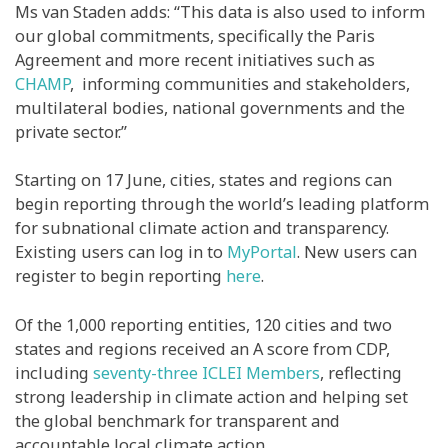
Ms van Staden adds: “This data is also used to inform
our global commitments, specifically the Paris
Agreement and more recent initiatives such as
CHAMP
, informing communities and stakeholders,
multilateral bodies, national governments and the
private sector.”
Starting on 17 June, cities, states and regions can
begin reporting through the world’s leading platform
for subnational climate action and transparency.
Existing users can log in to
MyPortal
. New users can
register to begin reporting
here
.
Of the 1,000 reporting entities, 120 cities and two
states and regions received an A score from CDP,
including
seventy-three ICLEI Members
, reflecting
strong leadership in climate action and helping set
the global benchmark for transparent and
accountable local climate action.