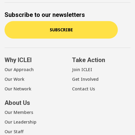
Subscribe to our newsletters
SUBSCRIBE
Why ICLEI
Take Action
Our Approach
Join ICLEI
Our Work
Get Involved
Our Network
Contact Us
About Us
Our Members
Our Leadership
Our Staff