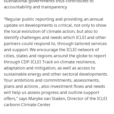
subnational governments thus contributes to
accountability and transparency.
“Regular public reporting and providing an annual
update on developments is critical, not only to show
the local evolution of climate action, but also to
identify challenges and needs which ICLEI and other
partners could respond to, through tailored services
and support. We encourage the ICLEI network of
cities, states and regions around the globe to report
through CDP-ICLEI Track on climate resilience,
adaptation and mitigation, as well as access to
sustainable energy and other sectoral developments.
Your ambitions and commitments, assessments,
plans and actions , also investment flows and needs
will help us assess progress and outline support
offers,” says Maryke van Staden, Director of the ICLEI
carbonn Climate Center.