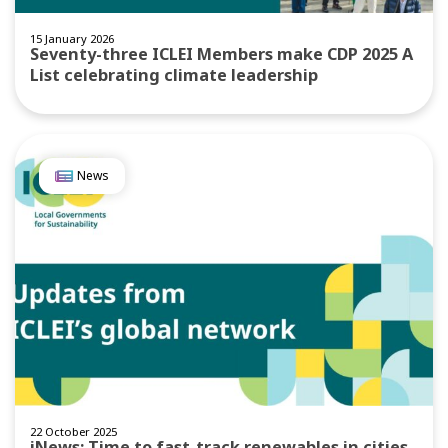
15 January 2026
Seventy-three ICLEI Members make CDP 2025 A
List celebrating climate leadership
News
22 October 2025
iNews: Time to fast-track renewables in cities