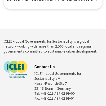
ICLEI – Local Governments for Sustainability is a global
network working with more than 2,500 local and regional
governments committed to sustainable urban development.
Contact Us
ICLEI - Local Governments for
Sustainability e.V.
Kaiser-Friedrich-Str. 7
53113 Bonn | Germany
Tel. +49-228 / 97 62 99-00
Fax +49-228 / 97 62 99-01