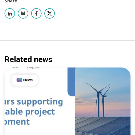
Share
Related news
News