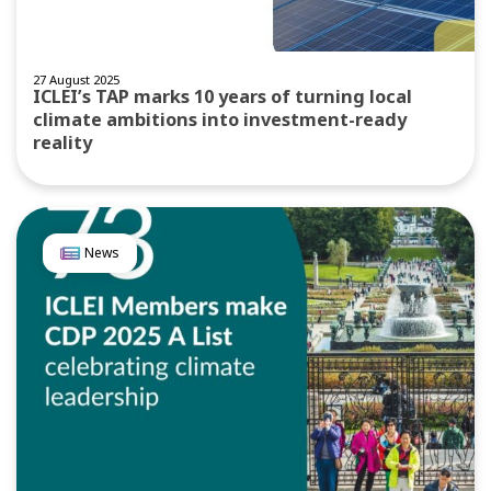
27 August 2025
ICLEI’s TAP marks 10 years of turning local
climate ambitions into investment-ready
reality
News