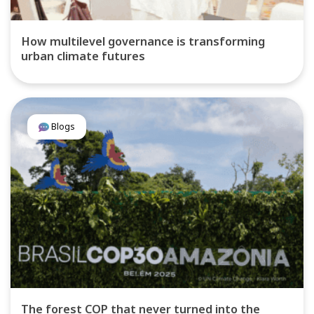
How multilevel governance is transforming
urban climate futures
Blogs
The forest COP that never turned into the