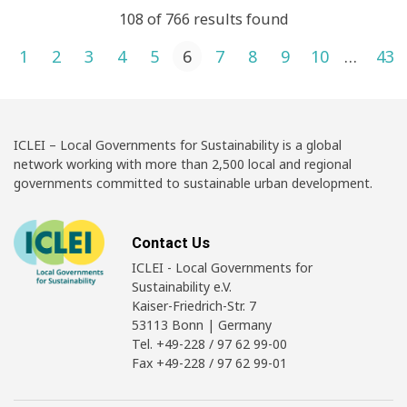
108 of 766 results found
Posts pagination
1
2
3
4
5
6
7
8
9
10
…
43
ICLEI – Local Governments for Sustainability is a global
network working with more than 2,500 local and regional
governments committed to sustainable urban development.
Contact Us
ICLEI - Local Governments for
Sustainability e.V.
Kaiser-Friedrich-Str. 7
53113 Bonn | Germany
Tel. +49-228 / 97 62 99-00
Fax +49-228 / 97 62 99-01