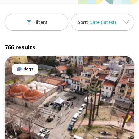
Filters
Date (latest)
766 results
Blogs