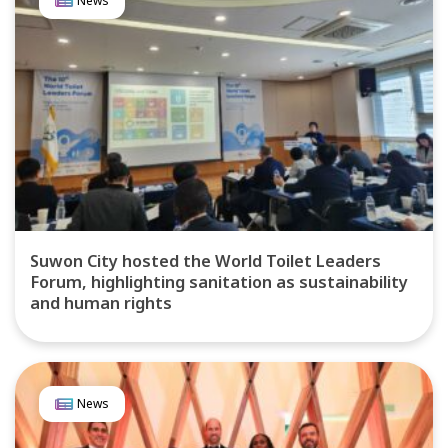
News
Suwon City hosted the World Toilet Leaders
Forum, highlighting sanitation as sustainability
and human rights
News