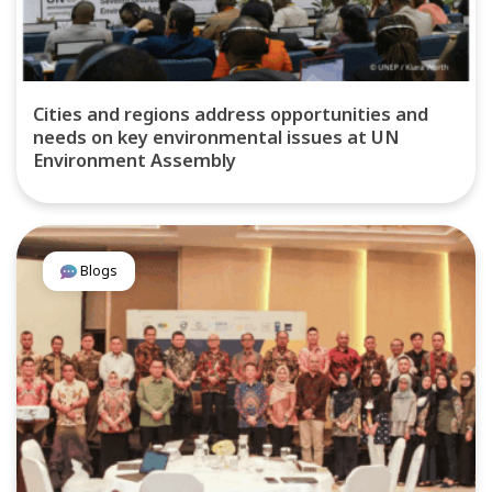
Cities and regions address opportunities and
needs on key environmental issues at UN
Environment Assembly
Blogs