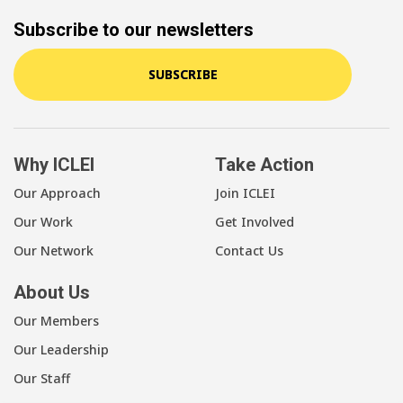
Subscribe to our newsletters
SUBSCRIBE
Why ICLEI
Take Action
Our Approach
Join ICLEI
Our Work
Get Involved
Our Network
Contact Us
About Us
Our Members
Our Leadership
Our Staff