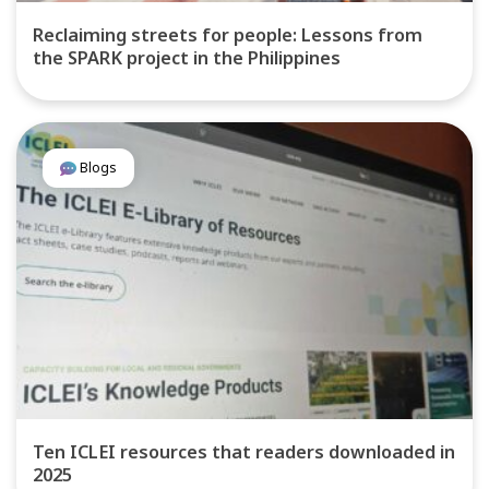
Reclaiming streets for people: Lessons from
the SPARK project in the Philippines
Blogs
Ten ICLEI resources that readers downloaded in
2025