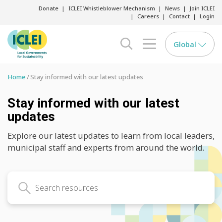
Donate
ICLEI Whistleblower Mechanism
News
Join ICLEI
Careers
Contact
Login
Global
search opener
menu opener
Home
Stay informed with our latest updates
Stay informed with our latest
updates
Explore our latest updates to learn from local leaders,
municipal staff and experts from around the world.
Search latest