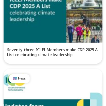
Seventy-three ICLEI Members make CDP 2025 A
List celebrating climate leadership
News