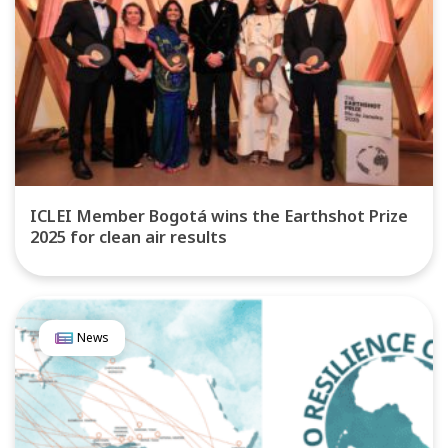
ICLEI Member Bogotá wins the Earthshot Prize
2025 for clean air results
News