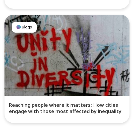
Blogs
Reaching people where it matters: How cities
engage with those most affected by inequality