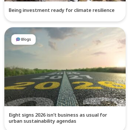
Being investment ready for climate resilience
Blogs
Eight signs 2026 isn’t business as usual for
urban sustainability agendas