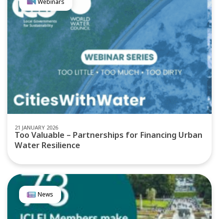
Webinars
21 JANUARY 2026
Too Valuable – Partnerships for Financing Urban
Water Resilience
News