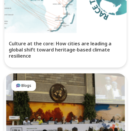
Culture at the core: How cities are leading a
global shift toward heritage-based climate
resilience
Blogs