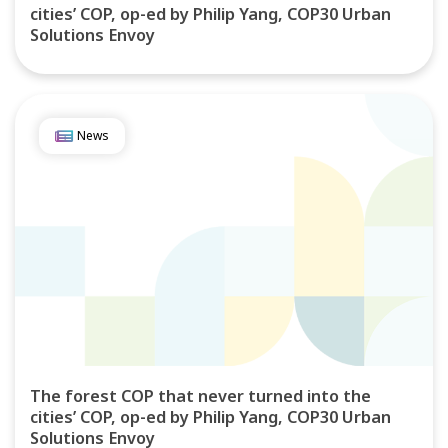
cities’ COP, op-ed by Philip Yang, COP30 Urban
Solutions Envoy
News
The forest COP that never turned into the
cities’ COP, op-ed by Philip Yang, COP30 Urban
Solutions Envoy