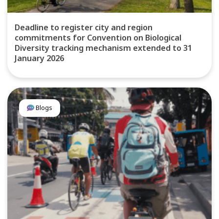
Deadline to register city and region
commitments for Convention on Biological
Diversity tracking mechanism extended to 31
January 2026
Blogs