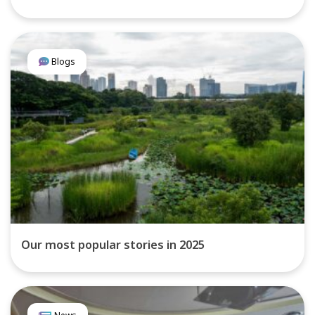
Blogs
Our most popular stories in 2025