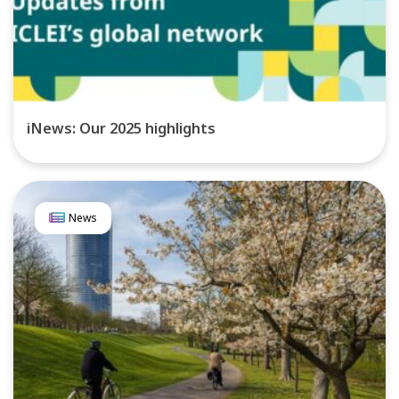
iNews: Our 2025 highlights
News