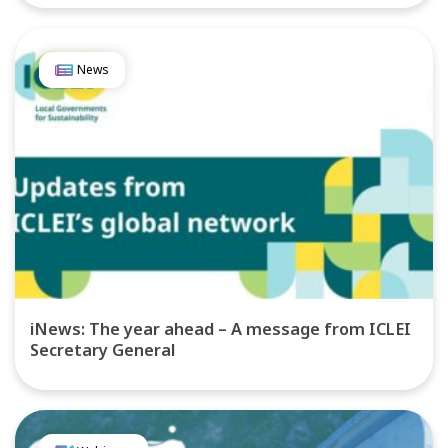
News
iNews: The year ahead – A message from ICLEI
Secretary General