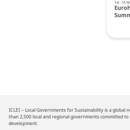
14 - 15 
Euro
Summ
Pos
ICLEI – Local Governments for Sustainability is a global
than 2,500 local and regional governments committed to
development.