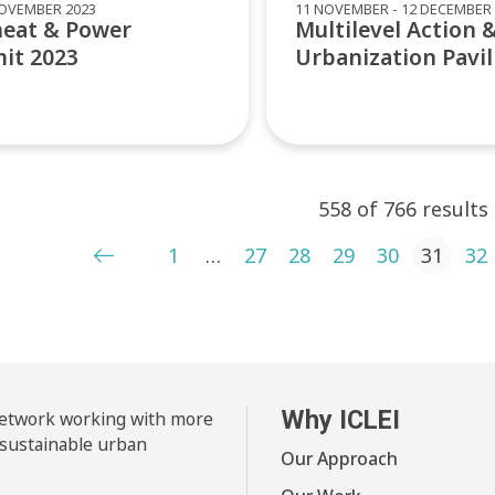
NOVEMBER 2023
11 NOVEMBER - 12 DECEMBER 
heat & Power
Multilevel Action 
it 2023
Urbanization Pavil
558 of 766 results
ts pagination
1
…
27
28
29
30
31
32
Why ICLEI
 network working with more
 sustainable urban
Our Approach