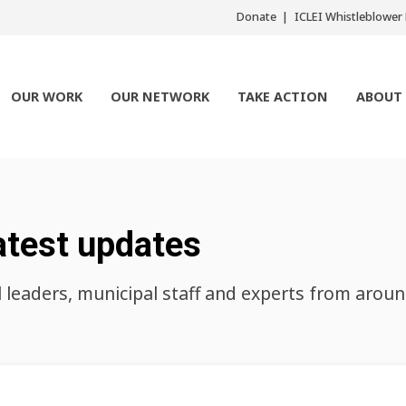
Donate
ICLEI Whistleblowe
OUR WORK
OUR NETWORK
TAKE ACTION
ABOUT
atest updates
l leaders, municipal staff and experts from arou