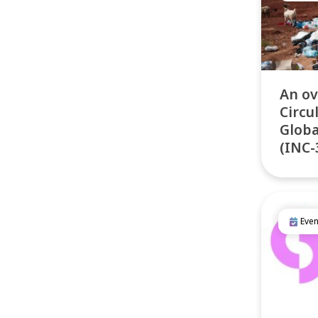
An ov
Circu
Globa
(INC-
Even