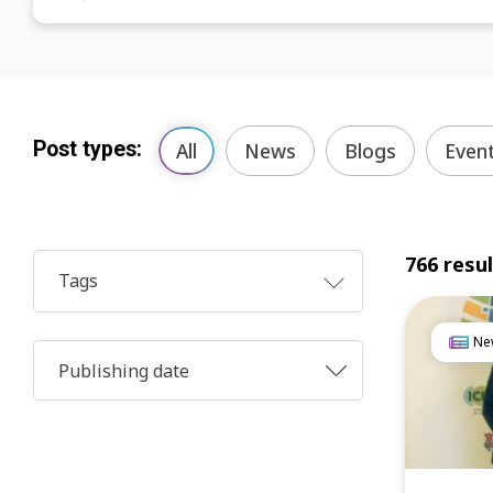
Post types:
All
News
Blogs
Even
766 resu
Tags
Ne