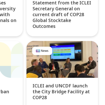
ses
Statement from the ICLEI
versity
Secretary General on
 with
current draft of COP28
nals on
Global Stocktake
Outcomes
News
ICLEI and UNCDF launch
rban
the City Bridge Facility at
COP28