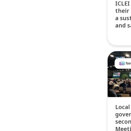
ICLEI
their
a sus
and s
Ne
Local
gove
secon
Meeti