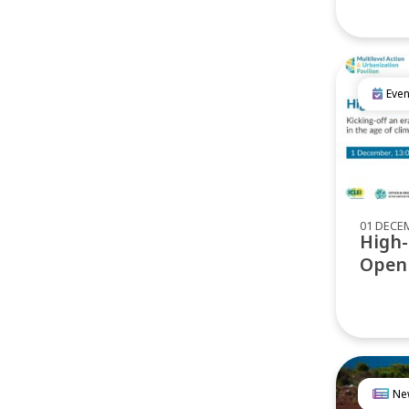
Even
01 DECE
High-
Open
Ne