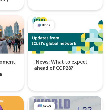
Blogs
Moment
iNews: What to expect
ahead of COP28?
e
News