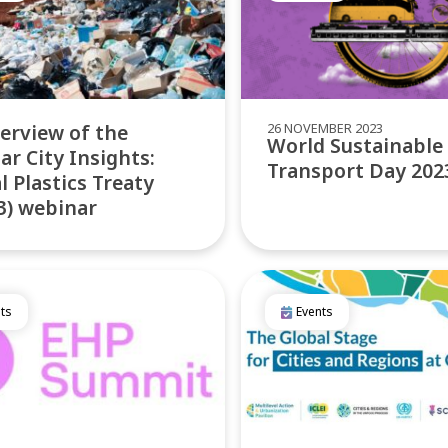
26 NOVEMBER 2023
erview of the
World Sustainable
lar City Insights:
Transport Day 202
l Plastics Treaty
3) webinar
ts
Events