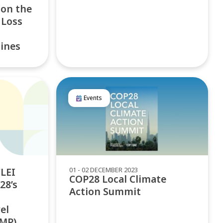
 on the
 Loss
lines
Events
01 - 02 DECEMBER 2023
LEI
COP28 Local Climate
28’s
Action Summit
el
AMP)