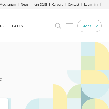
LinkedIn
Faceb
r Mechanism
News
Join ICLEI
Careers
Contact
Login
Global
 US
LATEST
search opener
menu opener
nd