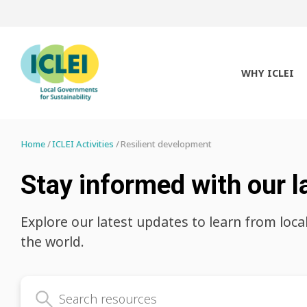
WHY ICLEI
Home
ICLEI Activities
Resilient development
Stay informed with our l
Explore our latest updates to learn from loca
the world.
Search latest