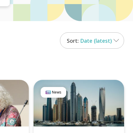
Date (latest)
News