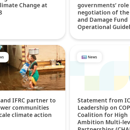
limate Change at
governments’ role
8
negotiation of the
and Damage Fund
Operational Guide
ws
News
 and IFRC partner to
Statement from IC
wer communities
Leadership on COP
cale climate action
Coalition for High
Ambition Multi-lev
Partnerships (CH