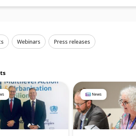
ts
Webinars
Press releases
lts
ws
News