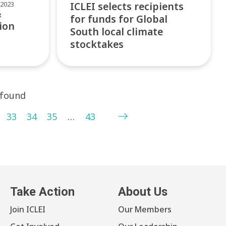
2023
ICLEI selects recipients
&
for funds for Global
ion
South local climate
stocktakes
 found
33
34
35
…
43
Take Action
About Us
Join ICLEI
Our Members