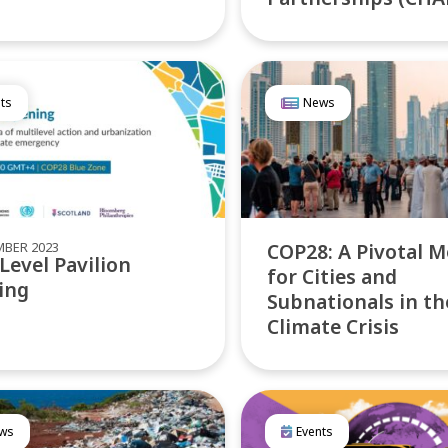
ts
News
MBER 2023
COP28: A Pivotal 
Level Pavilion
for Cities and
ing
Subnationals in th
Climate Crisis
ws
Events