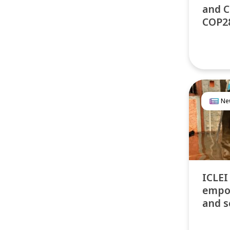
and C
COP2
Ne
ICLEI
empo
and s