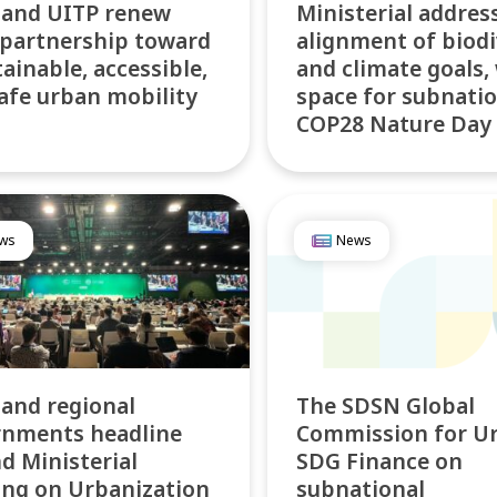
 and UITP renew
Ministerial addres
 partnership toward
alignment of biodi
tainable, accessible,
and climate goals,
afe urban mobility
space for subnatio
COP28 Nature Day
ws
News
 and regional
The SDSN Global
rnments headline
Commission for U
d Ministerial
SDG Finance on
ng on Urbanization
subnational