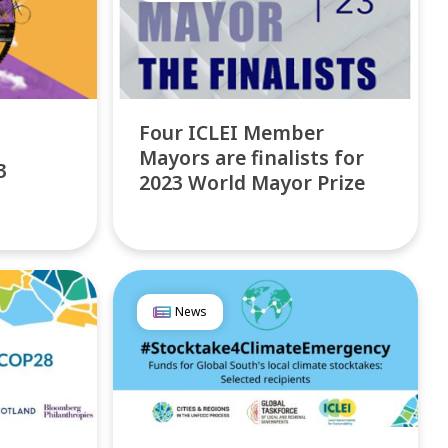
Four ICLEI Member
Mayors are finalists for
3
2023 World Mayor Prize
News