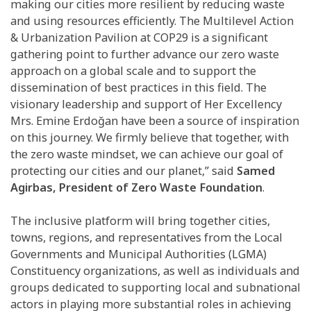
making our cities more resilient by reducing waste
and using resources efficiently. The Multilevel Action
& Urbanization Pavilion at COP29 is a significant
gathering point to further advance our zero waste
approach on a global scale and to support the
dissemination of best practices in this field. The
visionary leadership and support of Her Excellency
Mrs. Emine Erdoğan have been a source of inspiration
on this journey. We firmly believe that together, with
the zero waste mindset, we can achieve our goal of
protecting our cities and our planet,” said
Samed
Agirbas, President of Zero Waste Foundation
.
The inclusive platform will bring together cities,
towns, regions, and representatives from the Local
Governments and Municipal Authorities (LGMA)
Constituency organizations, as well as individuals and
groups dedicated to supporting local and subnational
actors in playing more substantial roles in achieving