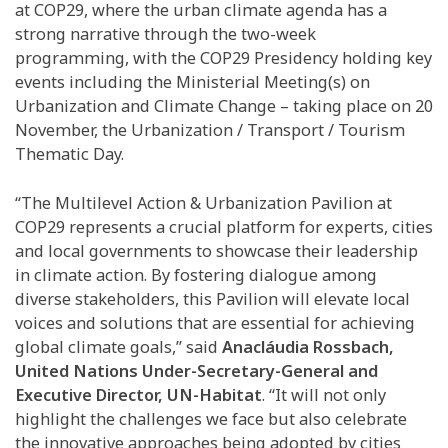
at COP29, where the urban climate agenda has a
strong narrative through the two-week
programming, with the COP29 Presidency holding key
events including the Ministerial Meeting(s) on
Urbanization and Climate Change – taking place on 20
November, the Urbanization / Transport / Tourism
Thematic Day.
“The Multilevel Action & Urbanization Pavilion at
COP29 represents a crucial platform for experts, cities
and local governments to showcase their leadership
in climate action. By fostering dialogue among
diverse stakeholders, this Pavilion will elevate local
voices and solutions that are essential for achieving
global climate goals,” said
Anacláudia Rossbach,
United Nations Under-Secretary-General and
Executive Director, UN-Habitat
. “It will not only
highlight the challenges we face but also celebrate
the innovative approaches being adopted by cities