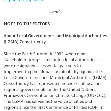
– end –
NOTE TO THE EDITORS
About Local Governments and Municipal Authorities
(LGMA) Constituency
Since the Earth Summit in 1992, when nine
stakeholder groups
–
including local authorities
–
were designated as essential partners in
implementing the global sustainability agenda, the
Local Governments and Municipal Authorities (LGMA)
Constituency has represented networks of local and
regional governments under the United Nations
Framework Convention on Climate Change (UNFCCC).
The LGMA has served as the voice of cities and
regions since the first Conference of Parties (COP) in