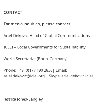
CONTACT
For media inquiries, please contact:
Ariel Dekovic, Head of Global Communications
ICLEI – Local Governments for Sustainability
World Secretariat (Bonn, Germany)
Phone: +49 (0)177 190 2830| Email: ​
ariel.dekovic@iclei.org
​| Skype: ariel.dekovic.iclei
Jessica Jones-Langley