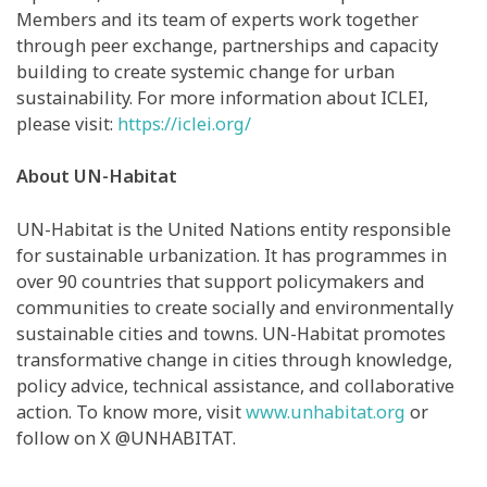
Members and its team of experts work together
through peer exchange, partnerships and capacity
building to create systemic change for urban
sustainability. For more information about ICLEI,
please visit:
https://iclei.org/
About UN-Habitat
UN-Habitat is the United Nations entity responsible
for sustainable urbanization. It has programmes in
over 90 countries that support policymakers and
communities to create socially and environmentally
sustainable cities and towns. UN-Habitat promotes
transformative change in cities through knowledge,
policy advice, technical assistance, and collaborative
action. To know more, visit
www.unhabitat.org
or
follow on X @UNHABITAT.