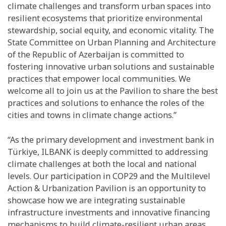
climate challenges and transform urban spaces into
resilient ecosystems that prioritize environmental
stewardship, social equity, and economic vitality. The
State Committee on Urban Planning and Architecture
of the Republic of Azerbaijan is committed to
fostering innovative urban solutions and sustainable
practices that empower local communities. We
welcome all to join us at the Pavilion to share the best
practices and solutions to enhance the roles of the
cities and towns in climate change actions.”
“As the primary development and investment bank in
Türkiye, ILBANK is deeply committed to addressing
climate challenges at both the local and national
levels. Our participation in COP29 and the Multilevel
Action & Urbanization Pavilion is an opportunity to
showcase how we are integrating sustainable
infrastructure investments and innovative financing
mechanisms to build climate-resilient urban areas,