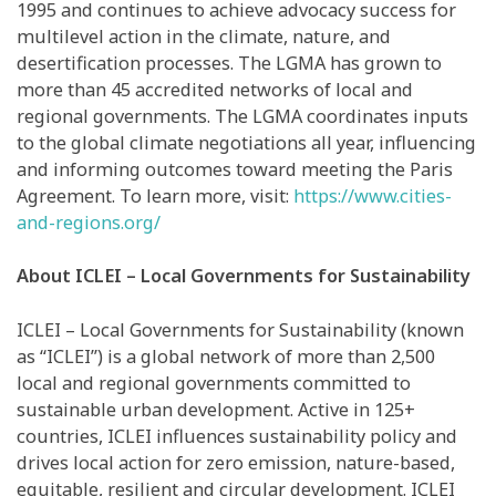
1995 and continues to achieve advocacy success for
multilevel action in the climate, nature, and
desertification processes. The LGMA has grown to
more than 45 accredited networks of local and
regional governments. The LGMA coordinates inputs
to the global climate negotiations all year, influencing
and informing outcomes toward meeting the Paris
Agreement. To learn more, visit:
https://www.cities-
and-regions.org/
About ICLEI – Local Governments for Sustainability
ICLEI – Local Governments for Sustainability (known
as “ICLEI”) is a global network of more than 2,500
local and regional governments committed to
sustainable urban development. Active in 125+
countries, ICLEI influences sustainability policy and
drives local action for zero emission, nature-based,
equitable, resilient and circular development. ICLEI