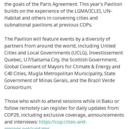
the goals of the Paris Agreement. This year’s Pavilion
builds on the experience of the LGMA/ICLEI, UN-
Habitat and others in convening cities and
subnational pavilions at previous COPs.
The Pavilion will feature events by a diversity of
partners from around the world, including United
Cities and Local Governments (UCLG), Investissement
Quebec, U7/Saitama City, the Scottish Government,
Global Covenant of Mayors for Climate & Energy and
C40 Cities, Mugla Metropolitan Municipality, State
Government of Minas Gerais, and the Brazil Verde
Consortium.
Those who wish to attend sessions while in Baku or
follow remotely can register for daily updates from
COP29, including exclusive coverage, announcements
and interviews:
https://cop.cities-and-
regions.org/updates
.