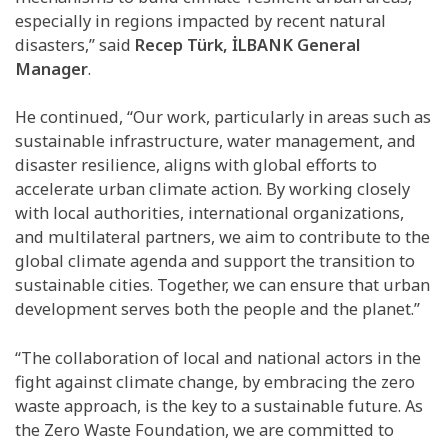
especially in regions impacted by recent natural
disasters,” said
Recep Türk, İLBANK General
Manager
.
He continued, “Our work, particularly in areas such as
sustainable infrastructure, water management, and
disaster resilience, aligns with global efforts to
accelerate urban climate action. By working closely
with local authorities, international organizations,
and multilateral partners, we aim to contribute to the
global climate agenda and support the transition to
sustainable cities. Together, we can ensure that urban
development serves both the people and the planet.”
“The collaboration of local and national actors in the
fight against climate change, by embracing the zero
waste approach, is the key to a sustainable future. As
the Zero Waste Foundation, we are committed to