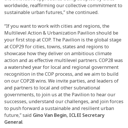
worldwide, reaffirming our collective commitment to
sustainable urban futures,” she continued.
“If you want to work with cities and regions, the
Multilevel Action & Urbanization Pavilion should be
your first stop at COP. The Pavilion is the global stage
at COP29 for cities, towns, states and regions to
showcase how they deliver on ambitious climate
action and as effective multilevel partners. COP28 was
a watershed year for local and regional government
recognition in the COP process, and we aim to build
on our COP28 wins. We invite parties, and leaders of
and partners to local and other subnational
governments, to join us at the Pavilion to hear our
successes, understand our challenges, and join forces
to push forward a sustainable and resilient urban
future,” said
Gino Van Begin, ICLEI Secretary
General
.