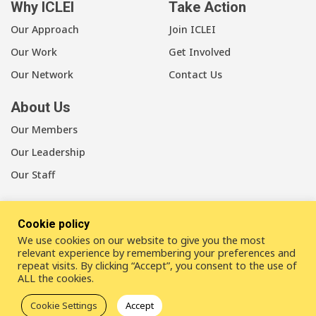
Why ICLEI
Take Action
Our Approach
Join ICLEI
Our Work
Get Involved
Our Network
Contact Us
About Us
Our Members
Our Leadership
Our Staff
Cookie policy
We use cookies on our website to give you the most
LinkedIn
Youtube
Bluesky
relevant experience by remembering your preferences and
repeat visits. By clicking “Accept”, you consent to the use of
ALL the cookies.
Disclaimer
Cookie statement
Privacy policy
Cookie Settings
Accept
ICLEI Complaint Mechanism (ICM)