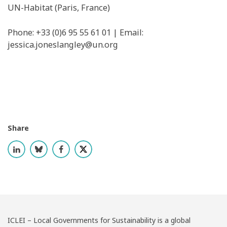
UN-Habitat (Paris, France)
Phone: +33 (0)6 95 55 61 01 | Email: ​
jessica.joneslangley@un.org
Share
ICLEI – Local Governments for Sustainability is a global