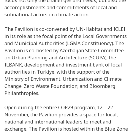
focus not only the challenges and needs, but also the
accomplishments and commitments of local and
subnational actors on climate action.
The Pavilion is co-convened by UN-Habitat and ICLEI
in its role as the focal point of the Local Governments
and Municipal Authorities (LGMA Constituency). The
Pavilion is co-hosted by Azerbaijan State Committee
on Urban Planning and Architecture (SCUPA); the
ILBANK, development and investment bank of local
authorities in Türkiye, with the support of the
Ministry of Environment, Urbanization and Climate
Change; Zero Waste Foundation; and Bloomberg
Philanthropies.
Open during the entire COP29 program, 12 – 22
November, the Pavilion provides a space for local,
national and international leaders to meet and
exchange. The Pavilion is hosted within the Blue Zone