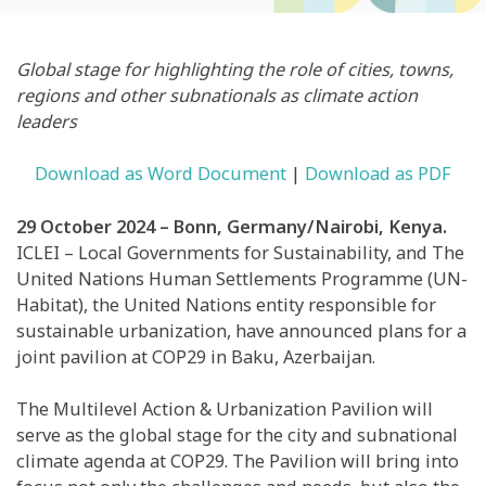
Global stage for highlighting the role of cities, towns,
regions and other subnationals as climate action
leaders
Download as Word Document
|
Download as PDF
29 October 2024 – Bonn, Germany/Nairobi, Kenya.
ICLEI – Local Governments for Sustainability, and The
United Nations Human Settlements Programme (UN-
Habitat), the United Nations entity responsible for
sustainable urbanization, have announced plans for a
joint pavilion at COP29 in Baku, Azerbaijan.
The Multilevel Action & Urbanization Pavilion will
serve as the global stage for the city and subnational
climate agenda at COP29. The Pavilion will bring into