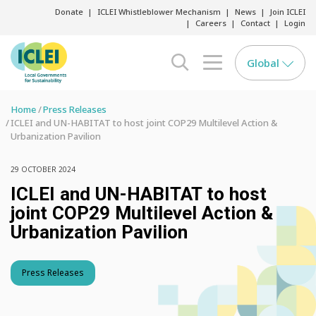
Donate
ICLEI Whistleblower Mechanism
News
Join ICLEI
Careers
Contact
Login
Global
search opener
menu opener
Home
Press Releases
ICLEI and UN-HABITAT to host joint COP29 Multilevel Action &
Urbanization Pavilion
29 OCTOBER 2024
ICLEI and UN-HABITAT to host
joint COP29 Multilevel Action &
Urbanization Pavilion
Press Releases