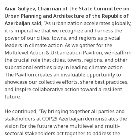
Anar Guliyev, Chairman of the State Committee on
Urban Planning and Architecture of the Republic of
Azerbaijan
said, “As urbanization accelerates globally,
it is imperative that we recognize and harness the
power of our cities, towns, and regions as pivotal
leaders in climate action. As we gather for the
Multilevel Action & Urbanization Pavilion, we reaffirm
the crucial role that cities, towns, regions, and other
subnational entities play in leading climate action.
The Pavilion creates an invaluable opportunity to
showcase our collective efforts, share best practices,
and inspire collaborative action toward a resilient
future.
He continued, “By bringing together all parties and
stakeholders at COP29 Azerbaijan demonstrates the
vision for the future where multilevel and multi-
sectoral stakeholders act together to address the