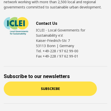
network working with more than 2,500 local and regional
governments committed to sustainable urban development.
Contact Us
ICLEI - Local Governments for
Sustainability e.V.
Kaiser-Friedrich-Str. 7
53113 Bonn | Germany
Tel. +49-228 / 97 62 99-00
Fax +49-228 / 97 62 99-01
Subscribe to our newsletters
SUBSCRIBE