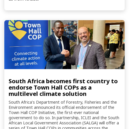
South Africa becomes first country to
endorse Town Hall COPs as a
multilevel climate solution
South Africa’s Department of Forestry, Fisheries and the
Environment announced its official endorsement of the
Town Hall COP Initiative, the first-ever national
government to do so. In partnership, ICLEI and the South
African Local Government Association (SALGA) will offer a
series of Town Hall COPs in communities across the