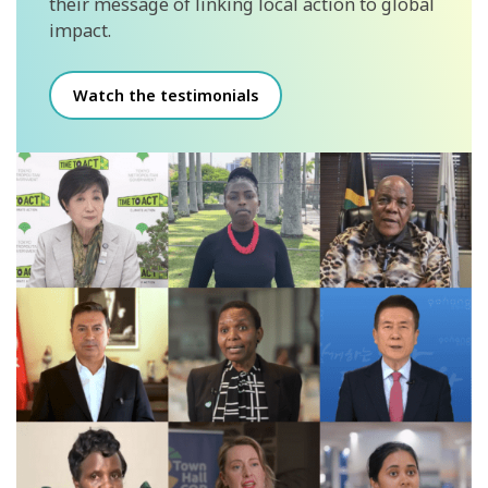
their message of linking local action to global
impact.
Watch the testimonials