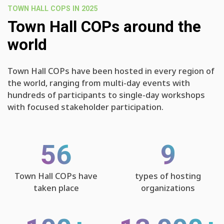
TOWN HALL COPS IN 2025
Town Hall COPs around the
world
Town Hall COPs have been hosted in every region of
the world, ranging from multi-day events with
hundreds of participants to single-day workshops
with focused stakeholder participation.
56
9
Town Hall COPs have
types of hosting
taken place
organizations