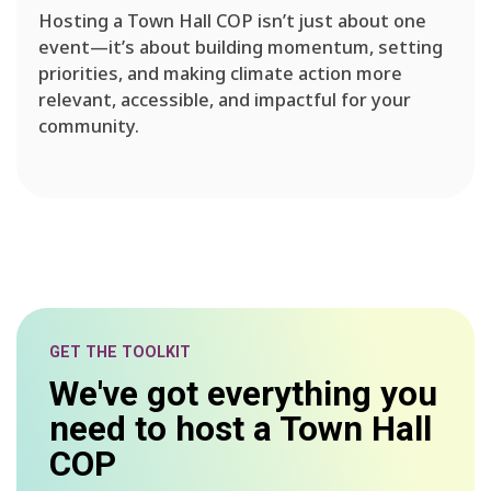
Hosting a Town Hall COP isn’t just about one
event—it’s about building momentum, setting
priorities, and making climate action more
relevant, accessible, and impactful for your
community.
GET THE TOOLKIT
We've got everything you
need to host a Town Hall
COP