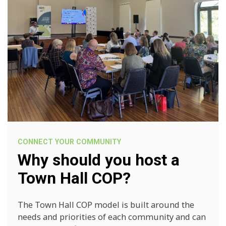
CONNECT YOUR COMMUNITY
Why should you host a
Town Hall COP?
The Town Hall COP model is built around the
needs and priorities of each community and can