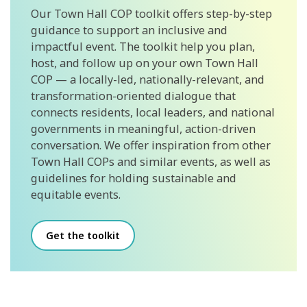
Our Town Hall COP toolkit offers step-by-step
guidance to support an inclusive and
impactful event. The toolkit help you plan,
host, and follow up on your own Town Hall
COP — a locally-led, nationally-relevant, and
transformation-oriented dialogue that
connects residents, local leaders, and national
governments in meaningful, action-driven
conversation. We offer inspiration from other
Town Hall COPs and similar events, as well as
guidelines for holding sustainable and
equitable events.
Get the toolkit