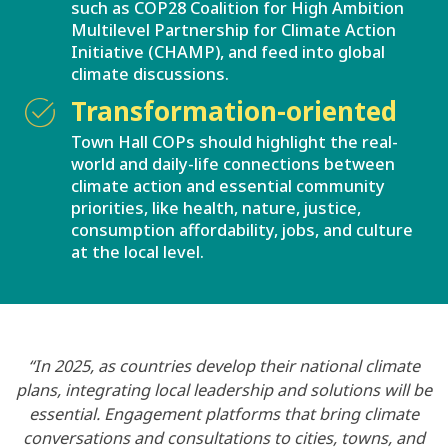
such as COP28 Coalition for High Ambition
Multilevel Partnership for Climate Action
Initiative (CHAMP), and feed into global
climate discussions.
Transformation-oriented
Town Hall COPs should highlight the real-
world and daily-life connections between
climate action and essential community
priorities, like health, nature, justice,
consumption affordability, jobs, and culture
at the local level.
“In 2025, as countries develop their national climate
plans, integrating local leadership and solutions will be
essential. Engagement platforms that bring climate
conversations and consultations to cities, towns, and