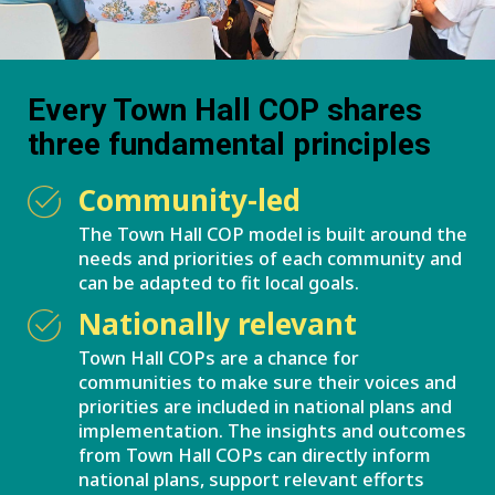
Every Town Hall COP shares
three fundamental principles
Community-led
The Town Hall COP model is built around the
needs and priorities of each community and
can be adapted to fit local goals.
Nationally relevant
Town Hall COPs are a chance for
communities to make sure their voices and
priorities are included in national plans and
implementation. The insights and outcomes
from Town Hall COPs can directly inform
national plans, support relevant efforts