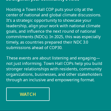
Hosting a Town Hall COP puts your city at the
center of national and global climate discussions.
It’s a strategic opportunity to showcase your
leadership, align your work with national climate
goals, and influence the next round of national
commitments (NDCs). In 2025, this was especially
timely, as countries prepared their NDC 3.0
submissions ahead of COP30.
These events are about listening and engaging—
not just informing. Town Hall COPs help you build
stronger relationships with residents, community
organizations, businesses, and other stakeholders
through an inclusive and empowering format.
WATCH