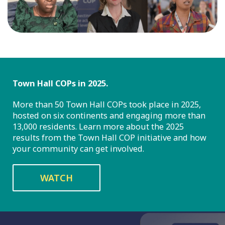
Town Hall COPs in 2025.
More than 50 Town Hall COPs took place in 2025,
hosted on six continents and engaging more than
13,000 residents. Learn more about the 2025
results from the Town Hall COP initiative and how
your community can get involved.
WATCH