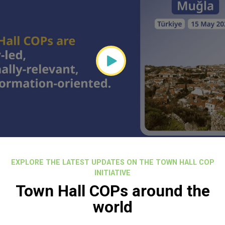
EXPLORE THE LATEST UPDATES ON THE TOWN HALL COP
INITIATIVE
Town Hall COPs around the
world