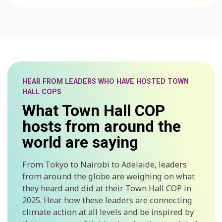
HEAR FROM LEADERS WHO HAVE HOSTED TOWN
HALL COPS
What Town Hall COP
hosts from around the
world are saying
From Tokyo to Nairobi to Adelaide, leaders
from around the globe are weighing on what
they heard and did at their Town Hall COP in
2025. Hear how these leaders are connecting
climate action at all levels and be inspired by