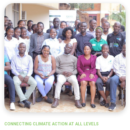
CONNECTING CLIMATE ACTION AT ALL LEVELS