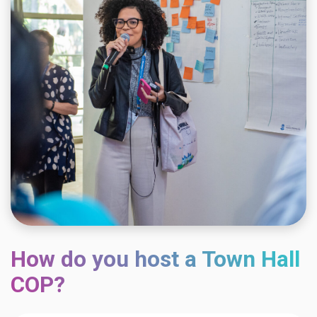
How do you host a Town Hall
COP?