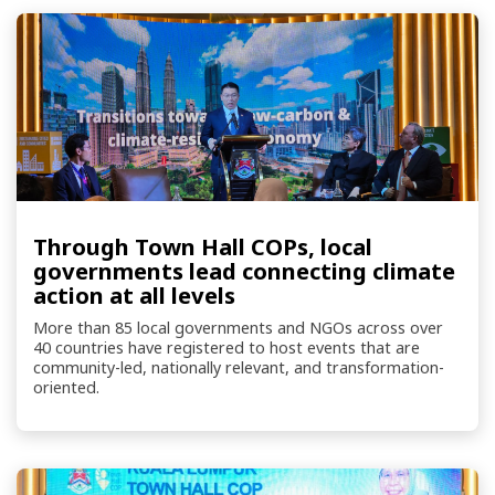
Through Town Hall COPs, local
governments lead connecting climate
action at all levels
More than 85 local governments and NGOs across over
40 countries have registered to host events that are
community-led, nationally relevant, and transformation-
oriented.