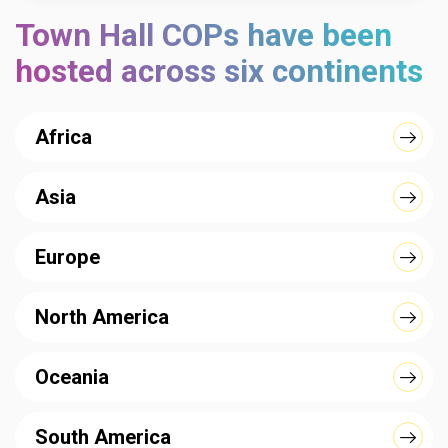
Town Hall COPs have been
hosted across six continents
Africa
Asia
Europe
North America
Oceania
South America