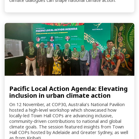
climate dialogues can shape national climate action.
Pacific Local Action Agenda: Elevating
inclusion in urban climate action
On 12 November, at COP30, Australia’s National Pavilion
hosted a high-level workshop which showcased how
locally-led Town Hall COPs are advancing inclusive,
community-driven contributions to national and global
climate goals. The session featured insights from Town
Hall COPs hosted by Adelaide and Greater Sydney, as well
as from Kiribati.