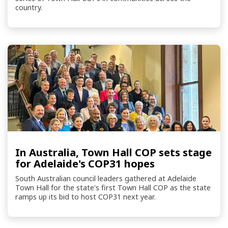
country.
In Australia, Town Hall COP sets stage
for Adelaide's COP31 hopes
South Australian council leaders gathered at Adelaide
Town Hall for the state's first Town Hall COP as the state
ramps up its bid to host COP31 next year.