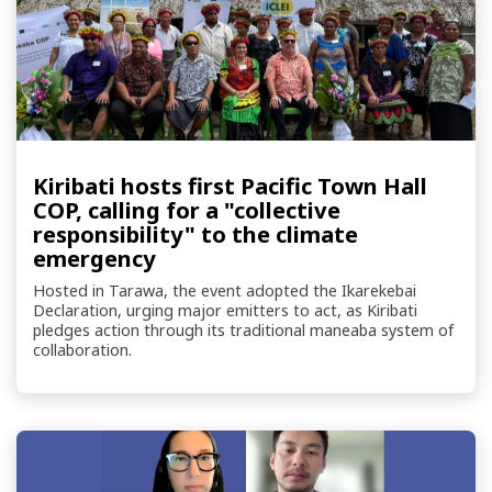
Kiribati hosts first Pacific Town Hall
COP, calling for a "collective
responsibility" to the climate
emergency
Hosted in Tarawa, the event adopted the Ikarekebai
Declaration, urging major emitters to act, as Kiribati
pledges action through its traditional maneaba system of
collaboration.