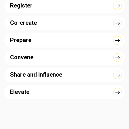
Register
Co-create
Prepare
Convene
Share and influence
Elevate