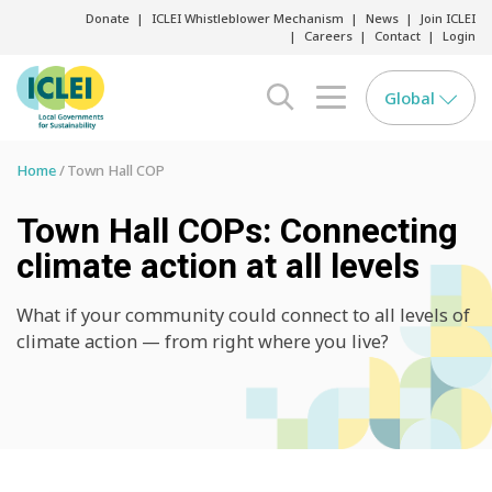
Donate
ICLEI Whistleblower Mechanism
News
Join ICLEI
Careers
Contact
Login
Global
search opener
menu opener
Home
Town Hall COP
Town Hall COPs: Connecting
climate action at all levels
What if your community could connect to all levels of
climate action — from right where you live?