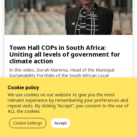
Town Hall COPs in South Africa:
Uniting all levels of government for
climate action
In this video, Dorah Marema, Head of the Municipal
Sustainability Portfolio of the South African Local
Government Association (SALGA) , shares insights on the
country's endorsement of the Town Hall COP Initiative.
Cookie policy
We use cookies on our website to give you the most
relevant experience by remembering your preferences and
repeat visits. By clicking “Accept”, you consent to the use of
ALL the cookies.
Cookie Settings
Accept