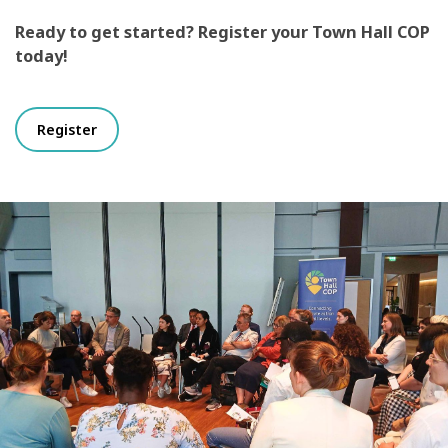
Ready to get started? Register your Town Hall COP
today!
Register