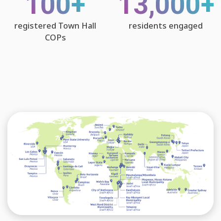
100+
13,000+
registered Town Hall
residents engaged
COPs