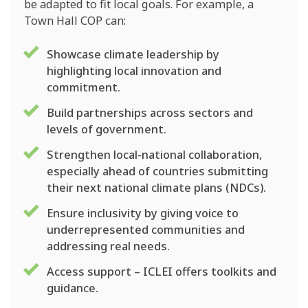
be adapted to fit local goals. For example, a
Town Hall COP can:
Showcase climate leadership by
highlighting local innovation and
commitment.
Build partnerships across sectors and
levels of government.
Strengthen local-national collaboration,
especially ahead of countries submitting
their next national climate plans (NDCs).
Ensure inclusivity by giving voice to
underrepresented communities and
addressing real needs.
Access support – ICLEI offers toolkits and
guidance.