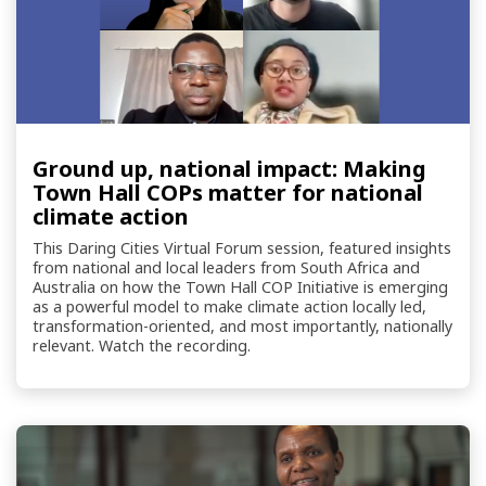
Ground up, national impact: Making
Town Hall COPs matter for national
climate action
This Daring Cities Virtual Forum session, featured insights
from national and local leaders from South Africa and
Australia on how the Town Hall COP Initiative is emerging
as a powerful model to make climate action locally led,
transformation-oriented, and most importantly, nationally
relevant. Watch the recording.