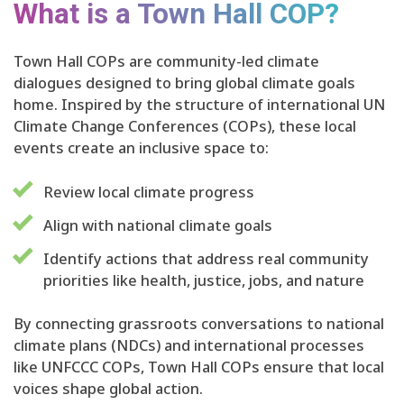
What is a Town Hall COP?
Town Hall COPs are community-led climate
dialogues designed to bring global climate goals
home. Inspired by the structure of international UN
Climate Change Conferences (COPs), these local
events create an inclusive space to:
Review local climate progress
Align with national climate goals
Identify actions that address real community
priorities like health, justice, jobs, and nature
By connecting grassroots conversations to national
climate plans (NDCs) and international processes
like UNFCCC COPs, Town Hall COPs ensure that local
voices shape global action.