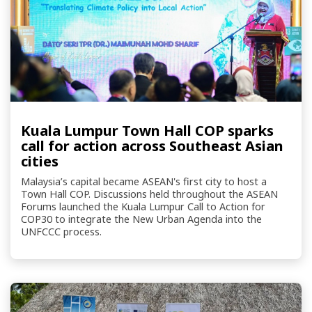
Kuala Lumpur Town Hall COP sparks
call for action across Southeast Asian
cities
Malaysia’s capital became ASEAN's first city to host a
Town Hall COP. Discussions held throughout the ASEAN
Forums launched the Kuala Lumpur Call to Action for
COP30 to integrate the New Urban Agenda into the
UNFCCC process.