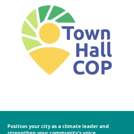
Position your city as a climate leader and
strengthen your community’s voice