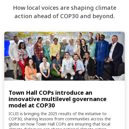
How local voices are shaping climate
action ahead of COP30 and beyond.
Town Hall COPs introduce an
innovative multilevel governance
model at COP30
ICLEI is bringing the 2025 results of the initiative to
COP30, sharing lessons from communities across the
globe on how Town Hall COPs are ensuring that local