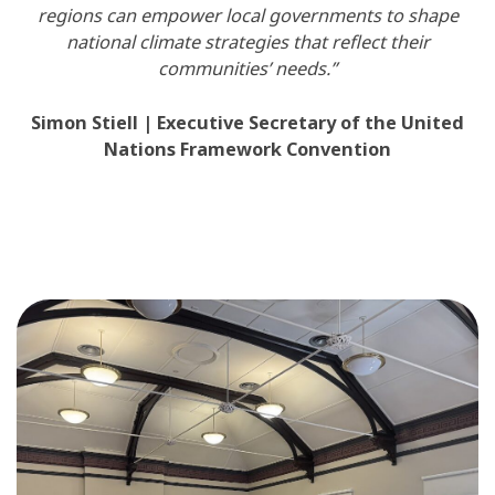
regions can empower local governments to shape
national climate strategies that reflect their
communities’ needs.”
Simon Stiell | Executive Secretary of the United
Nations Framework Convention