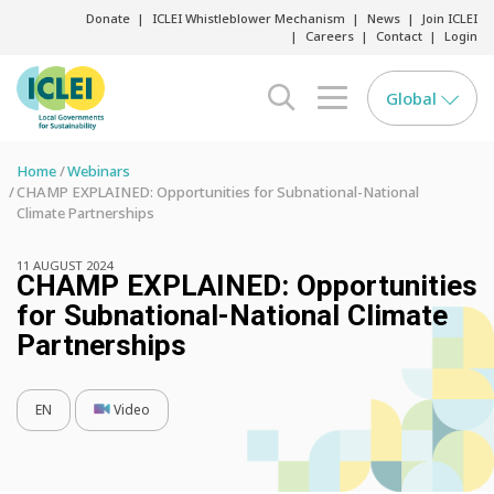
Donate
ICLEI Whistleblower Mechanism
News
Join ICLEI
Careers
Contact
Login
Global
search opener
menu opener
Home
Webinars
CHAMP EXPLAINED: Opportunities for Subnational-National
Climate Partnerships
11 AUGUST 2024
CHAMP EXPLAINED: Opportunities
for Subnational-National Climate
Partnerships
EN
Video