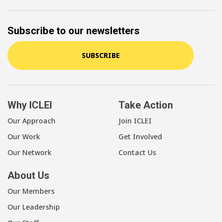
Subscribe to our newsletters
SUBSCRIBE
Why ICLEI
Take Action
Our Approach
Join ICLEI
Our Work
Get Involved
Our Network
Contact Us
About Us
Our Members
Our Leadership