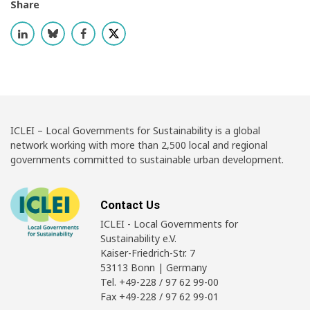
Share
ICLEI – Local Governments for Sustainability is a global
network working with more than 2,500 local and regional
governments committed to sustainable urban development.
Contact Us
ICLEI - Local Governments for
Sustainability e.V.
Kaiser-Friedrich-Str. 7
53113 Bonn | Germany
Tel. +49-228 / 97 62 99-00
Fax +49-228 / 97 62 99-01