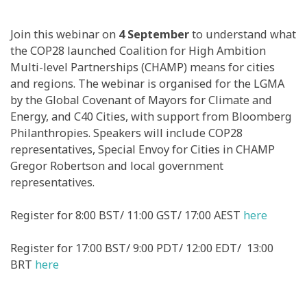
Join this webinar on
4 September
to understand what
the COP28 launched Coalition for High Ambition
Multi-level Partnerships (CHAMP) means for cities
and regions. The webinar is organised for the LGMA
by the Global Covenant of Mayors for Climate and
Energy, and C40 Cities, with support from Bloomberg
Philanthropies. Speakers will include COP28
representatives, Special Envoy for Cities in CHAMP
Gregor Robertson and local government
representatives.
Register for 8:00 BST/ 11:00 GST/ 17:00 AEST
here
Register for 17:00 BST/ 9:00 PDT/ 12:00 EDT/ 13:00
BRT
here