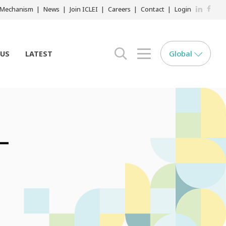
LinkedIn
Faceb
r Mechanism
News
Join ICLEI
Careers
Contact
Login
Global
 US
LATEST
search opener
menu opener
 –