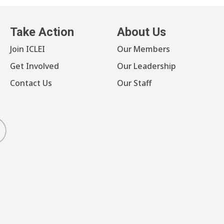
Take Action
About Us
Join ICLEI
Our Members
Get Involved
Our Leadership
Contact Us
Our Staff
luesky