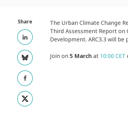
Share
The Urban Climate Change Res
Third Assessment Report on C
Development. ARC3.3 will be 
Join on
5 March
at
10:00 CET