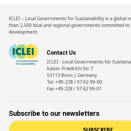
ICLEI – Local Governments for Sustainability is a global
than 2,500 local and regional governments committed to
development.
Contact Us
ICLEI - Local Governments for Sustainabi
Kaiser-Friedrich-Str. 7
53113 Bonn | Germany
Tel. +49-228 / 97 62 99-00
Fax +49-228 / 97 62 99-01
Subscribe to our newsletters
SUBSCRIBE