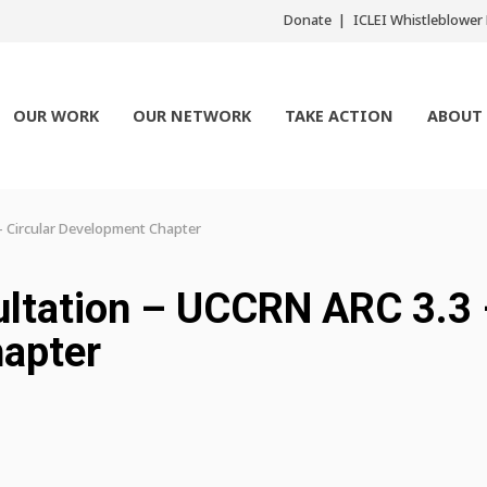
Donate
ICLEI Whistleblowe
OUR WORK
OUR NETWORK
TAKE ACTION
ABOUT
– Circular Development Chapter
sultation – UCCRN ARC 3.3
hapter