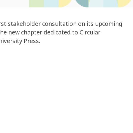
st stakeholder consultation on its upcoming
he new chapter dedicated to Circular
iversity Press.