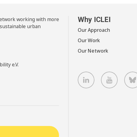
Why ICLEI
 network working with more
 sustainable urban
Our Approach
Our Work
Our Network
lity e.V.
LinkedIn
Youtube
B