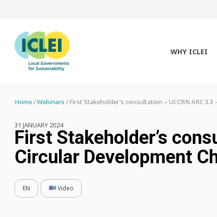
WHY ICLEI
Home
Webinars
First Stakeholder’s consultation – UCCRN ARC 3.3 
31 JANUARY 2024
First Stakeholder’s con
Circular Development C
EN
Video