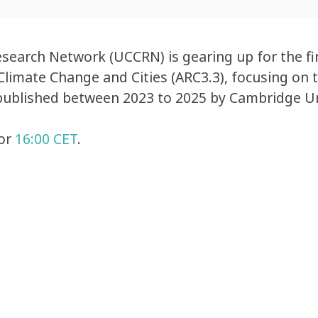
earch Network (UCCRN) is gearing up for the fir
limate Change and Cities (ARC3.3), focusing on t
published between 2023 to 2025 by Cambridge Un
or
16:00 CET
.