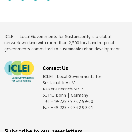
ICLEI – Local Governments for Sustainability is a global
network working with more than 2,500 local and regional
governments committed to sustainable urban development.
Contact Us
ICLEI - Local Governments for
Sustainability e.V.
Kaiser-Friedrich-Str. 7
53113 Bonn | Germany
Tel. +49-228 / 97 62 99-00
Fax +49-228 / 97 62 99-01
Subscribe to our newsletters