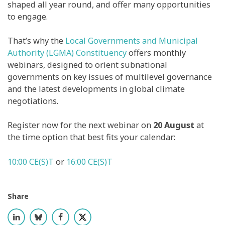
shaped all year round, and offer many opportunities
to engage.
That’s why the
Local Governments and Municipal
Authority (LGMA) Constituency
offers monthly
webinars, designed to orient subnational
governments on key issues of multilevel governance
and the latest developments in global climate
negotiations.
Register now for the next webinar on
20 August
at
the time option that best fits your calendar:
10:00 CE(S)T
or
16:00 CE(S)T
Share