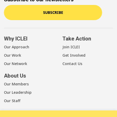
SUBSCRIBE
Why ICLEI
Take Action
Our Approach
Join ICLEI
Our Work
Get Involved
Our Network
Contact Us
About Us
Our Members
Our Leadership
Our Staff