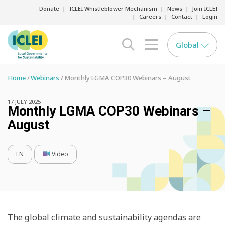
Donate
ICLEI Whistleblower Mechanism
News
Join ICLEI
Careers
Contact
Login
Global
search opener
menu opener
Home
Webinars
Monthly LGMA COP30 Webinars – August
17 JULY 2025
Monthly LGMA COP30 Webinars –
August
EN
Video
The global climate and sustainability agendas are