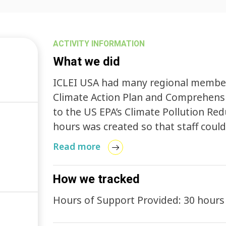
ACTIVITY INFORMATION
What we did
ICLEI USA had many regional members
Climate Action Plan and Comprehensiv
to the US EPA’s Climate Pollution Re
hours was created so that staff coul
more efficient manner.
Read more
How we tracked