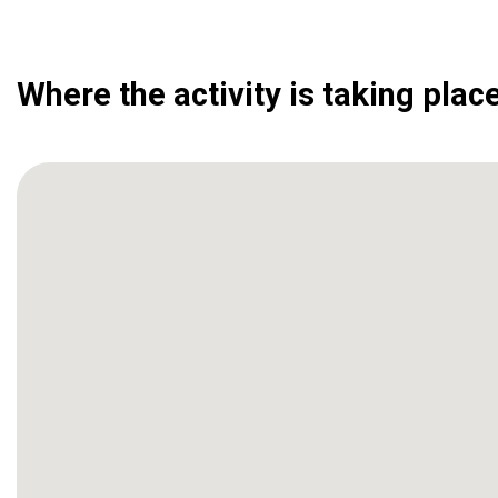
Where the activity is taking plac