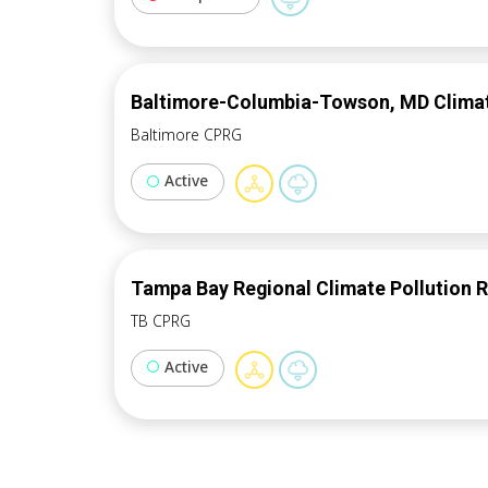
Baltimore-Columbia-Towson, MD Climate
Baltimore CPRG
Active
Tampa Bay Regional Climate Pollution 
TB CPRG
Active