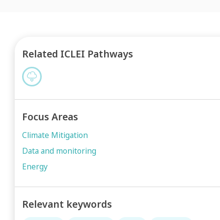
Related ICLEI Pathways
Focus Areas
Climate Mitigation
Data and monitoring
Energy
Relevant keywords