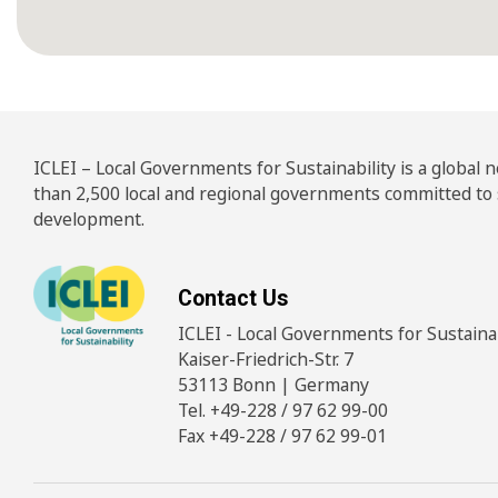
ICLEI – Local Governments for Sustainability is a global
than 2,500 local and regional governments committed to
development.
Contact Us
ICLEI - Local Governments for Sustainabi
Kaiser-Friedrich-Str. 7
53113 Bonn | Germany
Tel. +49-228 / 97 62 99-00
Fax +49-228 / 97 62 99-01