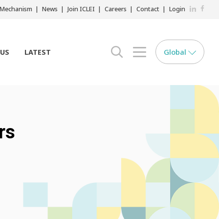
LinkedIn
Faceb
r Mechanism
News
Join ICLEI
Careers
Contact
Login
Global
 US
LATEST
search opener
menu opener
rs