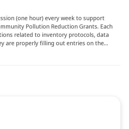
ession (one hour) every week to support
munity Pollution Reduction Grants. Each
ons related to inventory protocols, data
y are properly filling out entries on the
lso used to provide presentations on specific
pful resources with members.