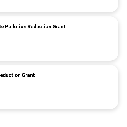
 Pollution Reduction Grant
Reduction Grant