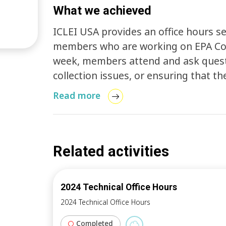
What we achieved
ICLEI USA provides an office hours s
members who are working on EPA Com
week, members attend and ask questi
collection issues, or ensuring that the
ClearPath Pro website. This time is a
Read more
sections of the process, sharing hel
Related activities
2024 Technical Office Hours
2024 Technical Office Hours
Completed