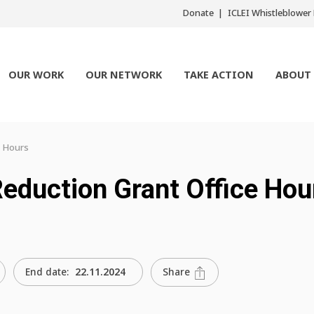
Donate
ICLEI Whistleblowe
OUR WORK
OUR NETWORK
TAKE ACTION
ABOUT
e Hours
Reduction Grant Office Hou
Share
End date:
22.11.2024