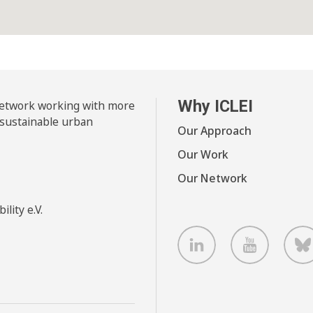
Why ICLEI
 network working with more
 sustainable urban
Our Approach
Our Work
Our Network
lity e.V.
LinkedIn
Youtube
B