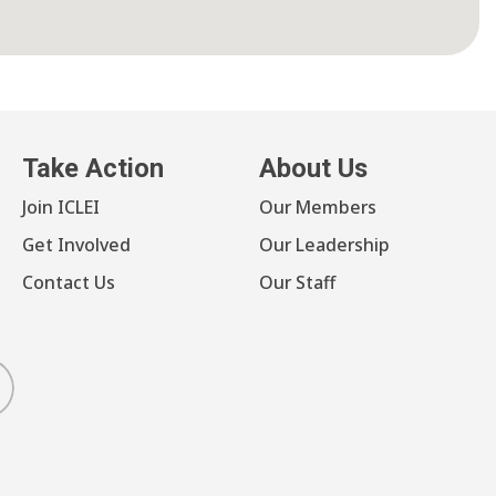
Take Action
About Us
Join ICLEI
Our Members
Get Involved
Our Leadership
Contact Us
Our Staff
luesky