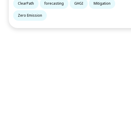
ClearPath
forecasting
GHGI
Mitigation
Zero Emission