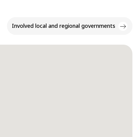
Involved local and regional governments