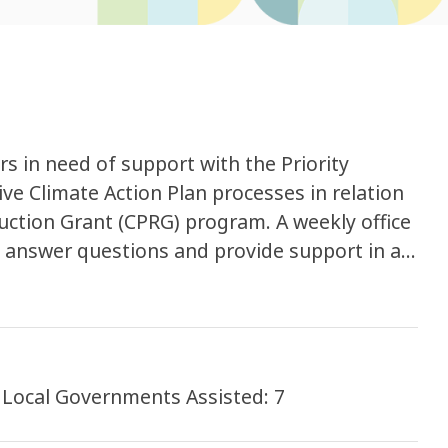
 in need of support with the Priority
e Climate Action Plan processes in relation
duction Grant (CPRG) program. A weekly office
d answer questions and provide support in a
Hours of Support Provided: 30 hours Local Governments Assisted: 7