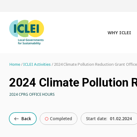
WHY ICLEI
Home
ICLEI Activities
2024 Climate Pollution Reduction Grant Offic
2024 Climate Pollution 
2024 CPRG OFFICE HOURS
Back
Completed
Start date:
01.02.2024