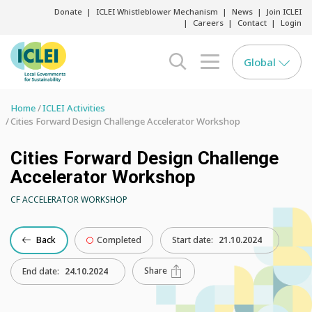
Donate
ICLEI Whistleblower Mechanism
News
Join ICLEI
Careers
Contact
Login
Global
search opener
menu opener
Home
ICLEI Activities
Cities Forward Design Challenge Accelerator Workshop
Cities Forward Design Challenge
Accelerator Workshop
CF ACCELERATOR WORKSHOP
Back
Completed
Start date:
21.10.2024
Share
End date:
24.10.2024