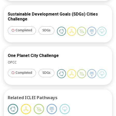
create practical, resilient urban strategies. ICLEI’s
support ensured that cities left equipped with the
Sustainable Development Goals (SDGs) Cities
tools and insights needed to make tangible progress
Challenge
on both the design and financial aspects of their
climate resilience projects.
Completed
SDGs
One Planet City Challenge
OPCC
Completed
SDGs
Related ICLEI Pathways