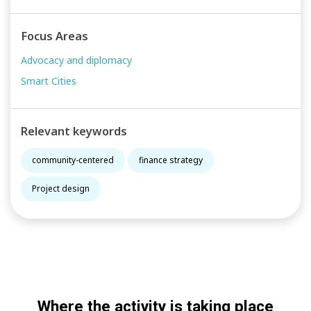
Focus Areas
Advocacy and diplomacy
Smart Cities
Relevant keywords
community-centered
finance strategy
Project design
Where the activity is taking place