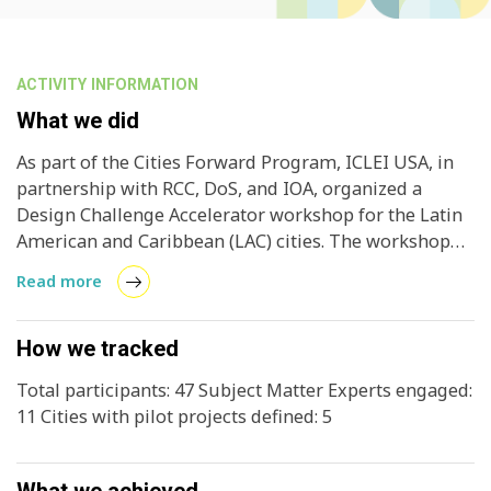
ACTIVITY INFORMATION
What we did
As part of the Cities Forward Program, ICLEI USA, in
partnership with RCC, DoS, and IOA, organized a
Design Challenge Accelerator workshop for the Latin
American and Caribbean (LAC) cities. The workshop
aimed to accelerate project design development by
Read more
guiding cities in creating actionable pilot concepts
and detailed design strategies. Cities worked
alongside Design Subject Matter Experts and the
How we tracked
Cities Forward team to develop customized Project
Total participants: 47 Subject Matter Experts engaged:
Pilots, aligning their goals, actions, and outcomes
11 Cities with pilot projects defined: 5
with their unique contexts. The session also included
exploring key elements of financing strategies for
their projects, helping participants gain skills for