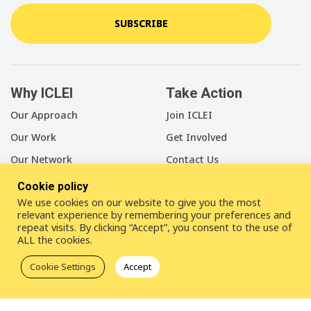
SUBSCRIBE
Why ICLEI
Take Action
Our Approach
Join ICLEI
Our Work
Get Involved
Our Network
Contact Us
Cookie policy
About Us
We use cookies on our website to give you the most
Our Members
relevant experience by remembering your preferences and
repeat visits. By clicking “Accept”, you consent to the use of
Our Leadership
ALL the cookies.
Our Staff
Cookie Settings
Accept