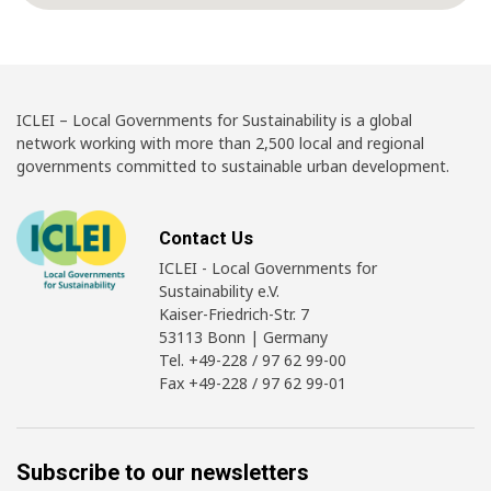
ICLEI – Local Governments for Sustainability is a global
network working with more than 2,500 local and regional
governments committed to sustainable urban development.
Contact Us
ICLEI - Local Governments for
Sustainability e.V.
Kaiser-Friedrich-Str. 7
53113 Bonn | Germany
Tel. +49-228 / 97 62 99-00
Fax +49-228 / 97 62 99-01
Subscribe to our newsletters