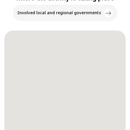
Involved local and regional governments