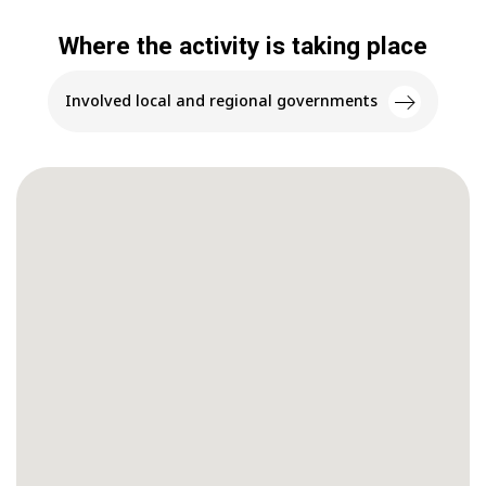
Where the activity is taking place
Involved local and regional governments