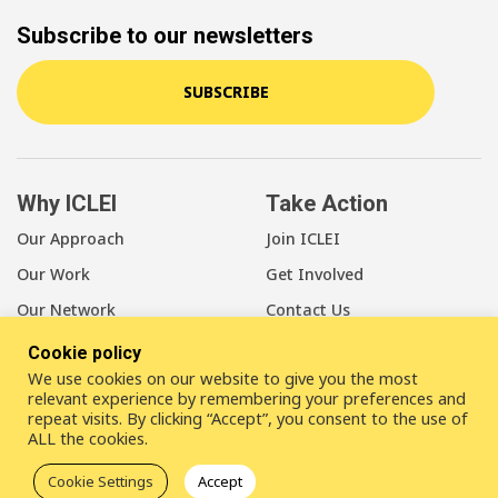
Subscribe to our newsletters
SUBSCRIBE
Why ICLEI
Take Action
Our Approach
Join ICLEI
Our Work
Get Involved
Our Network
Contact Us
Cookie policy
About Us
We use cookies on our website to give you the most
Our Members
relevant experience by remembering your preferences and
repeat visits. By clicking “Accept”, you consent to the use of
Our Leadership
ALL the cookies.
Our Staff
Cookie Settings
Accept