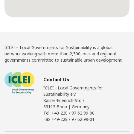
ICLEI – Local Governments for Sustainability is a global
network working with more than 2,500 local and regional
governments committed to sustainable urban development.
Contact Us
ICLEI - Local Governments for
Sustainability e.V.
Kaiser-Friedrich-Str. 7
53113 Bonn | Germany
Tel. +49-228 / 97 62 99-00
Fax +49-228 / 97 62 99-01