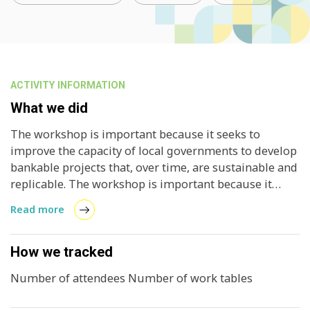
ACTIVITY INFORMATION
What we did
The workshop is important because it seeks to
improve the capacity of local governments to develop
bankable projects that, over time, are sustainable and
replicable. The workshop is important because it
seeks to improve the capacity of local governments to
Read more
develop bankable projects that, over time, are
sustainable and replicable. Currently, the lack of
design in solar energy projects makes financing
How we tracked
difficult, hence the importance of creating proven
Number of attendees Number of work tables
methodologies to develop pilot projects in an area
with great potential such as solar energy.