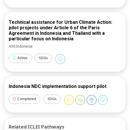
Technical assistance for Urban Climate Action:
pilot projects under Article 6 of the Paris
Agreement in Indonesia and Thailand with a
particular focus on Indonesia
Art6 Indonesia
Active
SDGs
Indonesia NDC implementation support pilot
Completed
SDGs
Related ICLEI Pathways