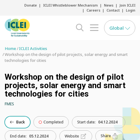
Donate
ICLEI Whistleblower Mechanism
News
Join ICLEI
Careers
Contact
Login
Global
search opener
menu opener
Home
ICLEI Activities
Workshop on the design of pilot projects, solar energy and smart
technologies for cities
Workshop on the design of pilot
projects, solar energy and smart
technologies for cities
FMES
Back
Completed
Start date:
04.12.2024
Share
End date:
05.12.2024
Website