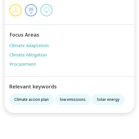
Focus Areas
Climate Adaptation
Climate Mitigation
Procurement
Relevant keywords
Climate accion plan
low emissions
Solar energy