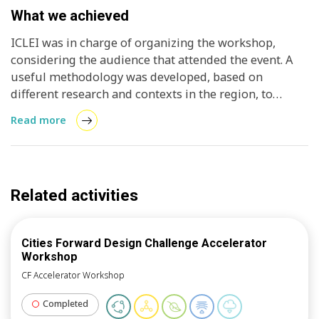
What we achieved
ICLEI was in charge of organizing the workshop,
considering the audience that attended the event. A
useful methodology was developed, based on
different research and contexts in the region, to
design projects in areas of sustainability, specifically,
Read more
solar energy. The methodology was adapted based on
the target audience and the specific goals sought in
this workshop, with the aim of creating an impact in
the short and medium term.
Related activities
Cities Forward Design Challenge Accelerator
Workshop
CF Accelerator Workshop
Completed