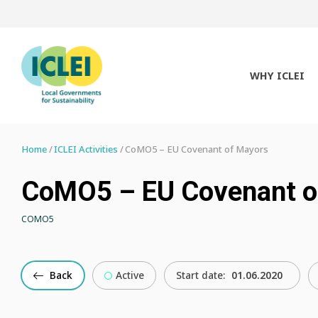
WHY ICLEI
Home
ICLEI Activities
CoMO5 – EU Covenant of Mayors
CoMO5 – EU Covenant o
COMO5
Back
Active
Start date:
01.06.2020