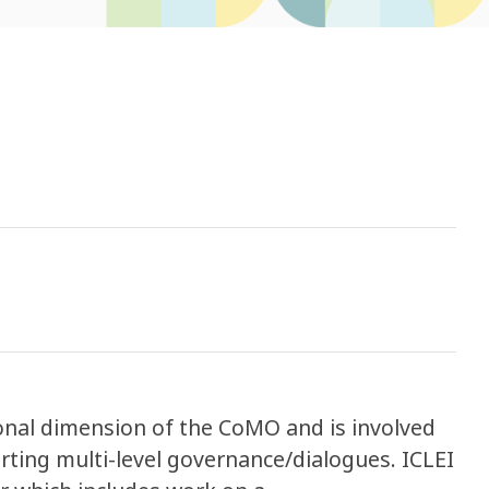
ional dimension of the CoMO and is involved
ting multi-level governance/dialogues. ICLEI