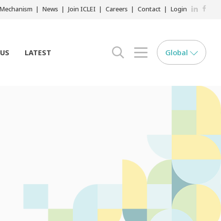
LinkedIn
Faceb
r Mechanism
News
Join ICLEI
Careers
Contact
Login
Global
 US
LATEST
search opener
menu opener