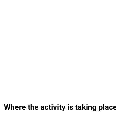
Where the activity is taking plac