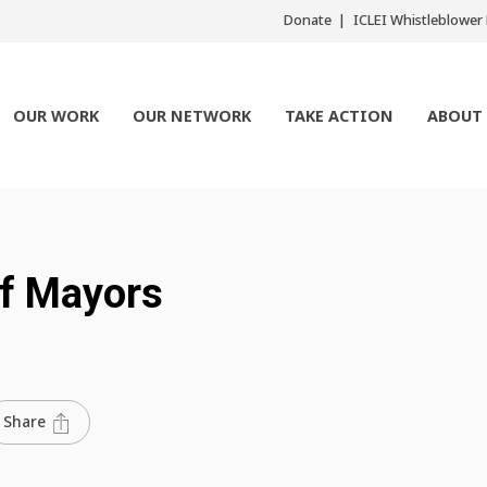
Donate
ICLEI Whistleblowe
OUR WORK
OUR NETWORK
TAKE ACTION
ABOUT
f Mayors
Share