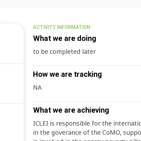
ACTIVITY INFORMATION
What we are doing
to be completed later
How we are tracking
NA
What we are achieving
ICLEI is responsible for the internat
in the goverance of the CoMO, suppor