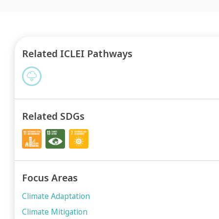
Related ICLEI Pathways
Related SDGs
Focus Areas
Climate Adaptation
Climate Mitigation