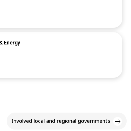
& Energy
Involved local and regional governments