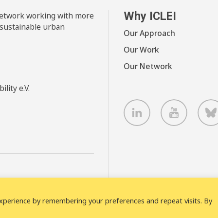
Why ICLEI
 network working with more
 sustainable urban
Our Approach
Our Work
Our Network
lity e.V.
LinkedIn
Youtube
B
xperience by remembering your preferences and repeat visits. By