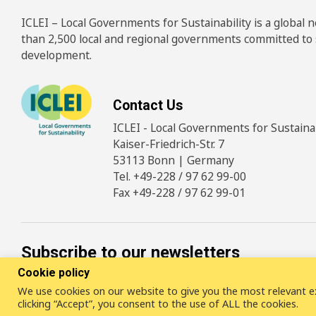
ICLEI – Local Governments for Sustainability is a global
than 2,500 local and regional governments committed to
development.
Contact Us
ICLEI - Local Governments for Sustainabi
Kaiser-Friedrich-Str. 7
53113 Bonn | Germany
Tel. +49-228 / 97 62 99-00
Fax +49-228 / 97 62 99-01
Subscribe to our newsletters
Cookie policy
SUBSCRIBE
We use cookies on our website to give you the most relevant e
clicking “Accept”, you consent to the use of ALL the cookies.