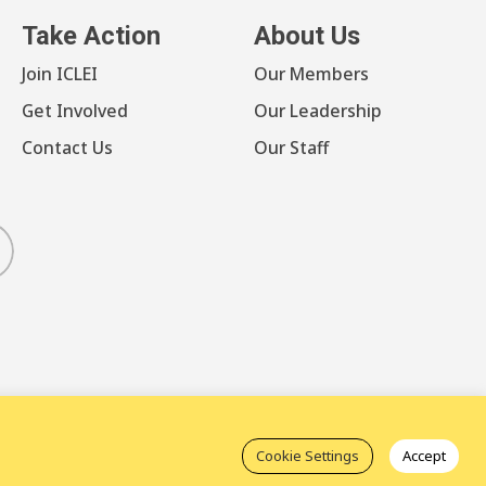
Take Action
About Us
Join ICLEI
Our Members
Get Involved
Our Leadership
Contact Us
Our Staff
luesky
Cookie Settings
Accept