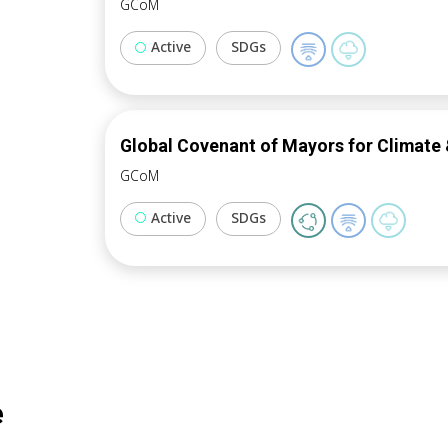
GCoM
Active
SDGs
Global Covenant of Mayors for Climate 
GCoM
Active
SDGs
e