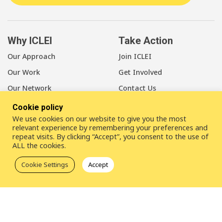
Why ICLEI
Take Action
Our Approach
Join ICLEI
Our Work
Get Involved
Our Network
Contact Us
Cookie policy
About Us
We use cookies on our website to give you the most
Our Members
relevant experience by remembering your preferences and
repeat visits. By clicking “Accept”, you consent to the use of
Our Leadership
ALL the cookies.
Our Staff
Cookie Settings
Accept
LinkedIn
Youtube
Bluesky