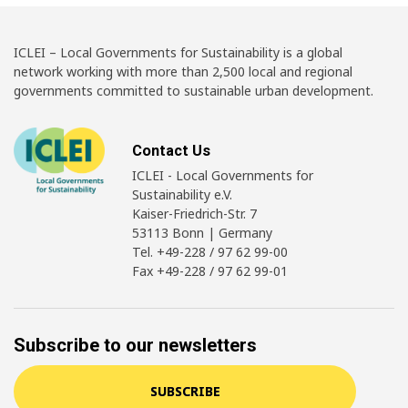
ICLEI – Local Governments for Sustainability is a global
network working with more than 2,500 local and regional
governments committed to sustainable urban development.
Contact Us
ICLEI - Local Governments for
Sustainability e.V.
Kaiser-Friedrich-Str. 7
53113 Bonn | Germany
Tel. +49-228 / 97 62 99-00
Fax +49-228 / 97 62 99-01
Subscribe to our newsletters
SUBSCRIBE