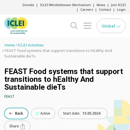
Donate
ICLEI Whistleblower Mechanism
News
Join ICLEI
Careers
Contact
Login
Global
search opener
menu opener
Home
ICLEI Activities
FEAST Food systems that support transitions to hEalthy And
Sustainable dieTs
FEAST Food systems that support
transitions to hEalthy And
Sustainable dieTs
FEAST
Back
Active
Start date:
15.05.2024
Share