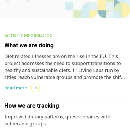
ACTIVITY INFORMATION
What we are doing
Diet related illnesses are on the rise in the EU. This
project addresses the need to support transitions to
healthy and sustainable diets. 11 Living Labs run by
cities reach vulnerable groups and promote the shift
to more sustainable consumption patterns.
Read more
How we are tracking
Improved dietary patterns; questionnaires with
vulnerable groups.