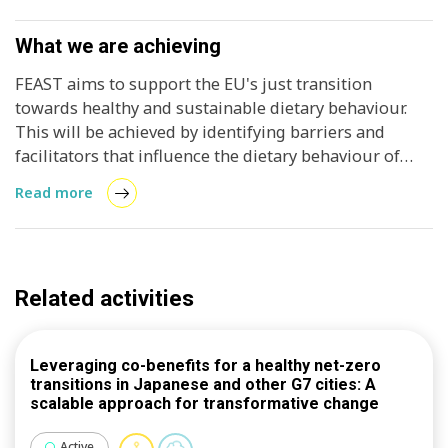
What we are achieving
FEAST aims to support the EU's just transition
towards healthy and sustainable dietary behaviour.
This will be achieved by identifying barriers and
facilitators that influence the dietary behaviour of
different groups accounting for geographical, socio-
Read more
economic, behavioural, gender and cultural
differences. A multi-stakeholder approach is adopted,
foregrounding the needs and interests of vulnerable
groups and making sure that no one is left behind.
Related activities
Collaboration with key stakeholders, from the public
and private sectors, is crucial to design and testing
innovative and effective tools, programmes and
Leveraging co-benefits for a healthy net-zero
strategies, including social innovations. This will
transitions in Japanese and other G7 cities: A
enable consumers to make informed food choices
scalable approach for transformative change
with the purpose to promote the self-management of
healthy and sustainable dietary behaviours and
Active