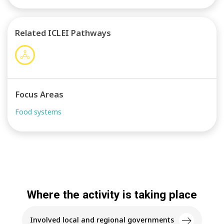
sustainable diets by all participants within the food
system. The Living Labs will serve as a model for
cities interested in replicating FEAST’s intervention
Related ICLEI Pathways
and thus amplifying the project’s impact
Focus Areas
Food systems
Where the activity is taking place
Involved local and regional governments