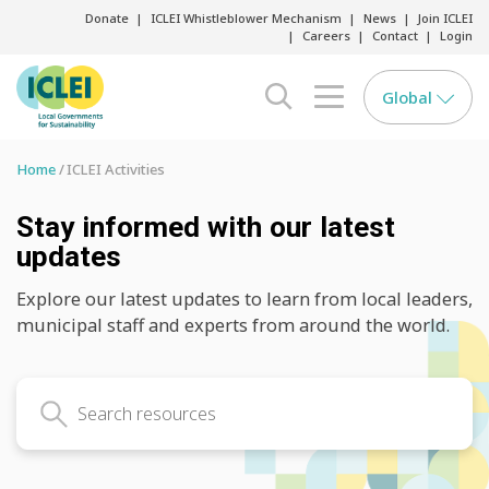
Donate
ICLEI Whistleblower Mechanism
News
Join ICLEI
Careers
Contact
Login
Global
search opener
menu opener
Home
ICLEI Activities
Stay informed with our latest
updates
Explore our latest updates to learn from local leaders,
municipal staff and experts from around the world.
Search latest