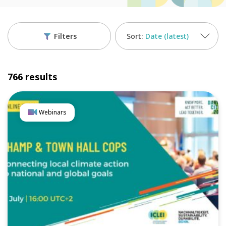
Filters
Date (latest)
766 results
Webinars