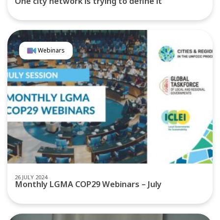
One city network is trying to define it
Webinars
26 JULY 2024
Monthly LGMA COP29 Webinars – July