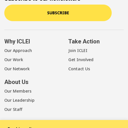
SUBSCRIBE
Why ICLEI
Take Action
Our Approach
Join ICLEI
Our Work
Get Involved
Our Network
Contact Us
About Us
Our Members
Our Leadership
Our Staff