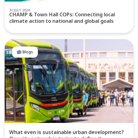
31 JULY 2024
CHAMP & Town Hall COPs: Connecting local
climate action to national and global goals
Blogs
What even is sustainable urban development?