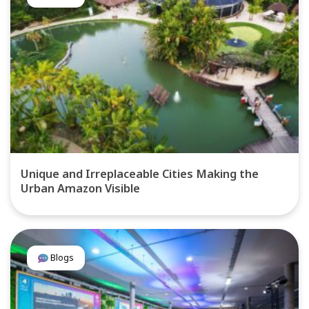
Unique and Irreplaceable Cities Making the
Urban Amazon Visible
Blogs