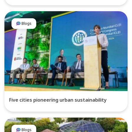
Blogs
Five cities pioneering urban sustainability
Blogs