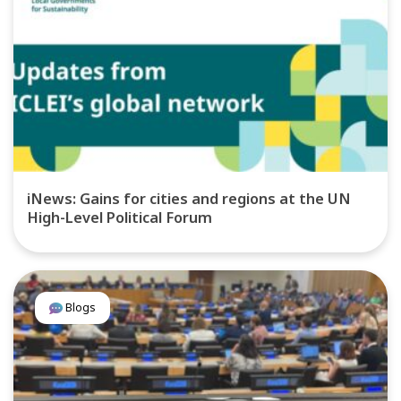
iNews: Gains for cities and regions at the UN
High-Level Political Forum
Blogs