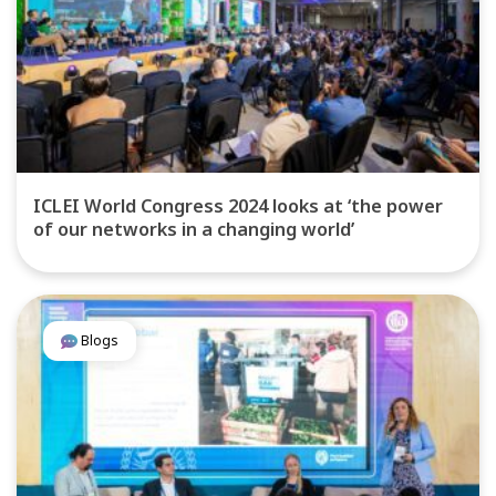
ICLEI World Congress 2024 looks at ‘the power
of our networks in a changing world’
Blogs