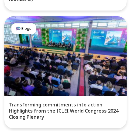
Blogs
Transforming commitments into action:
Highlights from the ICLEI World Congress 2024
Closing Plenary