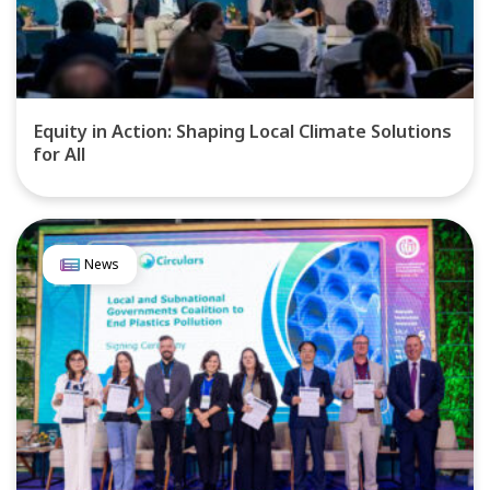
Equity in Action: Shaping Local Climate Solutions
for All
News