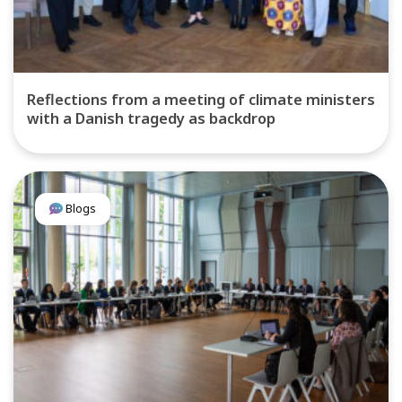
Reflections from a meeting of climate ministers
with a Danish tragedy as backdrop
Blogs