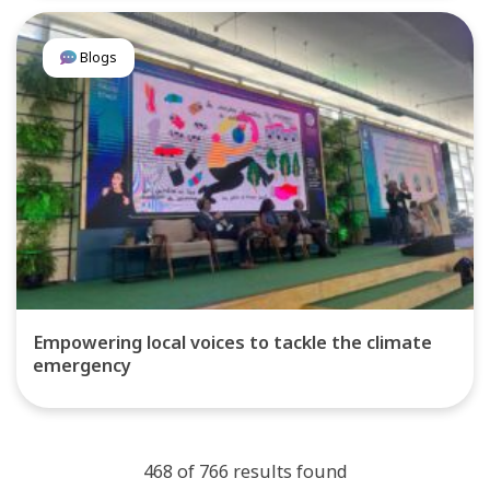
Blogs
Empowering local voices to tackle the climate
emergency
468 of 766 results found