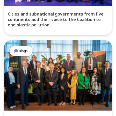
Cities and subnational governments from five
continents add their voice to the Coalition to
end plastic pollution
Blogs