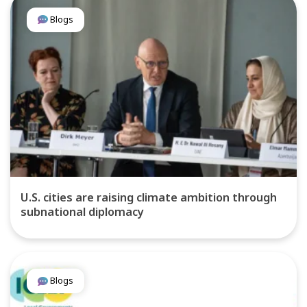
Blogs
U.S. cities are raising climate ambition through
subnational diplomacy
Blogs