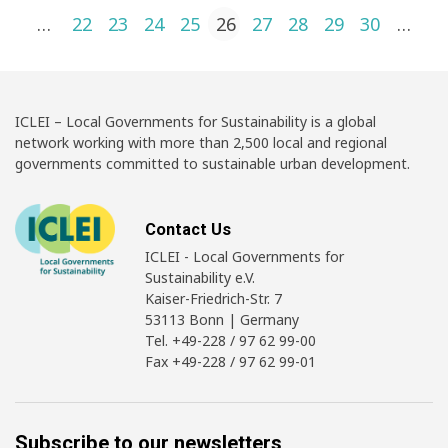
Posts pagination
1
…
22
23
24
25
26
27
28
29
30
…
4
ICLEI – Local Governments for Sustainability is a global
network working with more than 2,500 local and regional
governments committed to sustainable urban development.
Contact Us
ICLEI - Local Governments for
Sustainability e.V.
Kaiser-Friedrich-Str. 7
53113 Bonn | Germany
Tel. +49-228 / 97 62 99-00
Fax +49-228 / 97 62 99-01
Subscribe to our newsletters