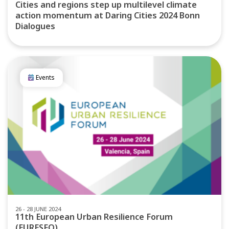
Cities and regions step up multilevel climate
action momentum at Daring Cities 2024 Bonn
Dialogues
Events
26 - 28 JUNE 2024
11th European Urban Resilience Forum
(EURESFO)