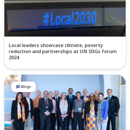
Local leaders showcase climate, poverty
reduction and partnerships at UN SDGs Forum
2024
Blogs