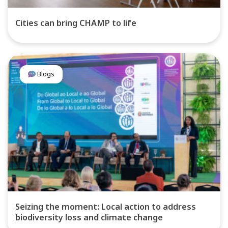
Cities can bring CHAMP to life
Blogs
Seizing the moment: Local action to address
biodiversity loss and climate change