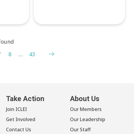
 found
7
8
…
43
Take Action
About Us
Join ICLEI
Our Members
Get Involved
Our Leadership
Contact Us
Our Staff