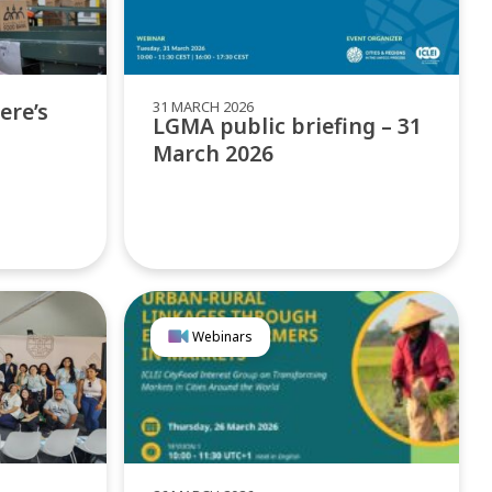
31 MARCH 2026
ere’s
LGMA public briefing – 31
March 2026
Webinars