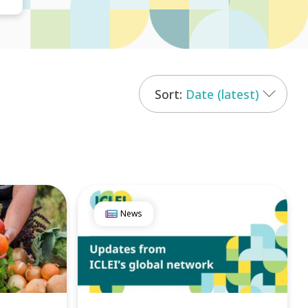
Date (latest)
News