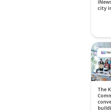
iNews
city 
Ne
The K
Commu
conve
build