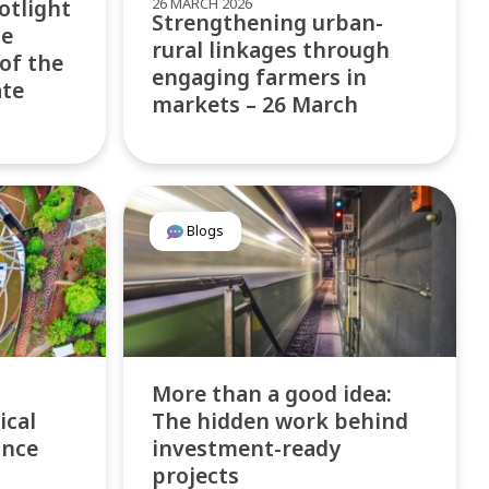
26 MARCH 2026
otlight
Strengthening urban-
te
rural linkages through
 of the
engaging farmers in
ate
markets – 26 March
Blogs
More than a good idea:
ical
The hidden work behind
ance
investment-ready
projects