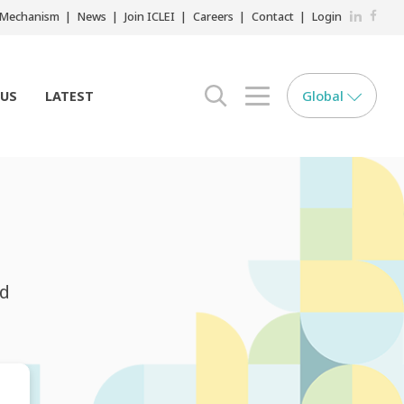
LinkedIn
Faceb
r Mechanism
News
Join ICLEI
Careers
Contact
Login
Global
 US
LATEST
search opener
menu opener
nd