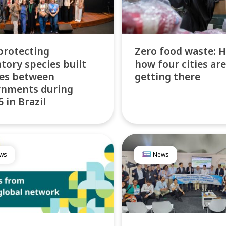
protecting
Zero food waste: H
tory species built
how four cities are
es between
getting there
rnments during
 in Brazil
ws
News