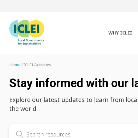
WHY ICLEI
Home
ICLEI Activities
Stay informed with our l
Explore our latest updates to learn from loca
the world.
Search latest