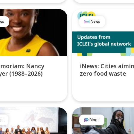
ws
News
emoriam: Nancy
iNews: Cities aimi
er (1988–2026)
zero food waste
gs
Blogs