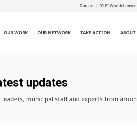
Donate
ICLEI Whistleblowe
OUR WORK
OUR NETWORK
TAKE ACTION
ABOUT
atest updates
l leaders, municipal staff and experts from arou