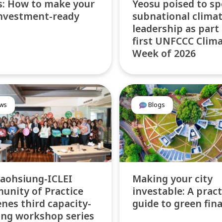
: How to make your
Yeosu poised to sp
investment-ready
subnational clima
leadership as part
first UNFCCC Clim
Week of 2026
ws
Blogs
aohsiung-ICLEI
Making your city
nity of Practice
investable: A pract
nes third capacity-
guide to green fin
ing workshop series