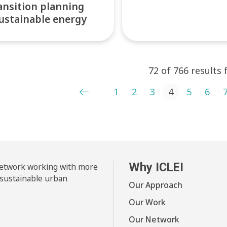
ansition planning
ustainable energy
72 of 766 results
ts pagination
1
2
3
4
5
6
Why ICLEI
 network working with more
 sustainable urban
Our Approach
Our Work
Our Network