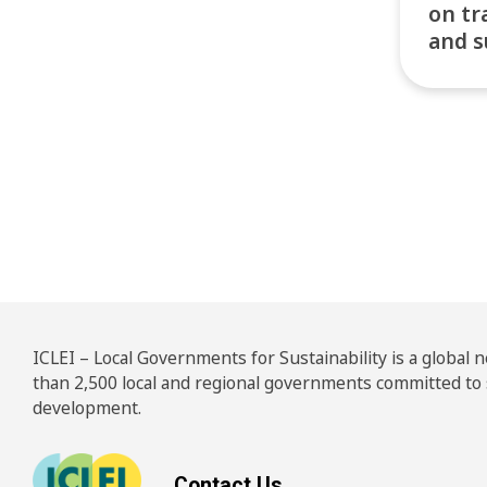
on tr
and s
Pos
ICLEI – Local Governments for Sustainability is a global
than 2,500 local and regional governments committed to
development.
Contact Us