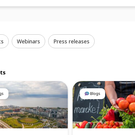
ts
Webinars
Press releases
lts
gs
Blogs