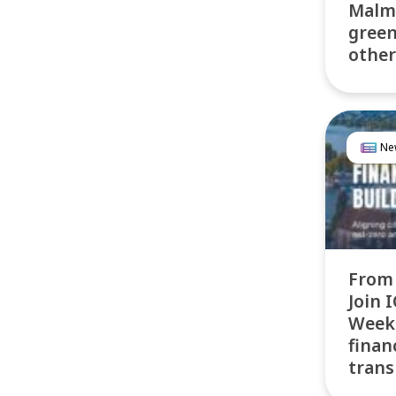
Malmö
green
other
Ne
From 
Join 
Week 
finan
trans