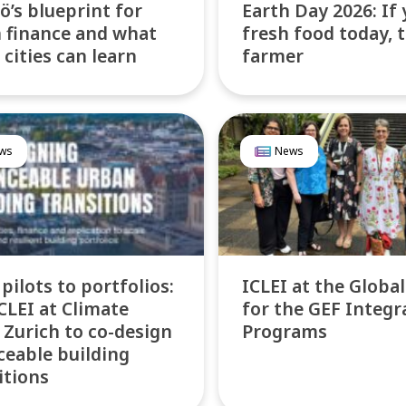
’s blueprint for
Earth Day 2026: If 
 finance and what
fresh food today, 
 cities can learn
farmer
ws
News
pilots to portfolios:
ICLEI at the Globa
ICLEI at Climate
for the GEF Integr
Zurich to co-design
Programs
ceable building
itions