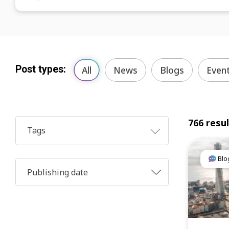
Post types:
All
News
Blogs
Even
766 resu
Tags
Blo