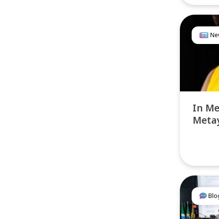
Ne
In M
Metay
Blo