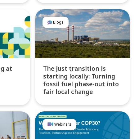
Blogs
ng at
The just transition is
starting locally: Turning
fossil fuel phase-out into
fair local change
Webinars