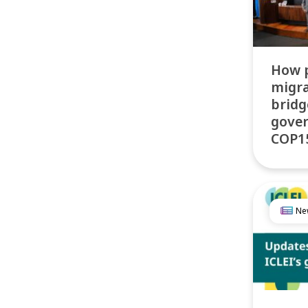
How 
migra
bridg
gove
COP15
Ne