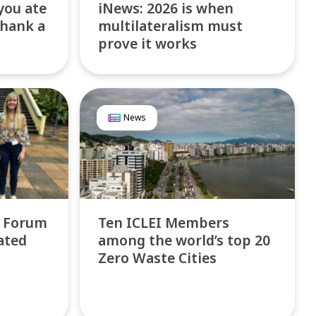
you ate
iNews: 2026 is when
thank a
multilateralism must
prove it works
News
l Forum
Ten ICLEI Members
ated
among the world’s top 20
Zero Waste Cities