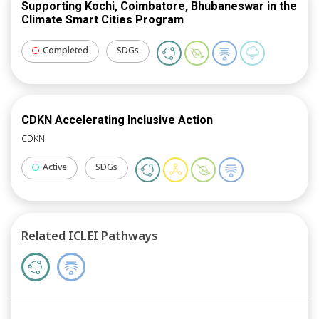
Supporting Kochi, Coimbatore, Bhubaneswar in the
Climate Smart Cities Program
Completed
SDGs
CDKN Accelerating Inclusive Action
CDKN
Active
SDGs
Related ICLEI Pathways