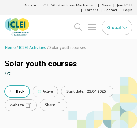
Donate
ICLEI Whistleblower Mechanism
News
Join ICLEI
Careers
Contact
Login
Global
search opener
menu opener
Home
ICLEI Activities
Solar youth courses
Solar youth courses
SYC
Back
Active
Start date:
23.04.2025
Share
Website