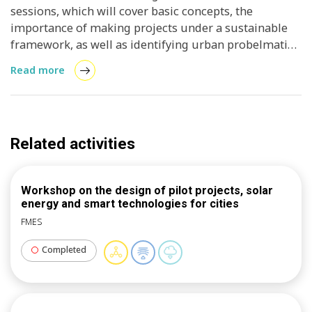
sessions, which will cover basic concepts, the
importance of making projects under a sustainable
framework, as well as identifying urban probelmatics
to establish clear objectives, with indicators and
Read more
criteria that help to measure the replicability of the
projects.
Related activities
Workshop on the design of pilot projects, solar
energy and smart technologies for cities
FMES
Completed