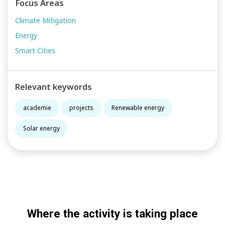
Focus Areas
Climate Mitigation
Energy
Smart Cities
Relevant keywords
academie
projects
Renewable energy
Solar energy
Where the activity is taking place