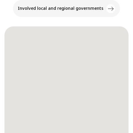
Involved local and regional governments