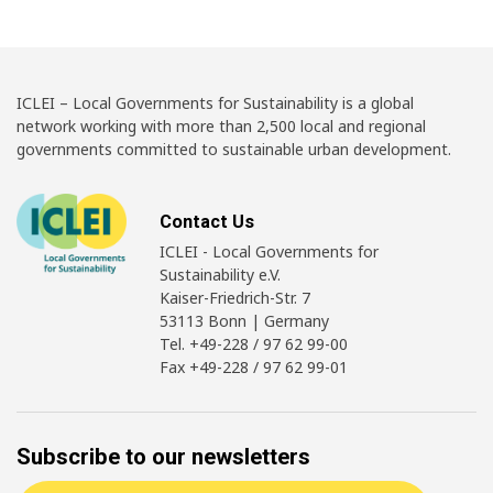
ICLEI – Local Governments for Sustainability is a global
network working with more than 2,500 local and regional
governments committed to sustainable urban development.
Contact Us
ICLEI - Local Governments for
Sustainability e.V.
Kaiser-Friedrich-Str. 7
53113 Bonn | Germany
Tel. +49-228 / 97 62 99-00
Fax +49-228 / 97 62 99-01
Subscribe to our newsletters