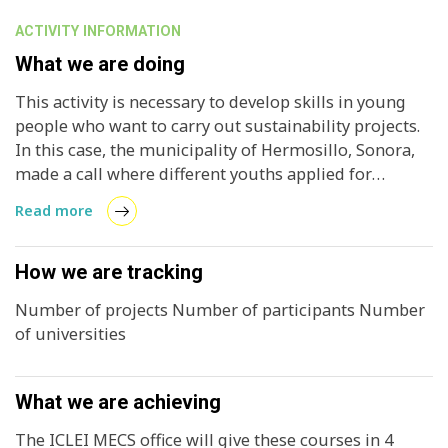
ACTIVITY INFORMATION
What we are doing
This activity is necessary to develop skills in young
people who want to carry out sustainability projects.
In this case, the municipality of Hermosillo, Sonora,
made a call where different youths applied for
sustainability projects, where most of them are
Read more
related to renewable energies, specifically, solar
energy. And the intention of these courses is to guide
the applicants to carry out structured projects that
How we are tracking
allow the municipality to award a distinction to the
Number of projects Number of participants Number
best. ICLEI with these courses, seeks to strengthen the
of universities
capacities of youth in local governments to develop
prototype projects in the future.
What we are achieving
The ICLEI MECS office will give these courses in 4