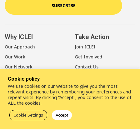
SUBSCRIBE
Why ICLEI
Take Action
Our Approach
Join ICLEI
Our Work
Get Involved
Our Network
Contact Us
Cookie policy
About Us
We use cookies on our website to give you the most
Our Members
relevant experience by remembering your preferences and
repeat visits. By clicking “Accept”, you consent to the use of
Our Leadership
ALL the cookies.
Our Staff
Cookie Settings
Accept