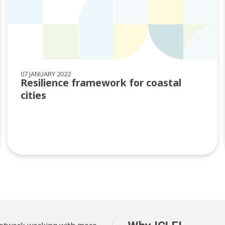
07 JANUARY 2022
Resilience framework for coastal
cities