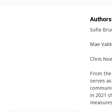
Authors
Sofie Bru
Mae Valde
Chris Noe
From the 
serves as
communiti
in 2021 s
measures 