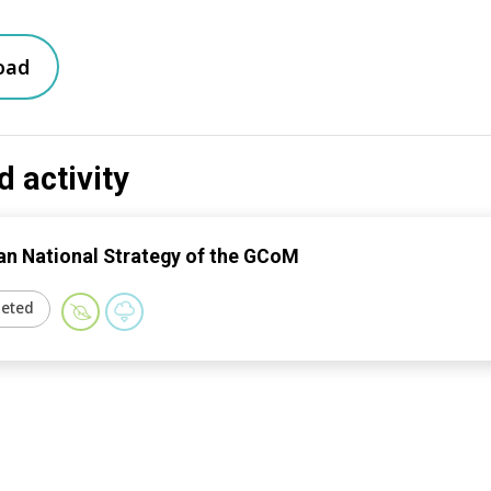
oad
d activity
n National Strategy of the GCoM
eted