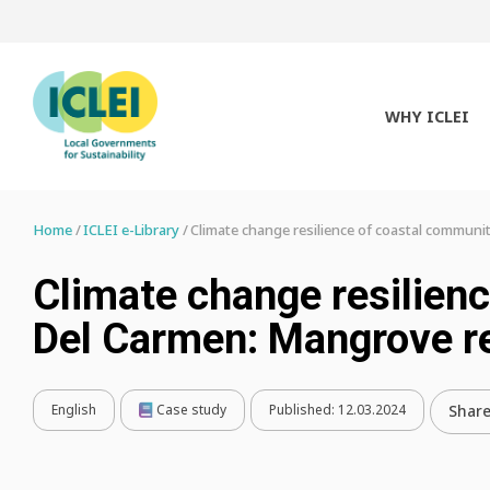
WHY ICLEI
Home
ICLEI e-Library
Climate change resilience of coastal communi
Climate change resilien
Del Carmen: Mangrove r
English
Case study
Published:
12.03.2024
Shar