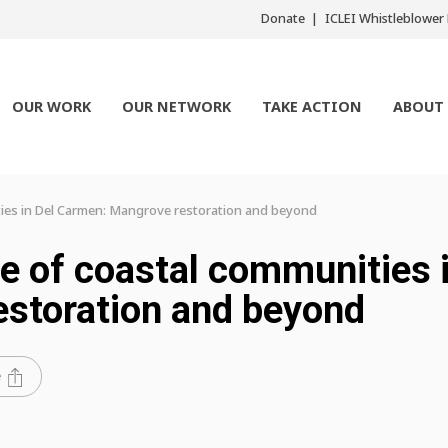
Donate
ICLEI Whistleblowe
OUR WORK
OUR NETWORK
TAKE ACTION
ABOUT
ties in Del Carmen: Mangrove restoration and beyond
ce of coastal communities 
estoration and beyond
e