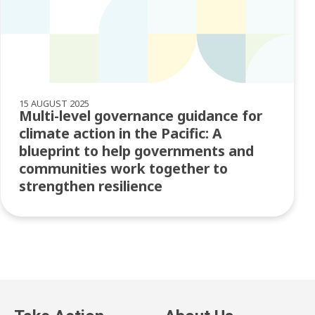
15 AUGUST 2025
Multi-level governance guidance for
climate action in the Pacific: A
blueprint to help governments and
communities work together to
strengthen resilience