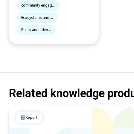
community engag...
Ecosystems and ...
Policy and advo...
Related knowledge prod
Report