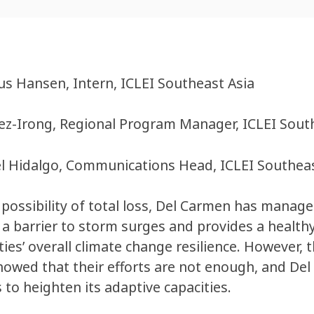
us Hansen, Intern, ICLEI Southeast Asia
z-Irong, Regional Program Manager, ICLEI Sout
l Hidalgo, Communications Head, ICLEI Southeas
possibility of total loss, Del Carmen has manag
 a barrier to storm surges and provides a health
es’ overall climate change resilience. However,
howed that their efforts are not enough, and De
to heighten its adaptive capacities.