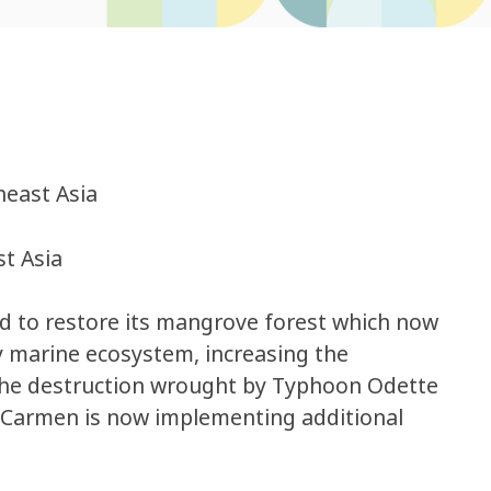
heast Asia
t Asia
ed to restore its mangrove forest which now
y marine ecosystem, increasing the
 the destruction wrought by Typhoon Odette
l Carmen is now implementing additional