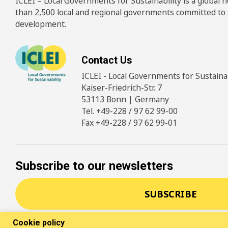
ICLEI – Local Governments for Sustainability is a global
than 2,500 local and regional governments committed to
development.
Contact Us
ICLEI - Local Governments for Sustainabi
Kaiser-Friedrich-Str. 7
53113 Bonn | Germany
Tel. +49-228 / 97 62 99-00
Fax +49-228 / 97 62 99-01
Subscribe to our newsletters
SUBSCRIBE
Cookie policy