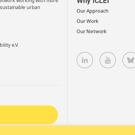
Why ICLEI
 network working with more
 sustainable urban
Our Approach
Our Work
Our Network
lity e.V.
LinkedIn
Youtube
B