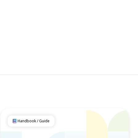
Handbook / Guide