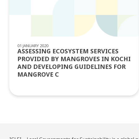
01 JANUARY 2020
ASSESSING ECOSYSTEM SERVICES
PROVIDED BY MANGROVES IN KOCHI
AND DEVELOPING GUIDELINES FOR
MANGROVE C