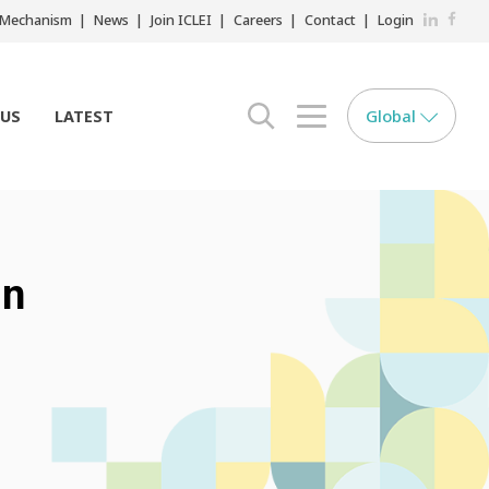
LinkedIn
Faceb
r Mechanism
News
Join ICLEI
Careers
Contact
Login
Global
 US
LATEST
search opener
menu opener
in