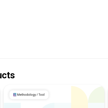
ucts
Methodology / Tool