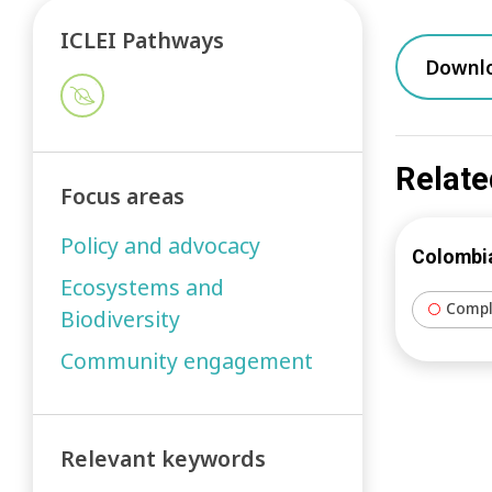
ICLEI Pathways
Downl
Relate
Focus areas
Policy and advocacy
Colombia
Ecosystems and
Compl
Biodiversity
Community engagement
Relevant keywords