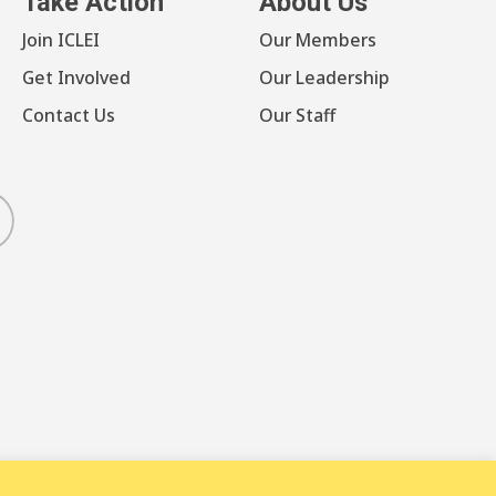
Take Action
About Us
Join ICLEI
Our Members
Get Involved
Our Leadership
Contact Us
Our Staff
luesky