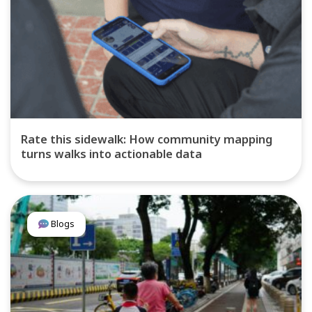
Rate this sidewalk: How community mapping
turns walks into actionable data
Blogs