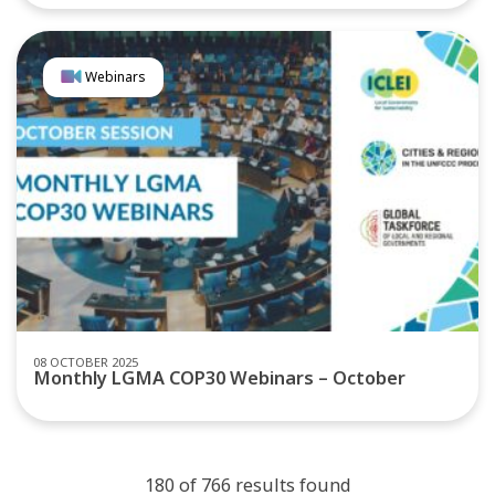
Webinars
08 OCTOBER 2025
Monthly LGMA COP30 Webinars – October
180 of 766 results found