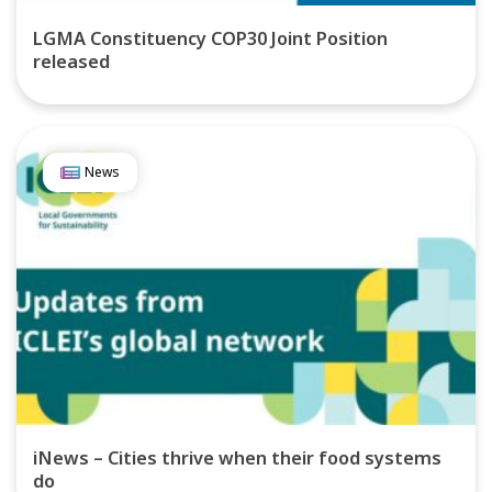
LGMA Constituency COP30 Joint Position
released
News
iNews – Cities thrive when their food systems
do