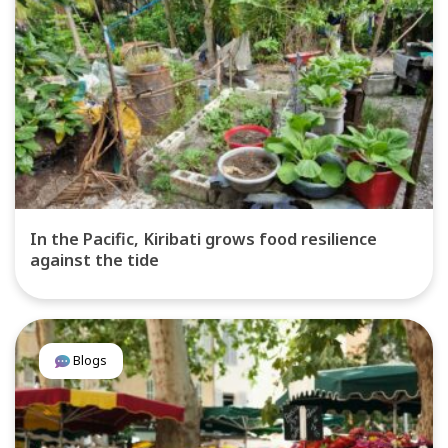
In the Pacific, Kiribati grows food resilience
against the tide
Blogs