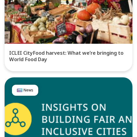
ICLEI CityFood harvest: What we’re bringing to
World Food Day
News