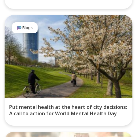
Blogs
Put mental health at the heart of city decisions:
A call to action for World Mental Health Day