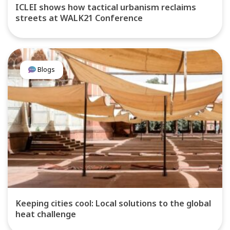
ICLEI shows how tactical urbanism reclaims
streets at WALK21 Conference
Blogs
Keeping cities cool: Local solutions to the global
heat challenge