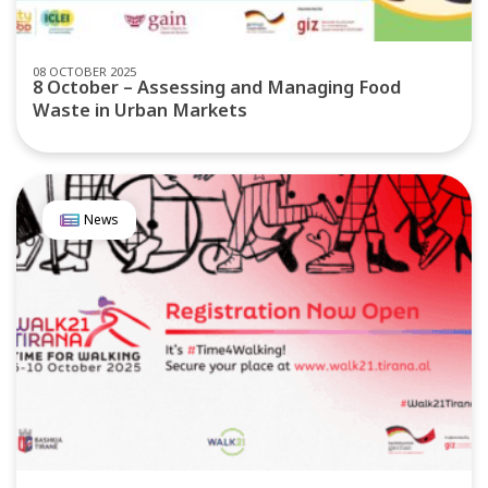
08 OCTOBER 2025
8 October – Assessing and Managing Food
Waste in Urban Markets
News