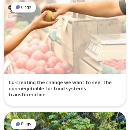
Blogs
Co-creating the change we want to see: The
non-negotiable for food systems
transformation
Blogs