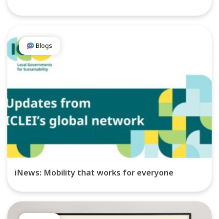
Blogs
iNews: Mobility that works for everyone