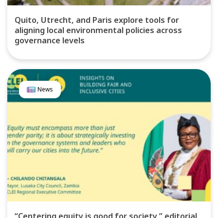
Quito, Utrecht, and Paris explore tools for
aligning local environmental policies across
governance levels
News
“Centering equity is good for society,” editorial