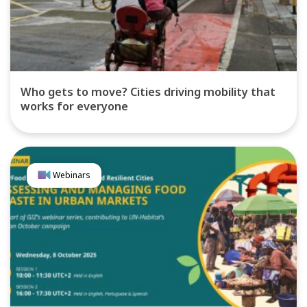
Who gets to move? Cities driving mobility that
works for everyone
Webinars