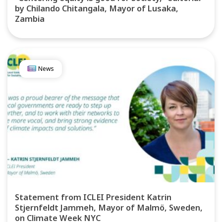
by Chilando Chitangala, Mayor of Lusaka,
Zambia
News
Statement from ICLEI President Katrin
Stjernfeldt Jammeh, Mayor of Malmö, Sweden,
on Climate Week NYC