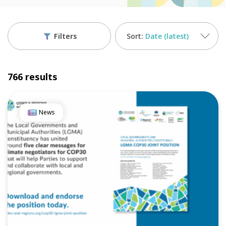
Filters
Date (latest)
766 results
News