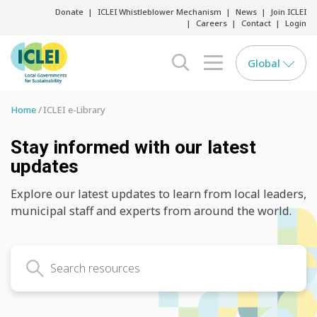
Donate
ICLEI Whistleblower Mechanism
News
Join ICLEI
Careers
Contact
Login
Global
search opener
menu opener
Home
ICLEI e-Library
Stay informed with our latest
updates
Explore our latest updates to learn from local leaders,
municipal staff and experts from around the world.
Search latest