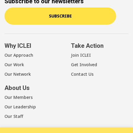
Subscribe to our newsletters
SUBSCRIBE
Why ICLEI
Take Action
Our Approach
Join ICLEI
Our Work
Get Involved
Our Network
Contact Us
About Us
Our Members
Our Leadership
Our Staff