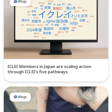
Blogs
ICLEI Members in Japan are scaling action
through ICLEI’s five pathways
Blogs