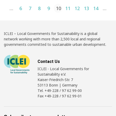
Posts pagination
1
…
6
7
8
9
10
11
12
13
14
…
4
ICLEI – Local Governments for Sustainability is a global
network working with more than 2,500 local and regional
governments committed to sustainable urban development.
Contact Us
ICLEI - Local Governments for
Sustainability e.V.
Kaiser-Friedrich-Str. 7
53113 Bonn | Germany
Tel. +49-228 / 97 62 99-00
Fax +49-228 / 97 62 99-01