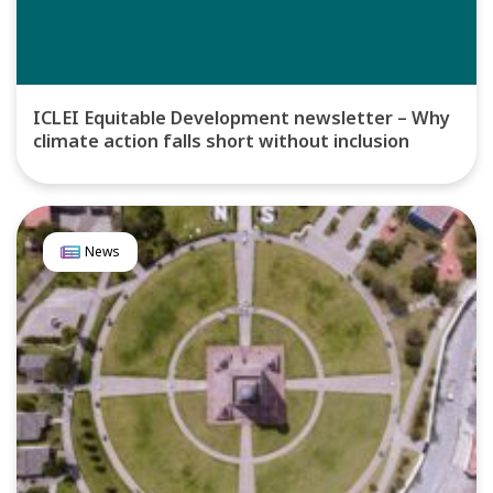
ICLEI Equitable Development newsletter – Why
climate action falls short without inclusion
News