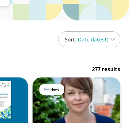
Date (latest)
277 results
News