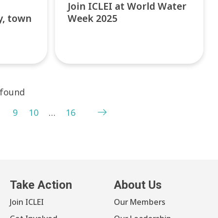
Join ICLEI at World Water
y, town
Week 2025
 found
9
10
…
16
Take Action
About Us
Join ICLEI
Our Members