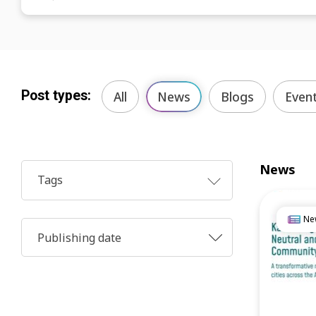
Post types:
All
News
Blogs
Even
News
Tags
Ne