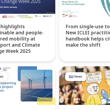
 highlights
From single-use to
inable and people-
New ICLEI practiti
red mobility at
handbook helps ci
port and Climate
make the shift
ge Week 2025
ws
News