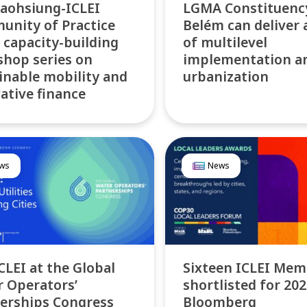
aohsiung-ICLEI
LGMA Constituenc
nity of Practice
Belém can deliver 
 capacity-building
of multilevel
hop series on
implementation a
inable mobility and
urbanization
ative finance
ws
News
ICLEI at the Global
Sixteen ICLEI Mem
 Operators’
shortlisted for 20
erships Congress
Bloomberg