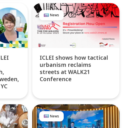
News
LEI
ICLEI shows how tactical
urbanism reclaims
h,
streets at WALK21
Sweden,
Conference
NYC
News