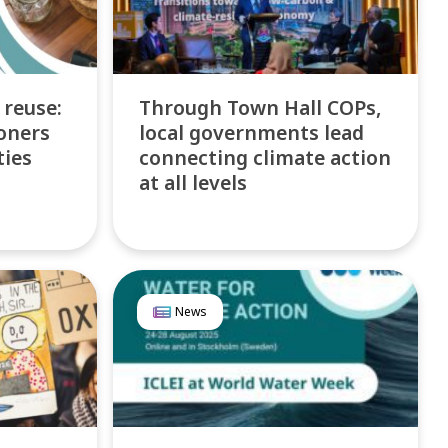
 reuse:
Through Town Hall COPs,
oners
local governments lead
ties
connecting climate action
at all levels
News