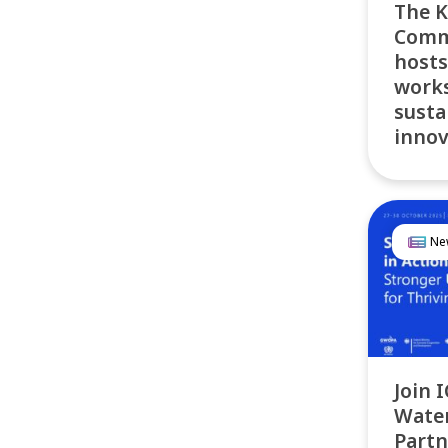
The K
Commu
hosts
works
susta
innov
Ne
Join 
Water
Partn