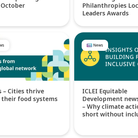
 October
Philanthropies Loc
Leaders Awards
ws
News
 – Cities thrive
ICLEI Equitable
their food systems
Development news
– Why climate actio
short without incl