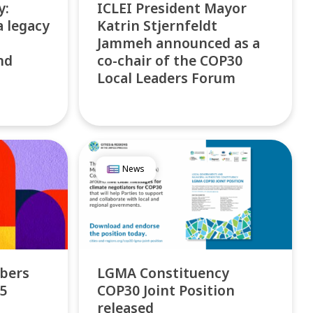
y:
ICLEI President Mayor
a legacy
Katrin Stjernfeldt
Jammeh announced as a
nd
co-chair of the COP30
Local Leaders Forum
News
bers
LGMA Constituency
25
COP30 Joint Position
released