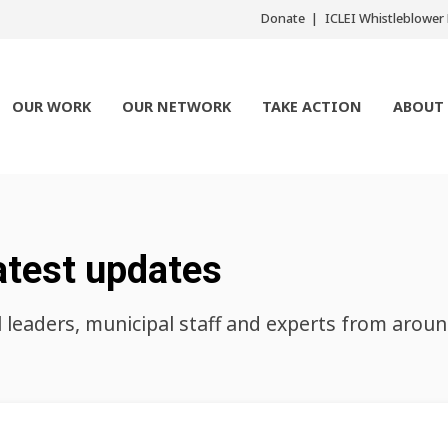
Donate
ICLEI Whistleblowe
OUR WORK
OUR NETWORK
TAKE ACTION
ABOUT
atest updates
l leaders, municipal staff and experts from arou