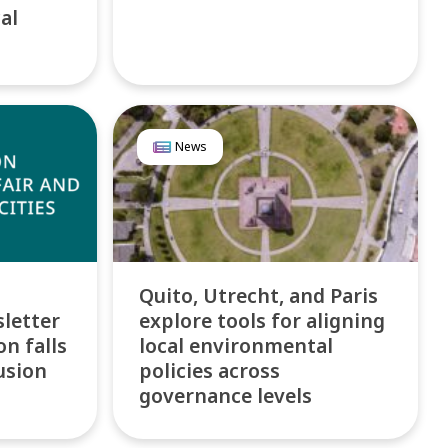
al
News
Quito, Utrecht, and Paris
letter
explore tools for aligning
n falls
local environmental
usion
policies across
governance levels