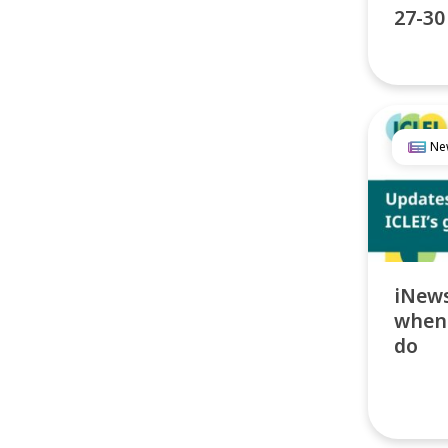
27-30
Ne
iNews
when 
do