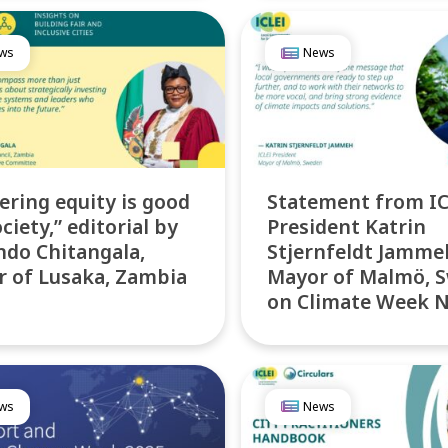
ws
News
ering equity is good
Statement from IC
ciety,” editorial by
President Katrin
ndo Chitangala,
Stjernfeldt Jamme
 of Lusaka, Zambia
Mayor of Malmö, 
on Climate Week 
ws
News