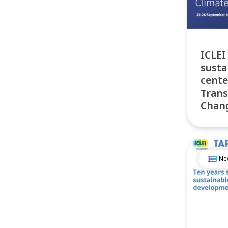
ICLEI
susta
cente
Trans
Chan
Ne