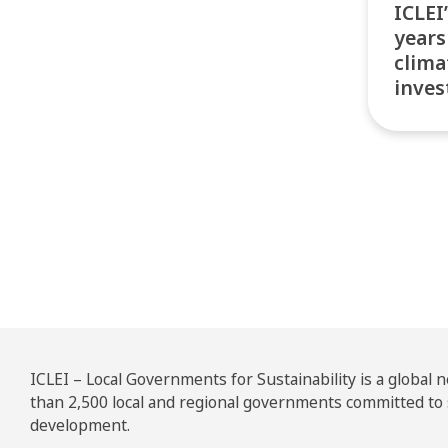
ICLEI
years
clima
inves
Pos
ICLEI – Local Governments for Sustainability is a global
than 2,500 local and regional governments committed to
development.