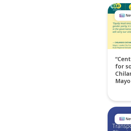
Ne
“Cent
for so
Chila
Mayor
Ne