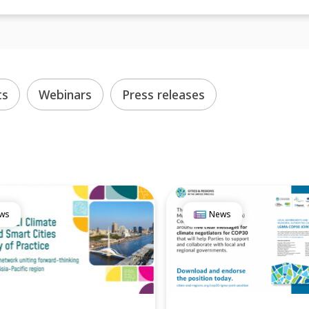
ts
Webinars
Press releases
ws
News