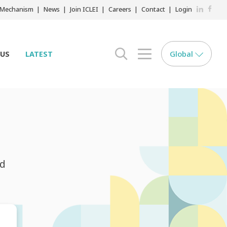
LinkedIn
Faceb
r Mechanism
News
Join ICLEI
Careers
Contact
Login
Global
 US
LATEST
search opener
menu opener
nd