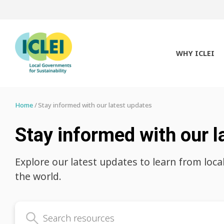
WHY ICLEI
Home
Stay informed with our latest updates
Stay informed with our l
Explore our latest updates to learn from loca
the world.
Search latest