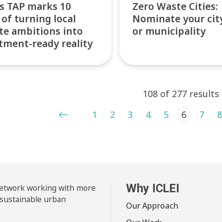
’s TAP marks 10
Zero Waste Cities:
 of turning local
Nominate your cit
te ambitions into
or municipality
tment-ready reality
108 of 277 results
ts pagination
1
2
3
4
5
6
7
8
Why ICLEI
 network working with more
 sustainable urban
Our Approach