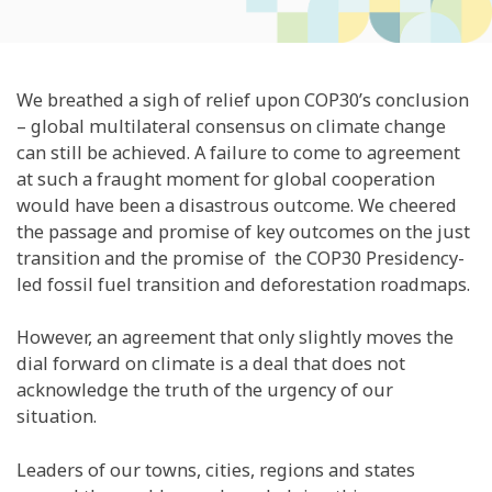
We breathed a sigh of relief upon COP30’s conclusion
– global multilateral consensus on climate change
can still be achieved. A failure to come to agreement
at such a fraught moment for global cooperation
would have been a disastrous outcome. We cheered
the passage and promise of key outcomes on the just
transition and the promise of the COP30 Presidency-
led fossil fuel transition and deforestation roadmaps.
However, an agreement that only slightly moves the
dial forward on climate is a deal that does not
acknowledge the truth of the urgency of our
situation.
Leaders of our towns, cities, regions and states