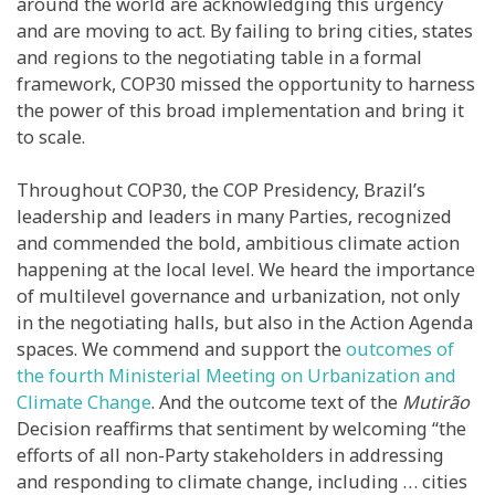
around the world are acknowledging this urgency
and are moving to act. By failing to bring cities, states
and regions to the negotiating table in a formal
framework, COP30 missed the opportunity to harness
the power of this broad implementation and bring it
to scale.
Throughout COP30, the COP Presidency, Brazil’s
leadership and leaders in many Parties, recognized
and commended the bold, ambitious climate action
happening at the local level. We heard the importance
of multilevel governance and urbanization, not only
in the negotiating halls, but also in the Action Agenda
spaces. We commend and support the
outcomes of
the fourth Ministerial Meeting on Urbanization and
Climate Change
. And the outcome text of the
Mutirão
Decision reaffirms that sentiment by welcoming “the
efforts of all non-Party stakeholders in addressing
and responding to climate change, including … cities