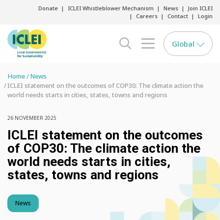
Donate
ICLEI Whistleblower Mechanism
News
Join ICLEI
Careers
Contact
Login
Global
search opener
menu opener
Home
News
ICLEI statement on the outcomes of COP30: The climate action the
world needs starts in cities, states, towns and regions
26 NOVEMBER 2025
ICLEI statement on the outcomes
of COP30: The climate action the
world needs starts in cities,
states, towns and regions
News