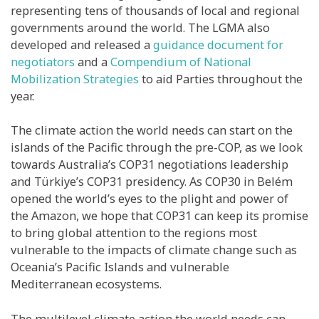
representing tens of thousands of local and regional
governments around the world. The LGMA also
developed and released a
guidance document for
negotiators
and a
Compendium of National
Mobilization Strategies
to aid Parties throughout the
year.
The climate action the world needs can start on the
islands of the Pacific through the pre-COP, as we look
towards Australia’s COP31 negotiations leadership
and Türkiye’s COP31 presidency. As COP30 in Belém
opened the world’s eyes to the plight and power of
the Amazon, we hope that COP31 can keep its promise
to bring global attention to the regions most
vulnerable to the impacts of climate change such as
Oceania’s Pacific Islands and vulnerable
Mediterranean ecosystems.
The multilevel climate action the world needs can