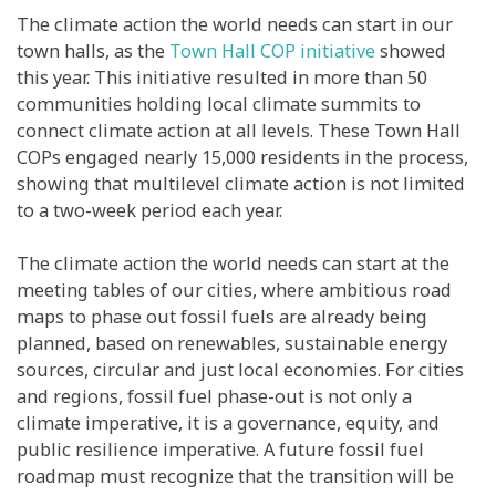
The climate action the world needs can start in our
town halls, as the
Town Hall COP initiative
showed
this year. This initiative resulted in more than 50
communities holding local climate summits to
connect climate action at all levels. These Town Hall
COPs engaged nearly 15,000 residents in the process,
showing that multilevel climate action is not limited
to a two-week period each year.
The climate action the world needs can start at the
meeting tables of our cities, where ambitious road
maps to phase out fossil fuels are already being
planned, based on renewables, sustainable energy
sources, circular and just local economies. For cities
and regions, fossil fuel phase-out is not only a
climate imperative, it is a governance, equity, and
public resilience imperative. A future fossil fuel
roadmap must recognize that the transition will be