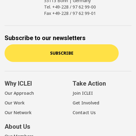
53113 Bonn | Germany
Tel. +49-228 / 97 62 99-00
Fax +49-228 / 97 62 99-01
Subscribe to our newsletters
SUBSCRIBE
Why ICLEI
Take Action
Our Approach
Join ICLEI
Our Work
Get Involved
Our Network
Contact Us
About Us