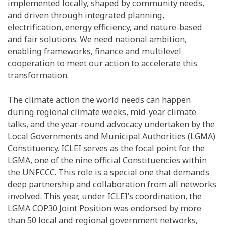
implemented locally, shaped by community needs,
and driven through integrated planning,
electrification, energy efficiency, and nature-based
and fair solutions. We need national ambition,
enabling frameworks, finance and multilevel
cooperation to meet our action to accelerate this
transformation.
The climate action the world needs can happen
during regional climate weeks, mid-year climate
talks, and the year-round advocacy undertaken by the
Local Governments and Municipal Authorities (LGMA)
Constituency. ICLEI serves as the focal point for the
LGMA, one of the nine official Constituencies within
the UNFCCC. This role is a special one that demands
deep partnership and collaboration from all networks
involved. This year, under ICLEI’s coordination, the
LGMA COP30 Joint Position was endorsed by more
than 50 local and regional government networks,