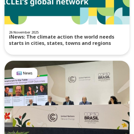
26 November 2025
iNews: The climate action the world needs
starts in cities, states, towns and regions
News