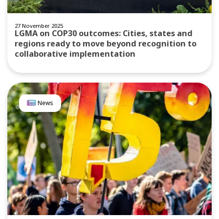
27 November 2025
LGMA on COP30 outcomes: Cities, states and
regions ready to move beyond recognition to
collaborative implementation
News