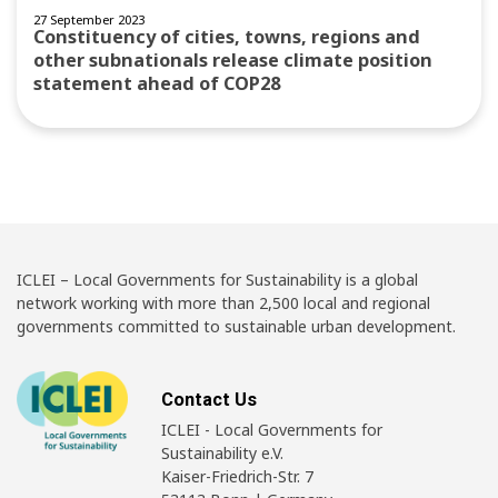
27 September 2023
Constituency of cities, towns, regions and
other subnationals release climate position
statement ahead of COP28
ICLEI – Local Governments for Sustainability is a global
network working with more than 2,500 local and regional
governments committed to sustainable urban development.
Contact Us
ICLEI - Local Governments for
Sustainability e.V.
Kaiser-Friedrich-Str. 7