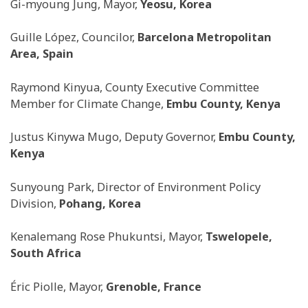
Gi-myoung Jung, Mayor,
Yeosu, Korea
Guille López, Councilor,
Barcelona Metropolitan
Area, Spain
Raymond Kinyua, County Executive Committee
Member for Climate Change,
Embu County, Kenya
Justus Kinywa Mugo, Deputy Governor,
Embu County,
Kenya
Sunyoung Park, Director of Environment Policy
Division,
Pohang, Korea
Kenalemang Rose Phukuntsi, Mayor,
Tswelopele,
South Africa
Éric Piolle, Mayor,
Grenoble, France