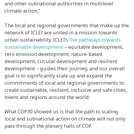
and other subnational authorities in multilevel
climate action.”
The local and regional governments that make up the
network of ICLEI are united in a mission towards
urban sustainability. ICLEI’s
five pathways towards
sustainable development
– equitable development,
zero emission development, nature-based
development, circular development and resilient
development – guides their journey, and our overall
goal is to significantly scale up and expand the
commitments of local and regional governments to
create sustainable, resilient, inclusive and safe cities,
towns and regions around the world.
What COP30 showed us is that the path to scaling
local and subnational action on climate will not only
pass through the plenary halls of COP.