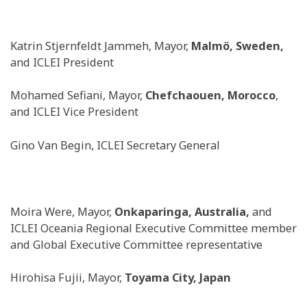
Katrin Stjernfeldt Jammeh, Mayor,
Malmö, Sweden,
and ICLEI President
Mohamed Sefiani, Mayor,
Chefchaouen, Morocco
,
and ICLEI Vice President
Gino Van Begin, ICLEI Secretary General
Moira Were, Mayor,
Onkaparinga, Australia,
and
ICLEI Oceania Regional Executive Committee member
and Global Executive Committee representative
Hirohisa Fujii, Mayor,
Toyama City, Japan