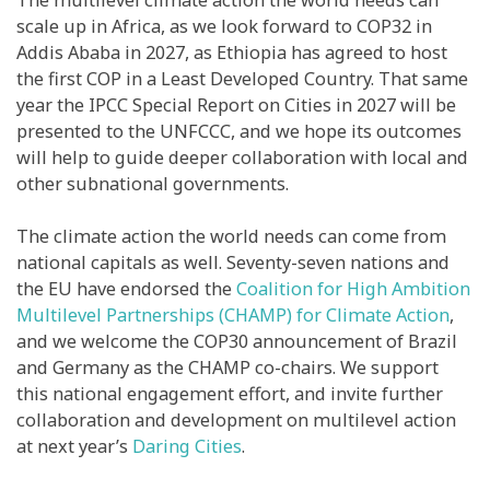
scale up in Africa, as we look forward to COP32 in
Addis Ababa in 2027, as Ethiopia has agreed to host
the first COP in a Least Developed Country. That same
year the IPCC Special Report on Cities in 2027 will be
presented to the UNFCCC, and we hope its outcomes
will help to guide deeper collaboration with local and
other subnational governments.
The climate action the world needs can come from
national capitals as well. Seventy-seven nations and
the EU have endorsed the
Coalition for High Ambition
Multilevel Partnerships (CHAMP) for Climate Action
,
and we welcome the COP30 announcement of Brazil
and Germany as the CHAMP co-chairs. We support
this national engagement effort, and invite further
collaboration and development on multilevel action
at next year’s
Daring Cities
.