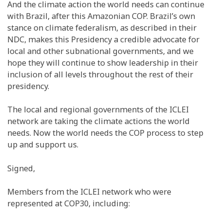
And the climate action the world needs can continue
with Brazil, after this Amazonian COP. Brazil’s own
stance on climate federalism, as described in their
NDC, makes this Presidency a credible advocate for
local and other subnational governments, and we
hope they will continue to show leadership in their
inclusion of all levels throughout the rest of their
presidency.
The local and regional governments of the ICLEI
network are taking the climate actions the world
needs. Now the world needs the COP process to step
up and support us.
Signed,
Members from the ICLEI network who were
represented at COP30, including: