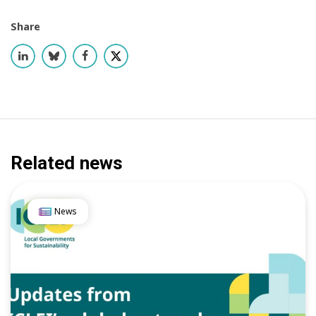
Share
Related news
News