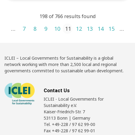
198 of 766 results found
Posts pagination
1
…
7
8
9
10
11
12
13
14
15
…
4
ICLEI – Local Governments for Sustainability is a global
network working with more than 2,500 local and regional
governments committed to sustainable urban development.
Contact Us
ICLEI - Local Governments for
Sustainability e.V.
Kaiser-Friedrich-Str. 7
53113 Bonn | Germany
Tel. +49-228 / 97 62 99-00
Fax +49-228 / 97 62 99-01