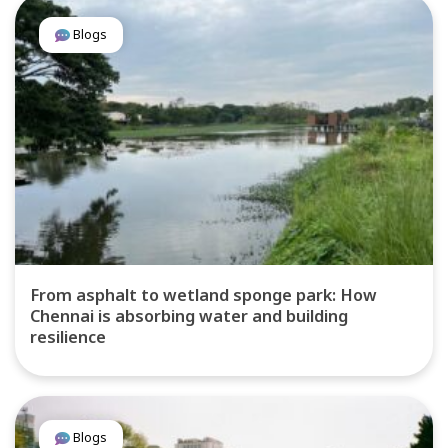
Blogs
From asphalt to wetland sponge park: How
Chennai is absorbing water and building
resilience
Blogs