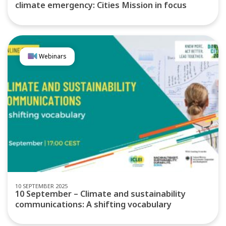
climate emergency: Cities Mission in focus
Webinars
10 SEPTEMBER 2025
10 September – Climate and sustainability
communications: A shifting vocabulary