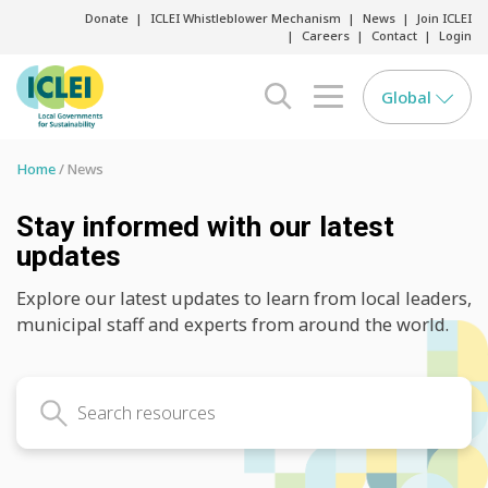
Donate
ICLEI Whistleblower Mechanism
News
Join ICLEI
Careers
Contact
Login
Global
search opener
menu opener
Home
News
Stay informed with our latest
updates
Explore our latest updates to learn from local leaders,
municipal staff and experts from around the world.
Search latest