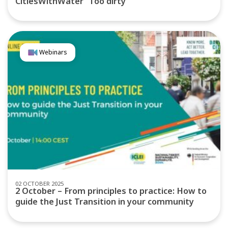
CitiesWithWater “Too dirty”
Webinars
02 OCTOBER 2025
2 October – From principles to practice: How to
guide the Just Transition in your community