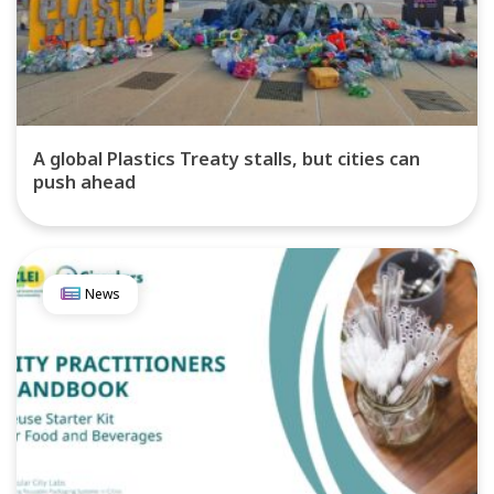
A global Plastics Treaty stalls, but cities can
push ahead
News