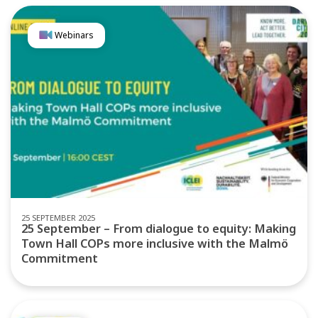
Webinars
25 SEPTEMBER 2025
25 September – From dialogue to equity: Making
Town Hall COPs more inclusive with the Malmö
Commitment