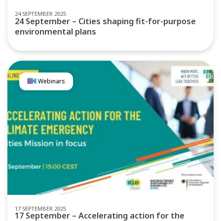
24 SEPTEMBER 2025
24 September – Cities shaping fit-for-purpose
environmental plans
Webinars
17 SEPTEMBER 2025
17 September – Accelerating action for the