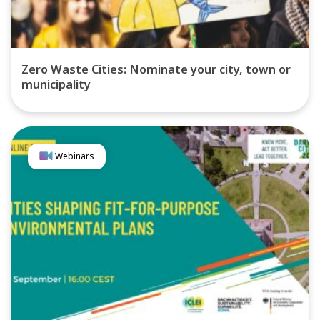
Zero Waste Cities: Nominate your city, town or
municipality
Webinars