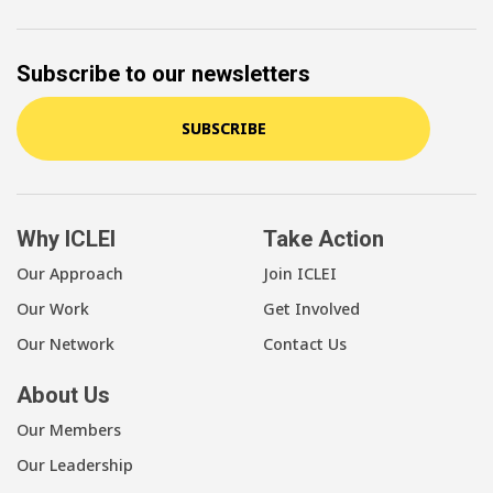
Subscribe to our newsletters
SUBSCRIBE
Why ICLEI
Take Action
Our Approach
Join ICLEI
Our Work
Get Involved
Our Network
Contact Us
About Us
Our Members
Our Leadership