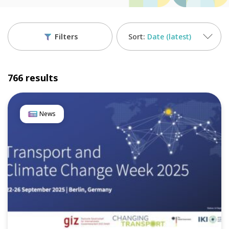
Filters
Date (latest)
766 results
News