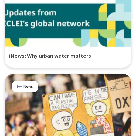
iNews: Why urban water matters
News