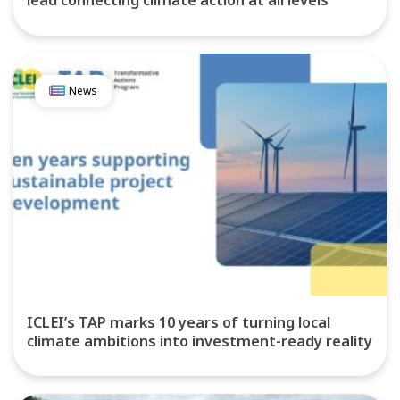
lead connecting climate action at all levels
News
ICLEI’s TAP marks 10 years of turning local
climate ambitions into investment-ready reality