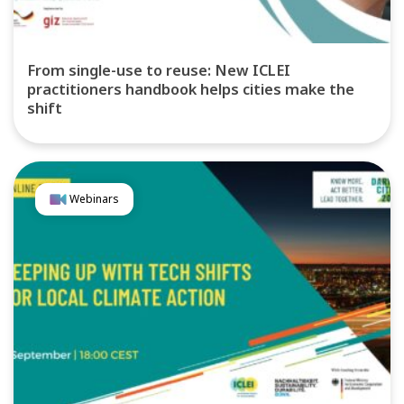
From single-use to reuse: New ICLEI
practitioners handbook helps cities make the
shift
Webinars