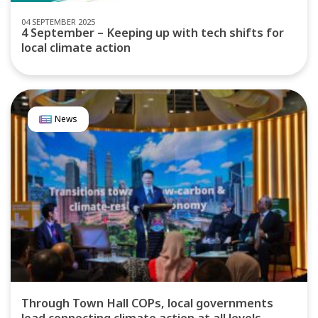
04 SEPTEMBER 2025
4 September – Keeping up with tech shifts for
local climate action
News
Through Town Hall COPs, local governments