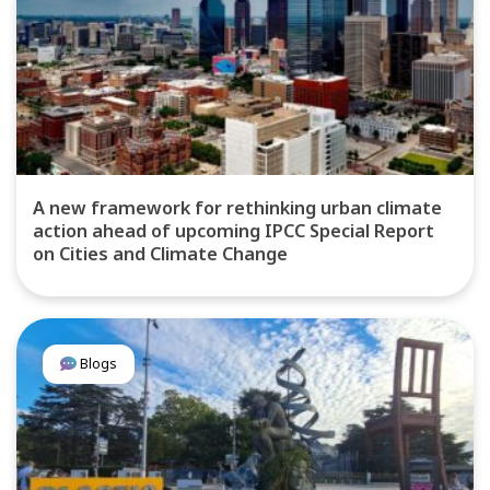
A new framework for rethinking urban climate
action ahead of upcoming IPCC Special Report
on Cities and Climate Change
Blogs