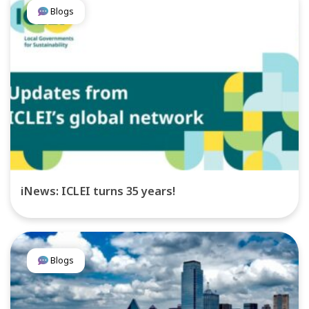
Blogs
iNews: ICLEI turns 35 years!
Blogs