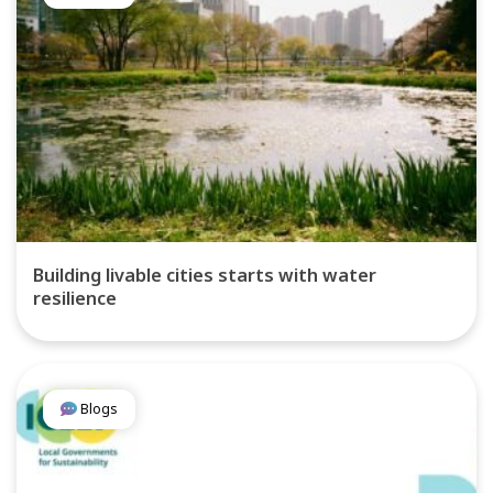
Building livable cities starts with water
resilience
Blogs