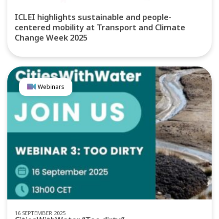
ICLEI highlights sustainable and people-
centered mobility at Transport and Climate
Change Week 2025
Webinars
16 SEPTEMBER 2025