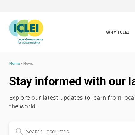
WHY ICLEI
Home
News
Stay informed with our l
Explore our latest updates to learn from loca
the world.
Search latest