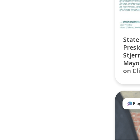
State
Presi
Stjer
Mayor
on C
Blo