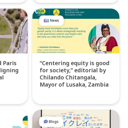
News
d Paris
“Centering equity is good
ligning
for society,” editorial by
al
Chilando Chitangala,
Mayor of Lusaka, Zambia
Blogs