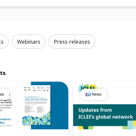
ts
Webinars
Press releases
lts
ws
News