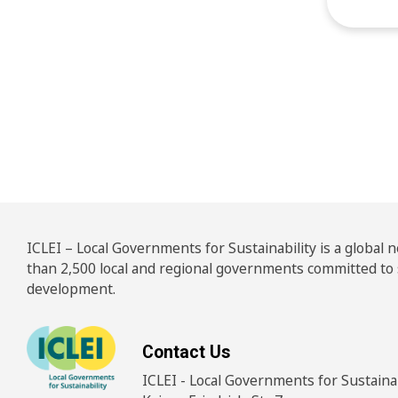
Pos
ICLEI – Local Governments for Sustainability is a global
than 2,500 local and regional governments committed to
development.
Contact Us
ICLEI - Local Governments for Sustainabi