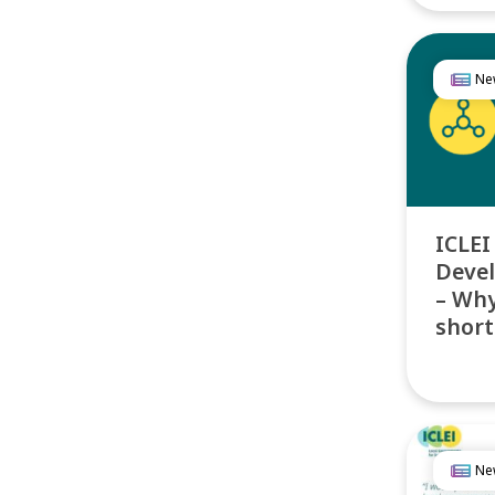
Ne
ICLEI
Deve
– Why
short
Ne