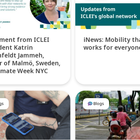
ment from ICLEI
iNews: Mobility th
dent Katrin
works for everyon
nfeldt Jammeh,
 of Malmö, Sweden,
limate Week NYC
gs
Blogs