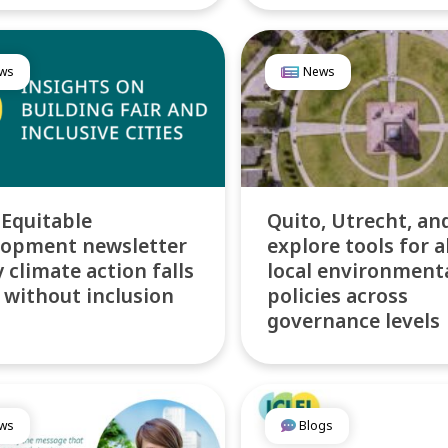
ws
News
 Equitable
Quito, Utrecht, an
lopment newsletter
explore tools for a
 climate action falls
local environment
 without inclusion
policies across
governance levels
ws
Blogs