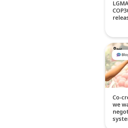
LGMA
COP30
relea
Blo
Co-cr
we wa
negot
syste