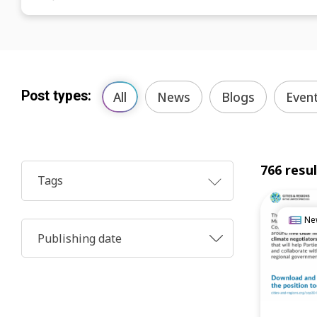
Post types:
All
News
Blogs
Even
766 resu
Tags
Ne