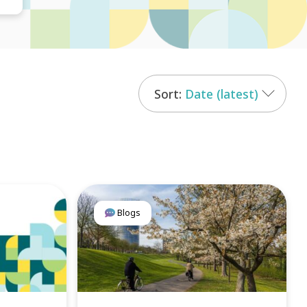
Date (latest)
Blogs