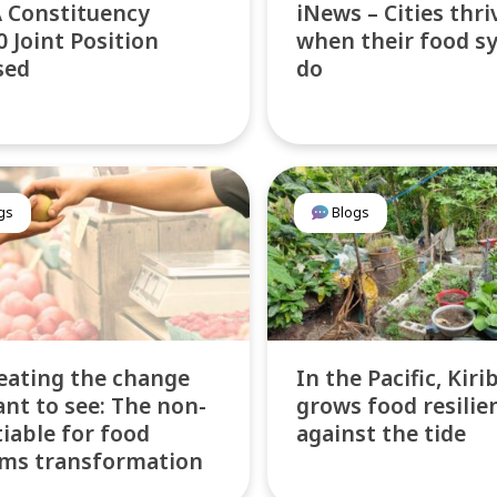
 Constituency
iNews – Cities thri
 Joint Position
when their food s
sed
do
gs
Blogs
eating the change
In the Pacific, Kiri
nt to see: The non-
grows food resilie
iable for food
against the tide
ms transformation