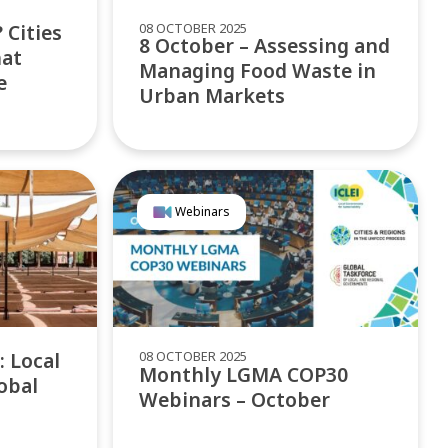
08 OCTOBER 2025
 Cities
8 October – Assessing and
hat
Managing Food Waste in
e
Urban Markets
Webinars
08 OCTOBER 2025
: Local
Monthly LGMA COP30
obal
Webinars – October