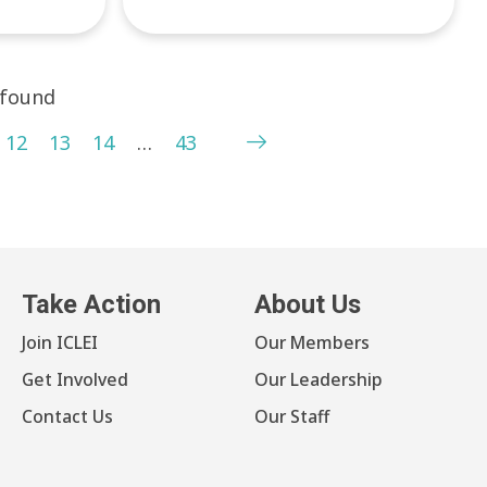
 found
12
13
14
…
43
Take Action
About Us
Join ICLEI
Our Members
Get Involved
Our Leadership
Contact Us
Our Staff