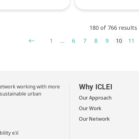
180 of 766 results
ts pagination
1
…
6
7
8
9
10
11
Why ICLEI
 network working with more
 sustainable urban
Our Approach
Our Work
Our Network
lity e.V.