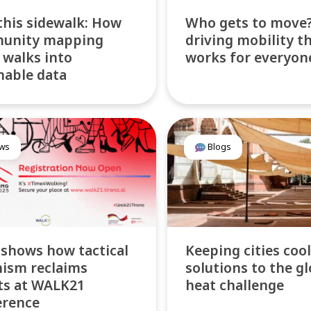
this sidewalk: How
Who gets to move?
unity mapping
driving mobility t
 walks into
works for everyon
nable data
ws
Blogs
 shows how tactical
Keeping cities cool
ism reclaims
solutions to the gl
ts at WALK21
heat challenge
erence