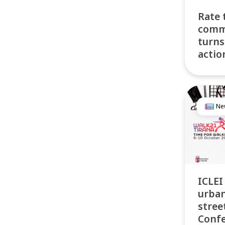
Rate 
comm
turns
actio
Ne
ICLEI
urban
stree
Conf