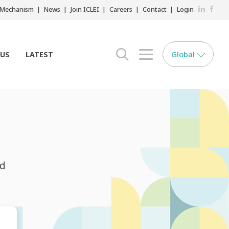
LinkedIn
Faceb
r Mechanism
News
Join ICLEI
Careers
Contact
Login
Global
 US
LATEST
search opener
menu opener
nd