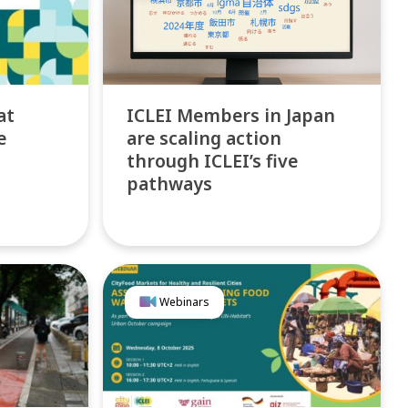
at
ICLEI Members in Japan
e
are scaling action
through ICLEI’s five
pathways
Webinars