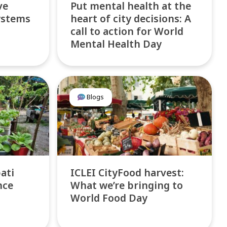
ve
Put mental health at the
ystems
heart of city decisions: A
call to action for World
Mental Health Day
Blogs
bati
ICLEI CityFood harvest:
nce
What we’re bringing to
World Food Day