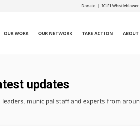
Donate
ICLEI Whistleblowe
OUR WORK
OUR NETWORK
TAKE ACTION
ABOUT
atest updates
l leaders, municipal staff and experts from arou