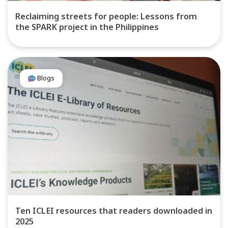
Reclaiming streets for people: Lessons from
the SPARK project in the Philippines
Blogs
Ten ICLEI resources that readers downloaded in
2025