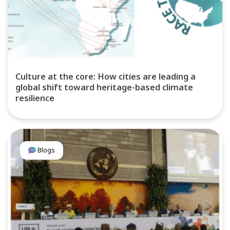
Culture at the core: How cities are leading a
global shift toward heritage-based climate
resilience
Blogs