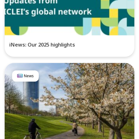
iNews: Our 2025 highlights
News