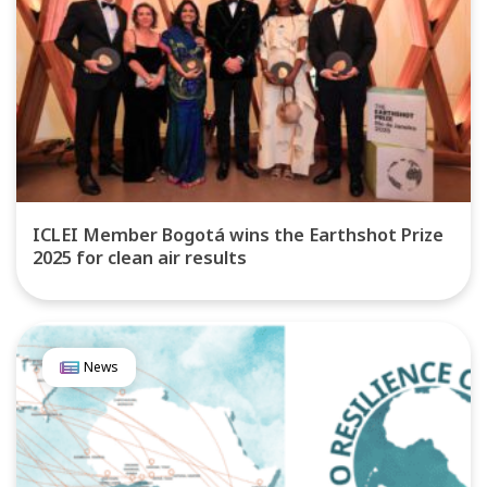
ICLEI Member Bogotá wins the Earthshot Prize
2025 for clean air results
News