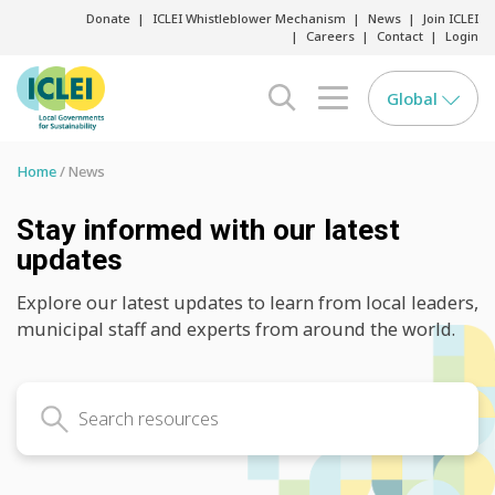
Donate
ICLEI Whistleblower Mechanism
News
Join ICLEI
Careers
Contact
Login
Global
search opener
menu opener
Home
News
Stay informed with our latest
updates
Explore our latest updates to learn from local leaders,
municipal staff and experts from around the world.
Search latest