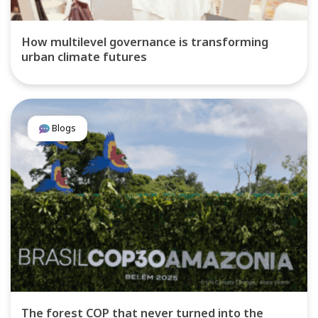
How multilevel governance is transforming
urban climate futures
Blogs
The forest COP that never turned into the