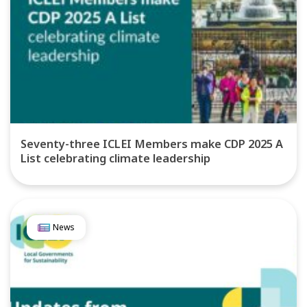
Seventy-three ICLEI Members make CDP 2025 A
List celebrating climate leadership
News