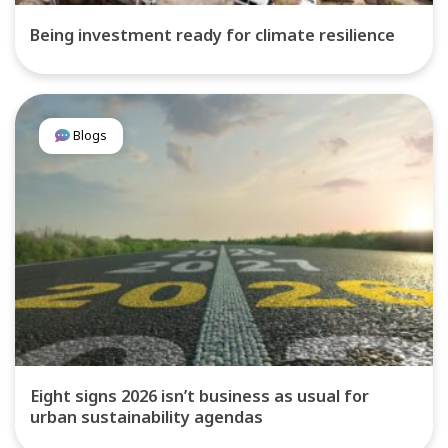
Being investment ready for climate resilience
Blogs
Eight signs 2026 isn’t business as usual for
urban sustainability agendas