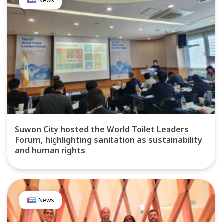
News
Suwon City hosted the World Toilet Leaders
Forum, highlighting sanitation as sustainability
and human rights
News