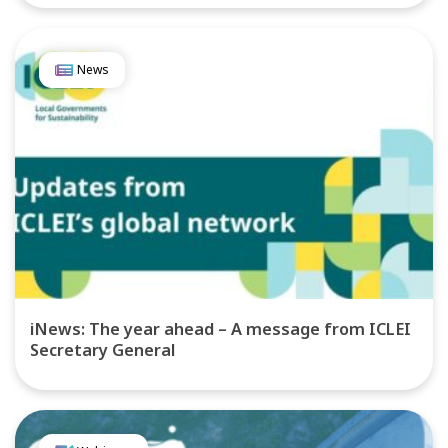
News
iNews: The year ahead – A message from ICLEI
Secretary General