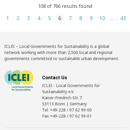
108 of 766 results found
Posts pagination
1
2
3
4
5
6
7
8
9
10
…
43
ICLEI – Local Governments for Sustainability is a global
network working with more than 2,500 local and regional
governments committed to sustainable urban development.
Contact Us
ICLEI - Local Governments for
Sustainability e.V.
Kaiser-Friedrich-Str. 7
53113 Bonn | Germany
Tel. +49-228 / 97 62 99-00
Fax +49-228 / 97 62 99-01