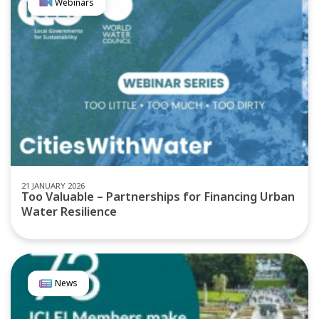
Webinars
21 JANUARY 2026
Too Valuable – Partnerships for Financing Urban
Water Resilience
News