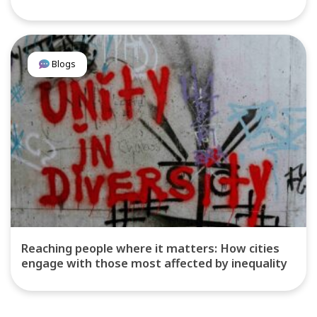
Blogs
Reaching people where it matters: How cities
engage with those most affected by inequality