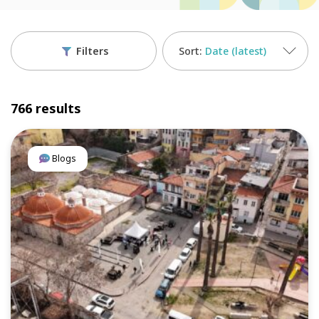
Filters
Date (latest)
766 results
Blogs