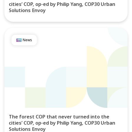
cities’ COP, op-ed by Philip Yang, COP30 Urban
Solutions Envoy
News
The forest COP that never turned into the
cities’ COP, op-ed by Philip Yang, COP30 Urban
Solutions Envoy