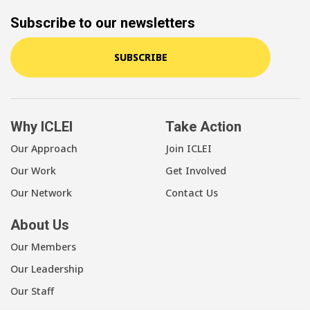
Subscribe to our newsletters
SUBSCRIBE
Why ICLEI
Take Action
Our Approach
Join ICLEI
Our Work
Get Involved
Our Network
Contact Us
About Us
Our Members
Our Leadership
Our Staff