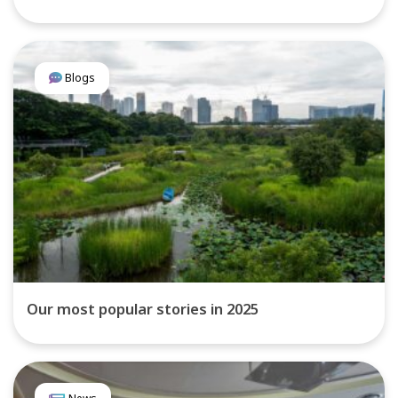
Blogs
Our most popular stories in 2025