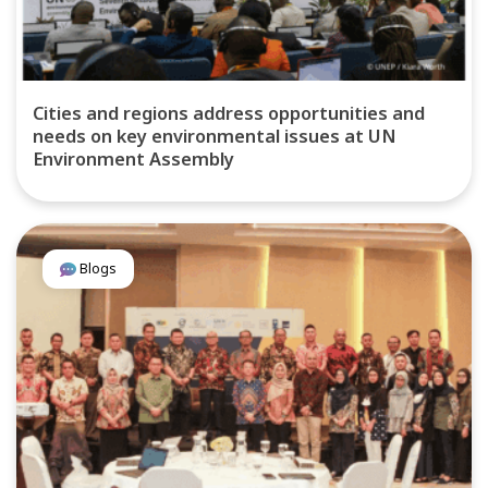
Cities and regions address opportunities and
needs on key environmental issues at UN
Environment Assembly
Blogs