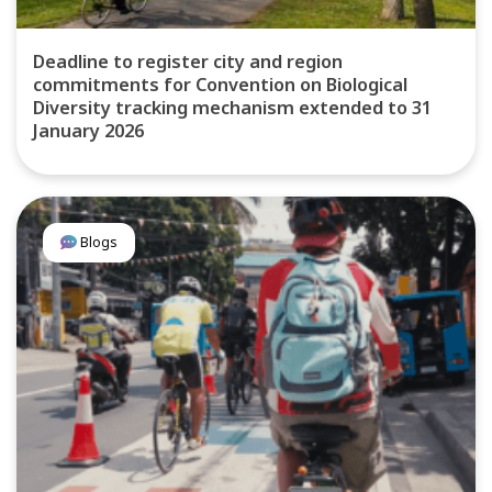
Deadline to register city and region
commitments for Convention on Biological
Diversity tracking mechanism extended to 31
January 2026
Blogs