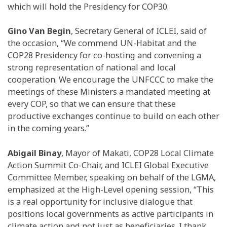
which will hold the Presidency for COP30.
Gino Van Begin
, Secretary General of ICLEI, said of
the occasion, “We commend UN-Habitat and the
COP28 Presidency for co-hosting and convening a
strong representation of national and local
cooperation. We encourage the UNFCCC to make the
meetings of these Ministers a mandated meeting at
every COP, so that we can ensure that these
productive exchanges continue to build on each other
in the coming years.”
Abigail Binay
, Mayor of Makati, COP28 Local Climate
Action Summit Co-Chair, and ICLEI Global Executive
Committee Member, speaking on behalf of the LGMA,
emphasized at the High-Level opening session, “This
is a real opportunity for inclusive dialogue that
positions local governments as active participants in
climate action and not just as beneficiaries. I thank