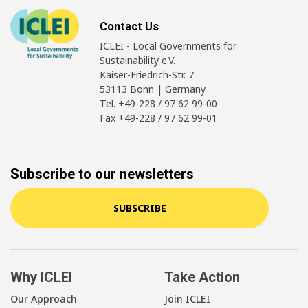
Contact Us
ICLEI - Local Governments for
Sustainability e.V.
Kaiser-Friedrich-Str. 7
53113 Bonn | Germany
Tel. +49-228 / 97 62 99-00
Fax +49-228 / 97 62 99-01
Subscribe to our newsletters
SUBSCRIBE
Why ICLEI
Take Action
Our Approach
Join ICLEI