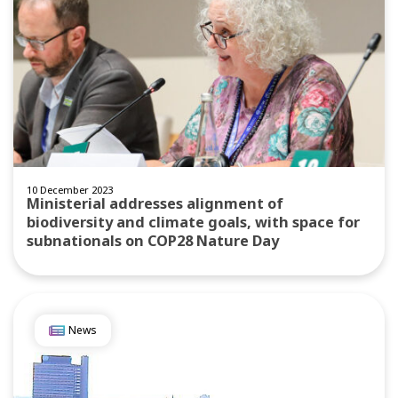
10 December 2023
Ministerial addresses alignment of
biodiversity and climate goals, with space for
subnationals on COP28 Nature Day
News