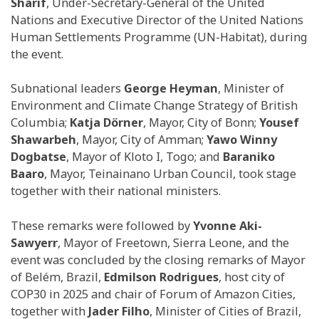
Sharif
, Under-Secretary-General of the United
Nations and Executive Director of the United Nations
Human Settlements Programme (UN-Habitat), during
the event.
Subnational leaders
George Heyman
, Minister of
Environment and Climate Change Strategy of British
Columbia;
Katja Dörner
, Mayor, City of Bonn;
Yousef
Shawarbeh
, Mayor, City of Amman;
Yawo Winny
Dogbatse
, Mayor of Kloto I, Togo; and
Baraniko
Baaro
, Mayor, Teinainano Urban Council, took stage
together with their national ministers.
These remarks were followed by
Yvonne Aki-
Sawyerr
, Mayor of Freetown, Sierra Leone, and the
event was concluded by the closing remarks of Mayor
of Belém, Brazil,
Edmilson Rodrigues
, host city of
COP30 in 2025 and chair of Forum of Amazon Cities,
together with
Jader Filho
, Minister of Cities of Brazil,