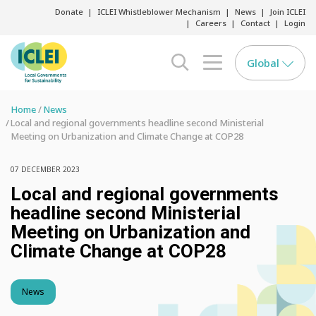
Donate
ICLEI Whistleblower Mechanism
News
Join ICLEI
Careers
Contact
Login
Global
search opener
menu opener
Home
News
Local and regional governments headline second Ministerial
Meeting on Urbanization and Climate Change at COP28
07 DECEMBER 2023
Local and regional governments
headline second Ministerial
Meeting on Urbanization and
Climate Change at COP28
News