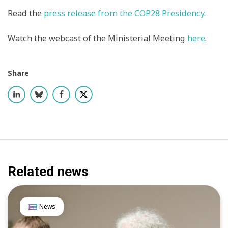
Read
the
press release from the COP28 Presidency
.
Watch the webcast of the Ministerial Meeting
here
.
Share
Related news
News