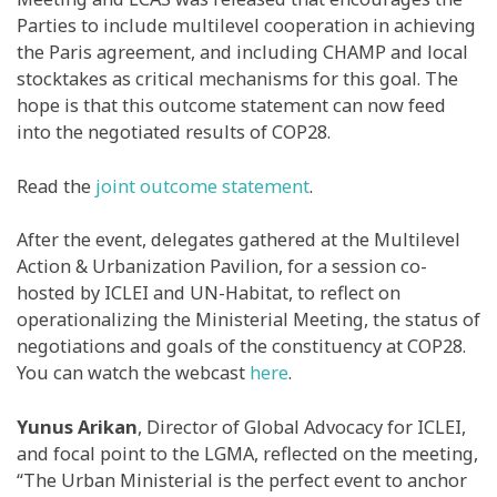
Parties to include multilevel cooperation in achieving
the Paris agreement, and including CHAMP and local
stocktakes as critical mechanisms for this goal. The
hope is that this outcome statement can now feed
into the negotiated results of COP28.
Read the
joint outcome statement
.
After the event, delegates gathered at the Multilevel
Action & Urbanization Pavilion, for a session co-
hosted by ICLEI and UN-Habitat, to reflect on
operationalizing the Ministerial Meeting, the status of
negotiations and goals of the constituency at COP28.
You can watch the webcast
here
.
Yunus Arikan
, Director of Global Advocacy for ICLEI,
and focal point to the LGMA, reflected on the meeting,
“The Urban Ministerial is the perfect event to anchor