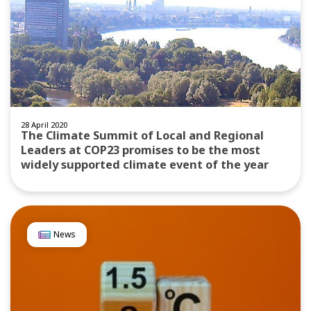
28 April 2020
The Climate Summit of Local and Regional
Leaders at COP23 promises to be the most
widely supported climate event of the year
News