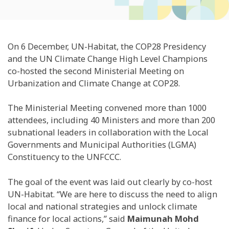
On 6 December, UN-Habitat, the COP28 Presidency
and the UN Climate Change High Level Champions
co-hosted the second Ministerial Meeting on
Urbanization and Climate Change at COP28.
The Ministerial Meeting convened more than 1000
attendees, including 40 Ministers and more than 200
subnational leaders in collaboration with the Local
Governments and Municipal Authorities (LGMA)
Constituency to the UNFCCC.
The goal of the event was laid out clearly by co-host
UN-Habitat. “We are here to discuss the need to align
local and national strategies and unlock climate
finance for local actions,” said
Maimunah Mohd