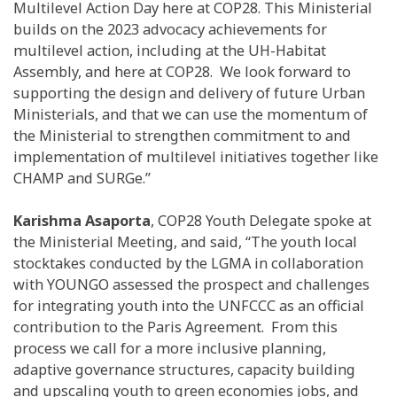
Multilevel Action Day here at COP28. This Ministerial
builds on the 2023 advocacy achievements for
multilevel action, including at the UH-Habitat
Assembly, and here at COP28. We look forward to
supporting the design and delivery of future Urban
Ministerials, and that we can use the momentum of
the Ministerial to strengthen commitment to and
implementation of multilevel initiatives together like
CHAMP and SURGe.”
Karishma Asaporta
, COP28 Youth Delegate spoke at
the Ministerial Meeting, and said, “The youth local
stocktakes conducted by the LGMA in collaboration
with YOUNGO assessed the prospect and challenges
for integrating youth into the UNFCCC as an official
contribution to the Paris Agreement. From this
process we call for a more inclusive planning,
adaptive governance structures, capacity building
and upscaling youth to green economies jobs, and