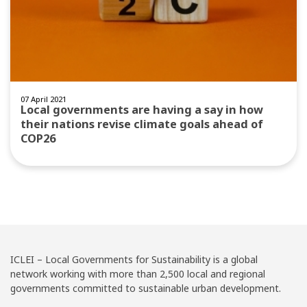
07 April 2021
Local governments are having a say in how
their nations revise climate goals ahead of
COP26
ICLEI – Local Governments for Sustainability is a global
network working with more than 2,500 local and regional
governments committed to sustainable urban development.