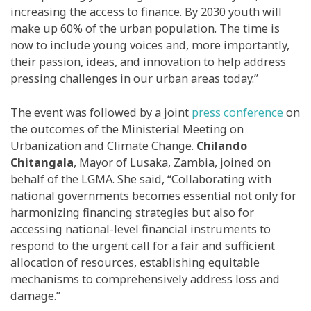
increasing the access to finance.
By 2030 youth will
make up 60% of the urban population. The time is
now to include young voices and, more importantly,
their passion, ideas, and innovation to help address
pressing challenges in our urban areas today.”
The event was followed by a joint
press conference
on
the outcomes of the Ministerial Meeting on
Urbanization and Climate Change.
Chilando
Chitangala
, Mayor of Lusaka, Zambia, joined on
behalf of the LGMA. She said, “Collaborating with
national governments becomes essential not only for
harmonizing financing strategies but also for
accessing national-level financial instruments to
respond to the urgent call for a fair and sufficient
allocation of resources, establishing equitable
mechanisms to comprehensively address loss and
damage.”