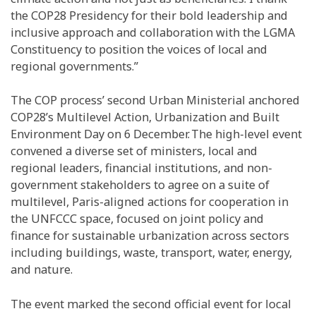
the COP28 Presidency for their bold leadership and
inclusive approach and collaboration with the LGMA
Constituency to position the voices of local and
regional governments.”
The COP process’ second Urban Ministerial anchored
COP28’s Multilevel Action, Urbanization and Built
Environment Day on 6 December. The high-level event
convened a diverse set of ministers, local and
regional leaders, financial institutions, and non-
government stakeholders to agree on a suite of
multilevel, Paris-aligned actions for cooperation in
the UNFCCC space, focused on joint policy and
finance for sustainable urbanization across sectors
including buildings, waste, transport, water, energy,
and nature.
The event marked the second official event for local