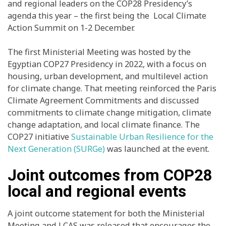
and regional leaders on the COP28 Presidency’s
agenda this year – the first being the Local Climate
Action Summit on 1-2 December.
The first Ministerial Meeting was hosted by the
Egyptian COP27 Presidency in 2022, with a focus on
housing, urban development, and multilevel action
for climate change. That meeting reinforced the Paris
Climate Agreement Commitments and discussed
commitments to climate change mitigation, climate
change adaptation, and local climate finance. The
COP27 initiative
Sustainable Urban Resilience for the
Next Generation (SURGe)
was launched at the event.
Joint outcomes from COP28
local and regional events
A joint outcome statement for both the Ministerial
Meeting and LCAS was released that encourages the