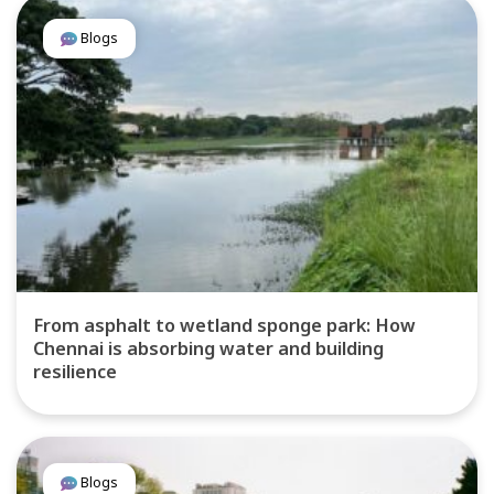
Blogs
From asphalt to wetland sponge park: How
Chennai is absorbing water and building
resilience
Blogs