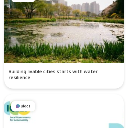
Building livable cities starts with water
resilience
Blogs