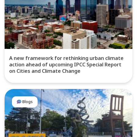
A new framework for rethinking urban climate
action ahead of upcoming IPCC Special Report
on Cities and Climate Change
Blogs