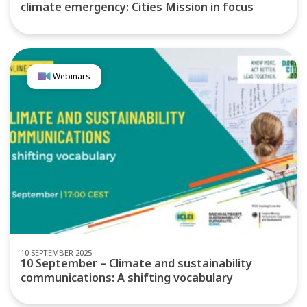
climate emergency: Cities Mission in focus
Webinars
10 SEPTEMBER 2025
10 September – Climate and sustainability
communications: A shifting vocabulary