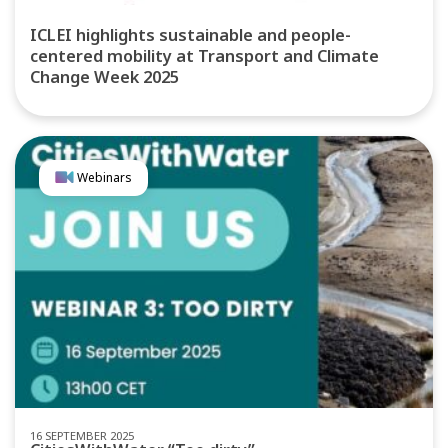
ICLEI highlights sustainable and people-
centered mobility at Transport and Climate
Change Week 2025
Webinars
16 SEPTEMBER 2025