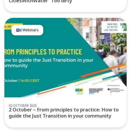
CitiesWithWater “Too dirty”
Webinars
02 OCTOBER 2025
2 October – From principles to practice: How to
guide the Just Transition in your community