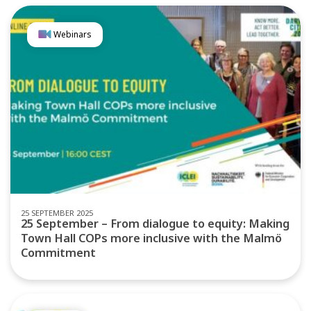
Webinars
25 SEPTEMBER 2025
25 September – From dialogue to equity: Making
Town Hall COPs more inclusive with the Malmö
Commitment