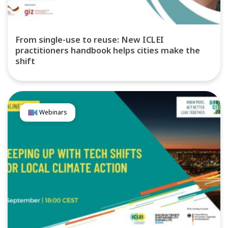
From single-use to reuse: New ICLEI
practitioners handbook helps cities make the
shift
Webinars