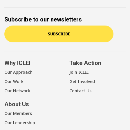
Subscribe to our newsletters
SUBSCRIBE
Why ICLEI
Take Action
Our Approach
Join ICLEI
Our Work
Get Involved
Our Network
Contact Us
About Us
Our Members
Our Leadership