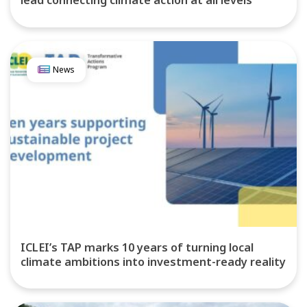
lead connecting climate action at all levels
News
ICLEI’s TAP marks 10 years of turning local
climate ambitions into investment-ready reality