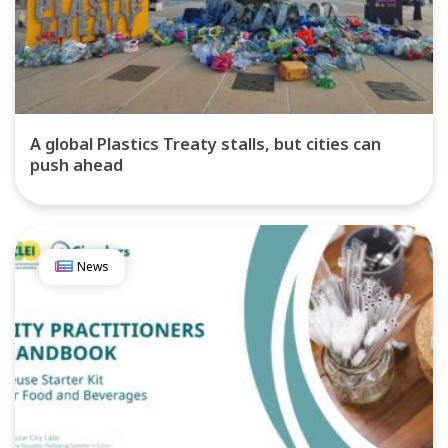
A global Plastics Treaty stalls, but cities can
push ahead
News