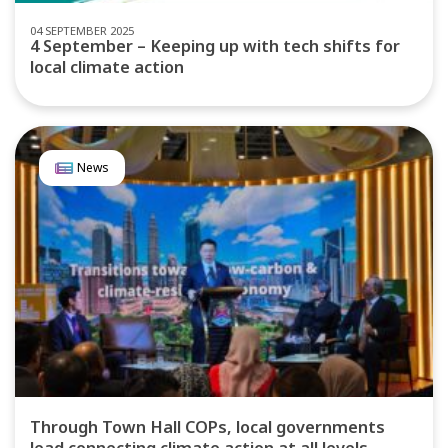
04 SEPTEMBER 2025
4 September – Keeping up with tech shifts for
local climate action
News
Through Town Hall COPs, local governments