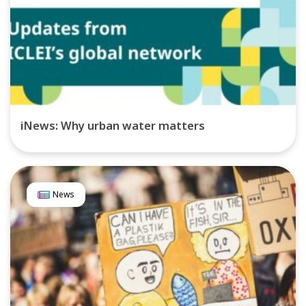
iNews: Why urban water matters
News