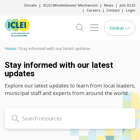
Donate
ICLEI Whistleblower Mechanism
News
Join ICLEI
Careers
Contact
Login
Global
search opener
menu opener
Home
Stay informed with our latest updates
Stay informed with our latest
updates
Explore our latest updates to learn from local leaders,
municipal staff and experts from around the world.
Search latest