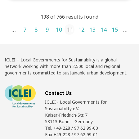
198 of 766 results found
Posts pagination
1
…
7
8
9
10
11
12
13
14
15
…
4
ICLEI – Local Governments for Sustainability is a global
network working with more than 2,500 local and regional
governments committed to sustainable urban development.
Contact Us
ICLEI - Local Governments for
Sustainability e.V.
Kaiser-Friedrich-Str. 7
53113 Bonn | Germany
Tel. +49-228 / 97 62 99-00
Fax +49-228 / 97 62 99-01