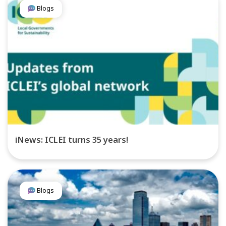
Blogs
iNews: ICLEI turns 35 years!
Blogs