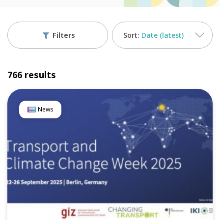
Filters
Date (latest)
766 results
News