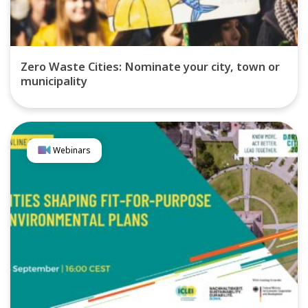
Zero Waste Cities: Nominate your city, town or
municipality
Webinars