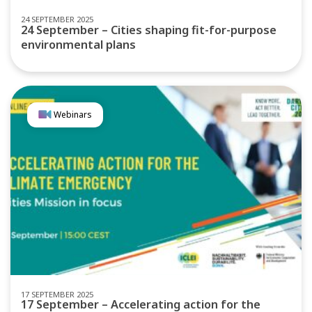
24 SEPTEMBER 2025
24 September – Cities shaping fit-for-purpose
environmental plans
Webinars
17 SEPTEMBER 2025
17 September – Accelerating action for the