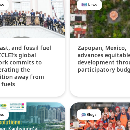
ws
News
fast, and fossil fuel
Zapopan, Mexico,
ICLEI’s global
advances equitabl
ork commits to
development thro
erating the
participatory bud
ition away from
 fuels
ws
Blogs