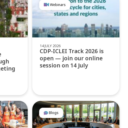
Webinars
14 JULY 2026
CDP-ICLEI Track 2026 is
e
open — join our online
ugh
session on 14 July
geting
Blogs