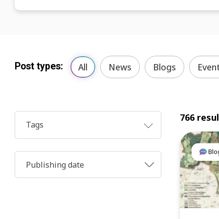
Post types:
All
News
Blogs
Even
766 resu
Tags
Blo