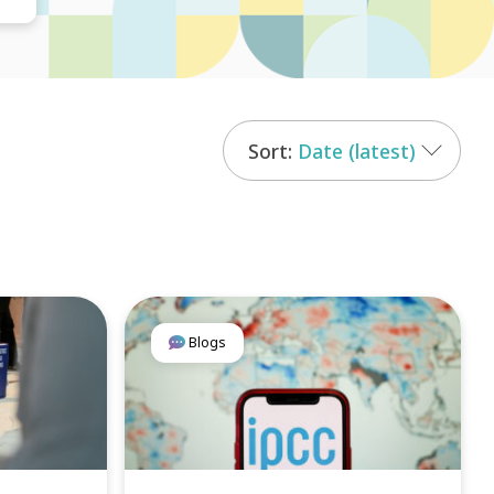
Date (latest)
Blogs