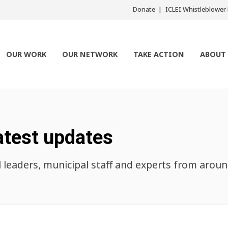
Donate
ICLEI Whistleblowe
OUR WORK
OUR NETWORK
TAKE ACTION
ABOUT
atest updates
l leaders, municipal staff and experts from arou