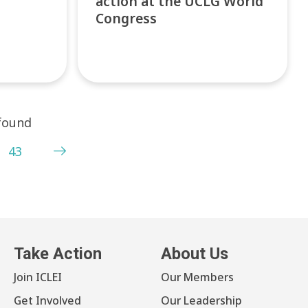
action at the UCLG World
Congress
 found
43
Take Action
About Us
Join ICLEI
Our Members
Get Involved
Our Leadership