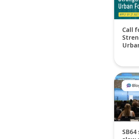
Call f
Stren
Urban
Blo
SB64 