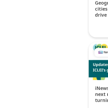
Geogr
citie
drive
Ne
iNews
next 
turni