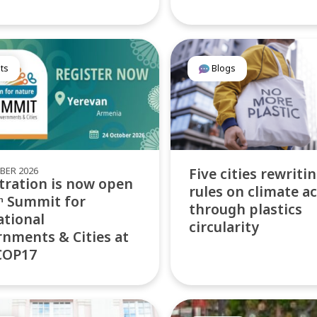
ts
Blogs
BER 2026
Five cities rewriti
tration is now open
rules on climate a
ᵗʰ Summit for
through plastics
tional
circularity
nments & Cities at
COP17