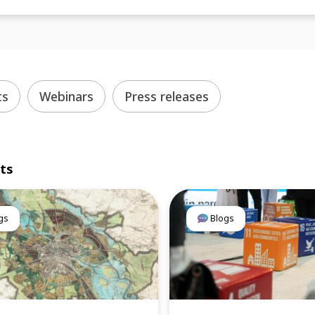
ts
Webinars
Press releases
lts
gs
Blogs