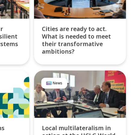
or
Cities are ready to act.
silient
What is needed to meet
ystems
their transformative
ambitions?
News
ns
Local multilateralism in