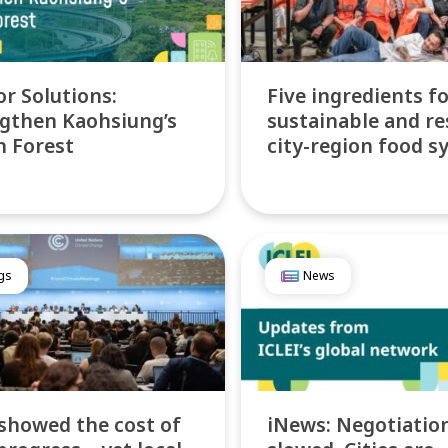
or Solutions:
Five ingredients f
gthen Kaohsiung’s
sustainable and re
 Forest
city-region food s
gs
News
showed the cost of
iNews: Negotiatio