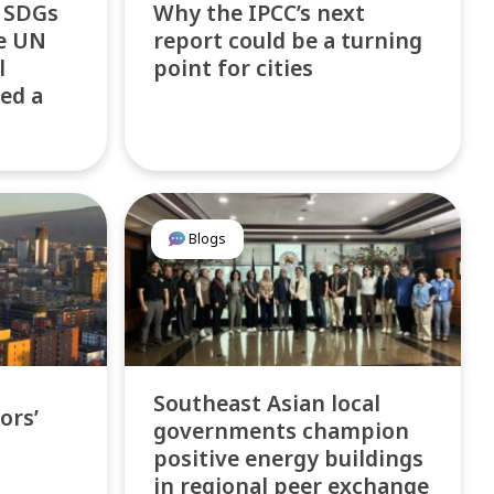
f SDGs
Why the IPCC’s next
he UN
report could be a turning
l
point for cities
ed a
Blogs
Southeast Asian local
ors’
governments champion
positive energy buildings
in regional peer exchange