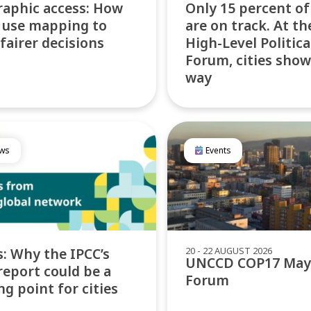
aphic access: How
Only 15 percent o
s use mapping to
are on track. At t
 fairer decisions
High-Level Politica
Forum, cities show
way
ws
Events
20 - 22 AUGUST 2026
: Why the IPCC’s
UNCCD COP17 May
report could be a
Forum
ng point for cities