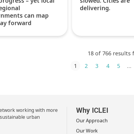
progress – yet local
slowed. Cities are
egional
delivering.
rnments can map
ay forward
18 of 766 results
ts pagination
1
2
3
4
5
…
Why ICLEI
 network working with more
 sustainable urban
Our Approach
Our Work