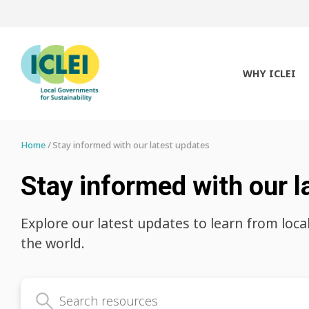
WHY ICLEI
Home
Stay informed with our latest updates
Stay informed with our l
Explore our latest updates to learn from loca
the world.
Search latest