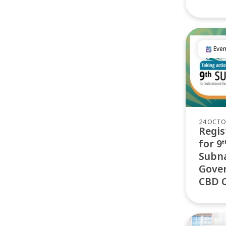
Even
24 OCTO
Regis
for 9
Subna
Gover
CBD 