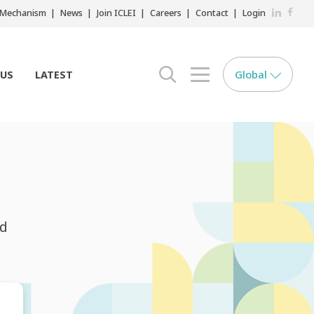
LinkedIn
Faceb
r Mechanism
News
Join ICLEI
Careers
Contact
Login
Global
 US
LATEST
search opener
menu opener
nd