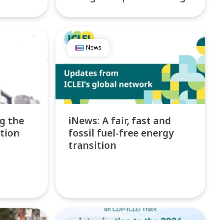
News
ng the
iNews: A fair, fast and
ction
fossil fuel-free energy
transition