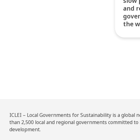
slow 
and r
gove
the w
Pos
ICLEI – Local Governments for Sustainability is a global
than 2,500 local and regional governments committed to
development.