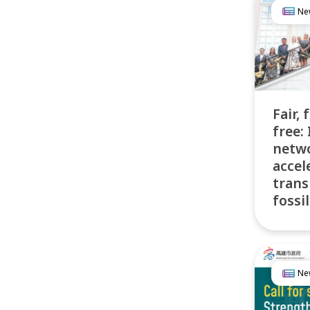
Ne
Fair, 
free: 
netw
accel
trans
fossil
Ne