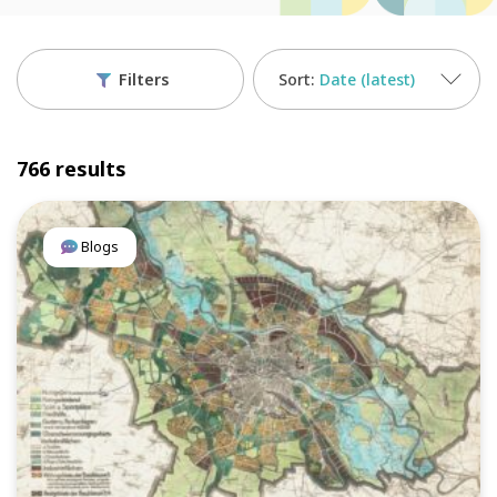
Filters
Date (latest)
766 results
Blogs