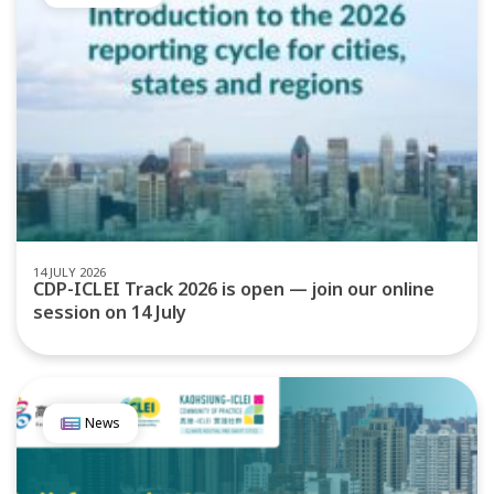
14 JULY 2026
CDP-ICLEI Track 2026 is open — join our online
session on 14 July
News