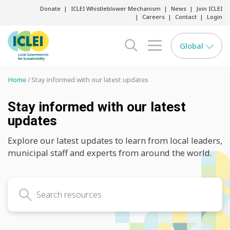
Donate
ICLEI Whistleblower Mechanism
News
Join ICLEI
Careers
Contact
Login
Global
search opener
menu opener
Home
Stay informed with our latest updates
Stay informed with our latest
updates
Explore our latest updates to learn from local leaders,
municipal staff and experts from around the world.
Search latest