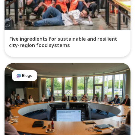
Five ingredients for sustainable and resilient
city-region food systems
Blogs