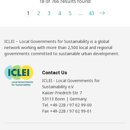
18 of 766 results found
Posts pagination
1
2
3
4
5
…
43
ICLEI – Local Governments for Sustainability is a global
network working with more than 2,500 local and regional
governments committed to sustainable urban development.
Contact Us
ICLEI - Local Governments for
Sustainability e.V.
Kaiser-Friedrich-Str. 7
53113 Bonn | Germany
Tel. +49-228 / 97 62 99-00
Fax +49-228 / 97 62 99-01