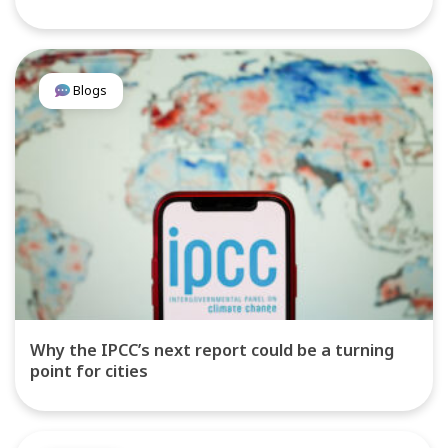
Blogs
Why the IPCC’s next report could be a turning
point for cities