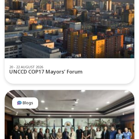
20 - 22 AUGUST 2026
UNCCD COP17 Mayors’ Forum
Blogs