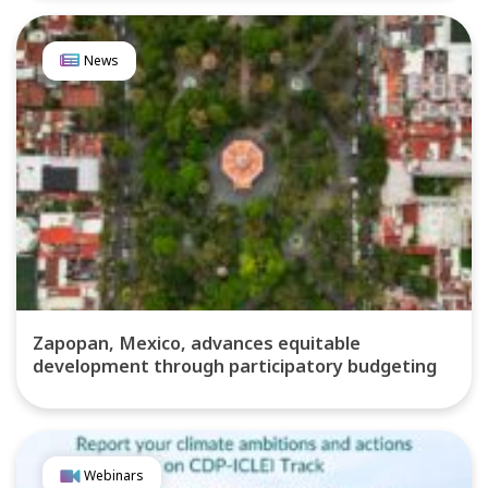
News
Zapopan, Mexico, advances equitable
development through participatory budgeting
Webinars