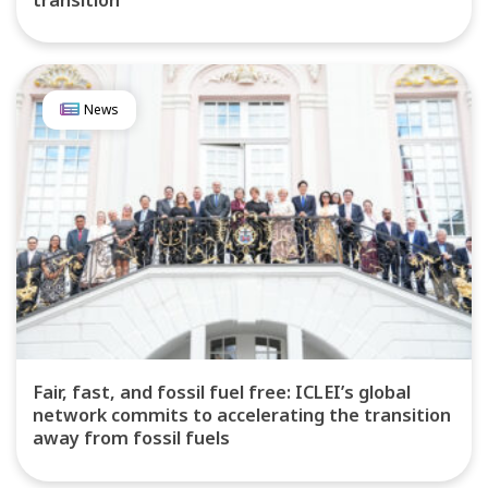
News
Fair, fast, and fossil fuel free: ICLEI’s global
network commits to accelerating the transition
away from fossil fuels