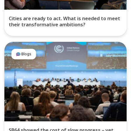
Cities are ready to act. What is needed to meet
their transformative ambitions?
Blogs
SB64 showed the cost of slow progress – yet