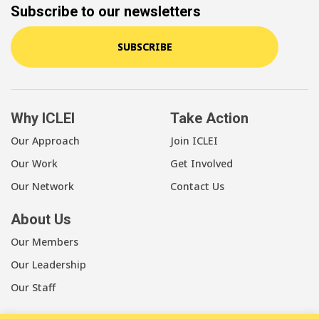
Subscribe to our newsletters
SUBSCRIBE
Why ICLEI
Take Action
Our Approach
Join ICLEI
Our Work
Get Involved
Our Network
Contact Us
About Us
Our Members
Our Leadership
Our Staff