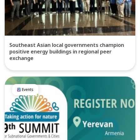
Southeast Asian local governments champion
positive energy buildings in regional peer
exchange
Events