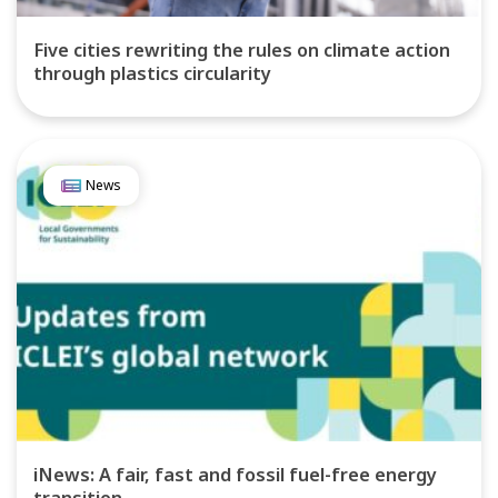
Five cities rewriting the rules on climate action
through plastics circularity
News
iNews: A fair, fast and fossil fuel-free energy
transition