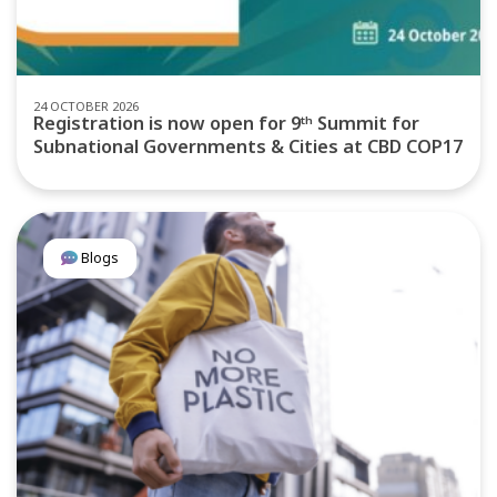
24 OCTOBER 2026
Registration is now open for 9ᵗʰ Summit for
Subnational Governments & Cities at CBD COP17
Blogs