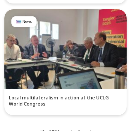
News
Local multilateralism in action at the UCLG
World Congress