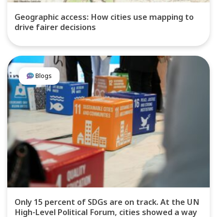
Geographic access: How cities use mapping to
drive fairer decisions
Blogs
Only 15 percent of SDGs are on track. At the UN
High-Level Political Forum, cities showed a way