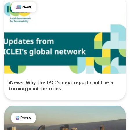
News
iNews: Why the IPCC’s next report could be a
turning point for cities
Events