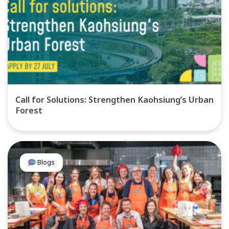
Call for Solutions: Strengthen Kaohsiung’s Urban
Forest
Blogs