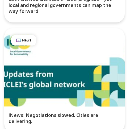
local and regional governments can map the
way forward
News
iNews: Negotiations slowed. Cities are
delivering.