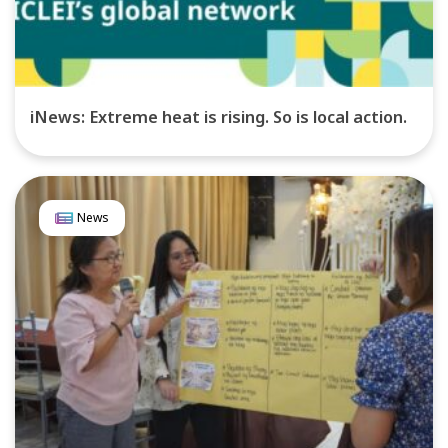
iNews: Extreme heat is rising. So is local action.
News