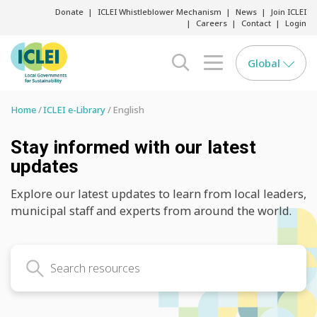
Donate
ICLEI Whistleblower Mechanism
News
Join ICLEI
Careers
Contact
Login
Global
search opener
menu opener
Home
ICLEI e-Library
English
Stay informed with our latest
updates
Explore our latest updates to learn from local leaders,
municipal staff and experts from around the world.
Search latest