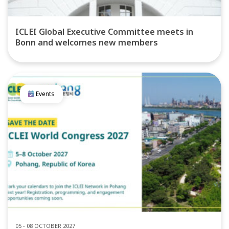
ICLEI Global Executive Committee meets in
Bonn and welcomes new members
Events
05 - 08 OCTOBER 2027