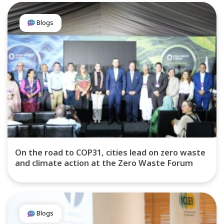
Blogs
On the road to COP31, cities lead on zero waste
and climate action at the Zero Waste Forum
Blogs