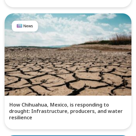
News
How Chihuahua, Mexico, is responding to
drought: Infrastructure, producers, and water
resilience