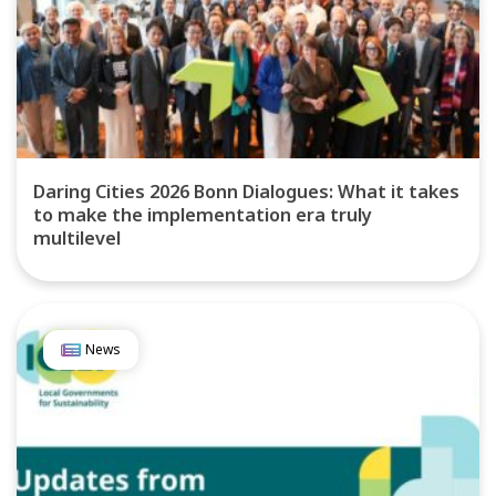
Daring Cities 2026 Bonn Dialogues: What it takes
to make the implementation era truly
multilevel
News