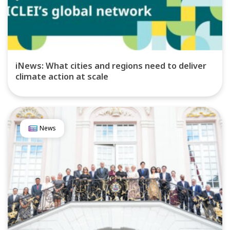
iNews: What cities and regions need to deliver
climate action at scale
News