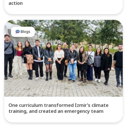
action
Blogs
One curriculum transformed Izmir’s climate
training, and created an emergency team