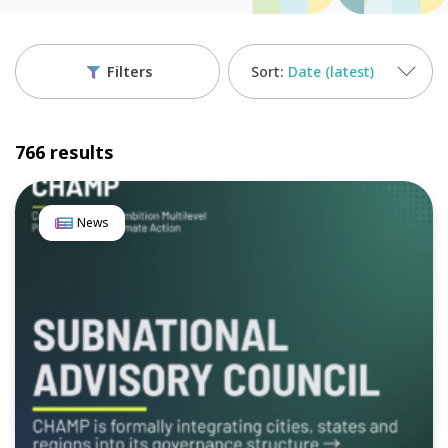
Filters
Date (latest)
766 results
News