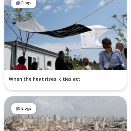
Blogs
When the heat rises, cities act
Blogs