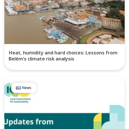
Heat, humidity and hard choices: Lessons from
Belém’s climate risk analysis
News