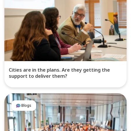
Cities are in the plans. Are they getting the
support to deliver them?
Blogs