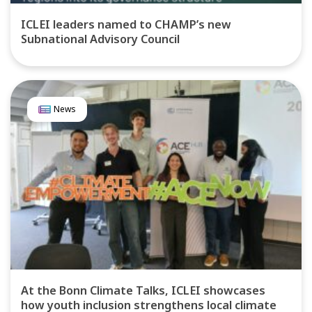
ICLEI leaders named to CHAMP’s new
Subnational Advisory Council
News
At the Bonn Climate Talks, ICLEI showcases
how youth inclusion strengthens local climate