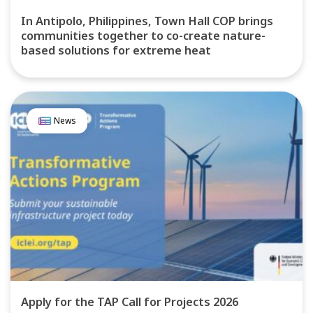
In Antipolo, Philippines, Town Hall COP brings
communities together to co-create nature-
based solutions for extreme heat
News
Apply for the TAP Call for Projects 2026