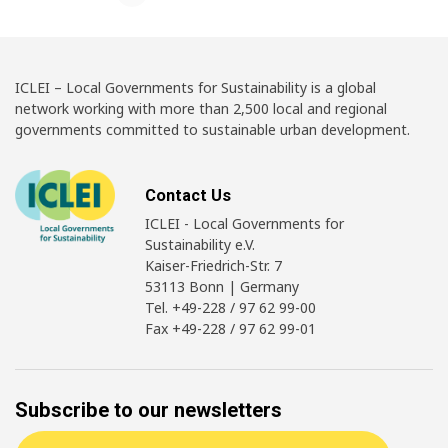
ICLEI – Local Governments for Sustainability is a global
network working with more than 2,500 local and regional
governments committed to sustainable urban development.
Contact Us
ICLEI - Local Governments for
Sustainability e.V.
Kaiser-Friedrich-Str. 7
53113 Bonn | Germany
Tel. +49-228 / 97 62 99-00
Fax +49-228 / 97 62 99-01
Subscribe to our newsletters