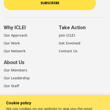
SUBSCRIBE
Why ICLEI
Take Action
Our Approach
Join ICLEI
Our Work
Get Involved
Our Network
Contact Us
About Us
Our Members
Our Leadership
Our Staff
Cookie policy
We use cookies on our website to give you the most
LinkedIn
Youtube
Bluesky