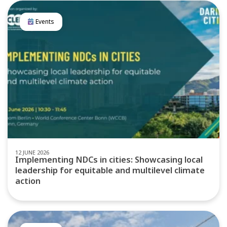
Events
12 JUNE 2026
Implementing NDCs in cities: Showcasing local
leadership for equitable and multilevel climate
action