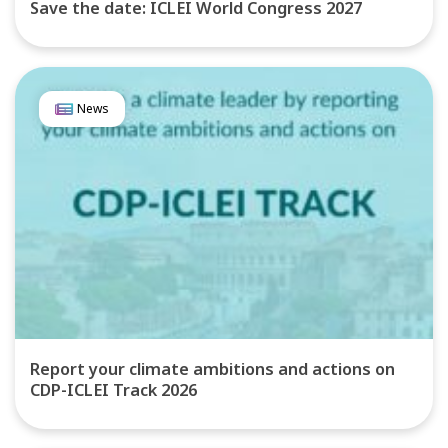
Save the date: ICLEI World Congress 2027
News
Report your climate ambitions and actions on
CDP-ICLEI Track 2026