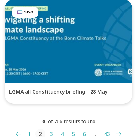
News
LGMA all-Constituency briefing – 28 May
36 of 766 results found
Posts pagination
1
2
3
4
5
6
…
43