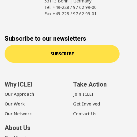
53113 Bonn | Germany
Tel. +49-228 / 97 62 99-00
Fax +49-228 / 97 62 99-01
Subscribe to our newsletters
SUBSCRIBE
Why ICLEI
Take Action
Our Approach
Join ICLEI
Our Work
Get Involved
Our Network
Contact Us
About Us