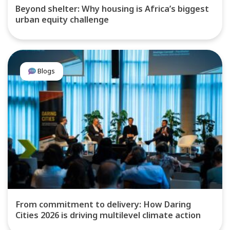
Beyond shelter: Why housing is Africa’s biggest
urban equity challenge
Blogs
From commitment to delivery: How Daring
Cities 2026 is driving multilevel climate action