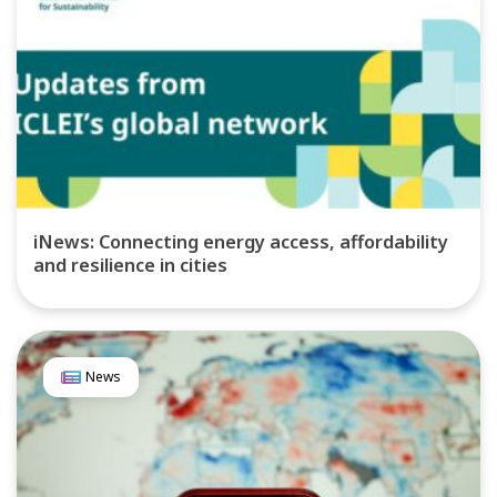
iNews: Connecting energy access, affordability
and resilience in cities
News