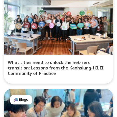
What cities need to unlock the net-zero
transition: Lessons from the Kaohsiung-ICLEI
Community of Practice
Blogs