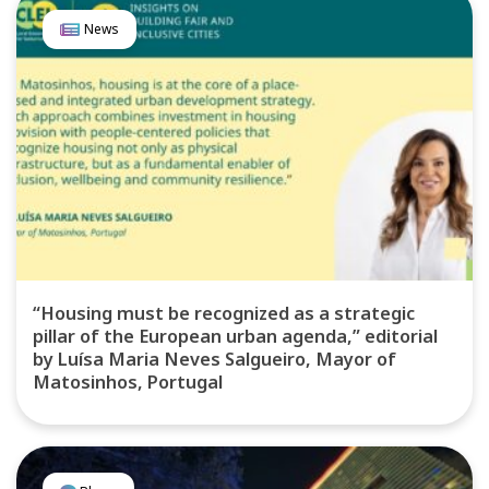
News
“Housing must be recognized as a strategic
pillar of the European urban agenda,” editorial
by Luísa Maria Neves Salgueiro, Mayor of
Matosinhos, Portugal