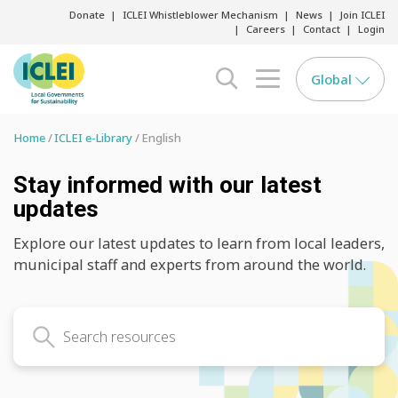
Donate
ICLEI Whistleblower Mechanism
News
Join ICLEI
Careers
Contact
Login
Global
search opener
menu opener
Home
ICLEI e-Library
English
Stay informed with our latest
updates
Explore our latest updates to learn from local leaders,
municipal staff and experts from around the world.
Search latest