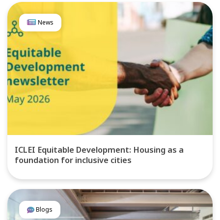
News
ICLEI Equitable Development: Housing as a
foundation for inclusive cities
Blogs