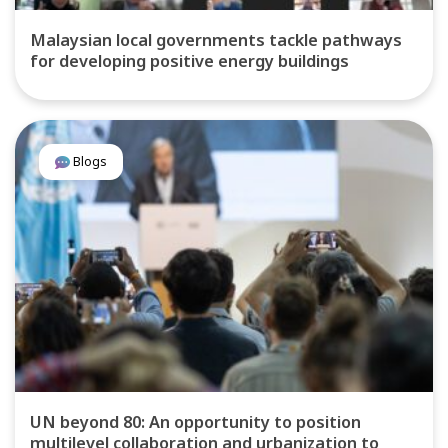
Malaysian local governments tackle pathways
for developing positive energy buildings
Blogs
UN beyond 80: An opportunity to position
multilevel collaboration and urbanization to