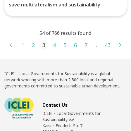
save multilateralism and sustainability
54 of 766 results found
Posts pagination
1
2
3
4
5
6
7
…
43
ICLEI – Local Governments for Sustainability is a global
network working with more than 2,500 local and regional
governments committed to sustainable urban development.
Contact Us
ICLEI - Local Governments for
Sustainability e.V.
Kaiser-Friedrich-Str. 7