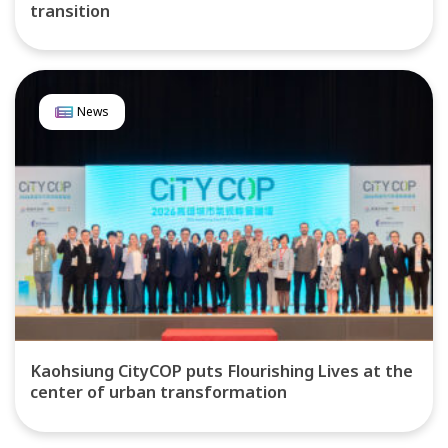
transition
News
Kaohsiung CityCOP puts Flourishing Lives at the
center of urban transformation