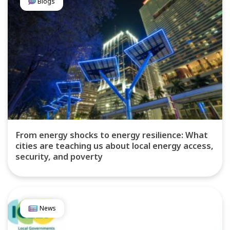
Blogs
From energy shocks to energy resilience: What
cities are teaching us about local energy access,
security, and poverty
News