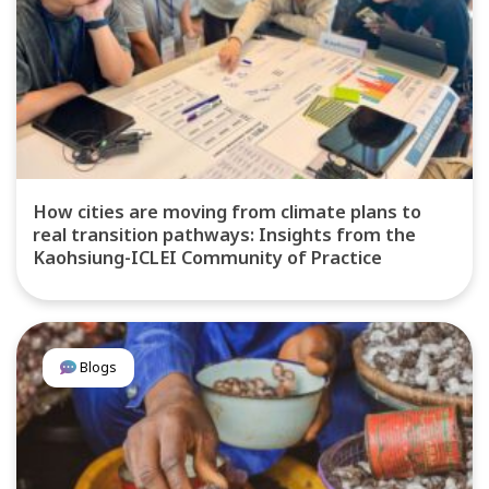
How cities are moving from climate plans to
real transition pathways: Insights from the
Kaohsiung-ICLEI Community of Practice
Blogs