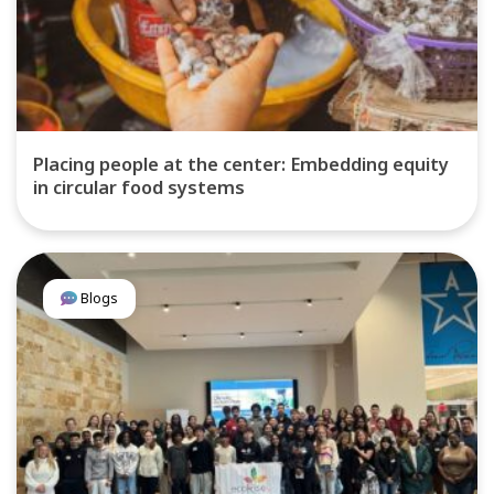
Placing people at the center: Embedding equity
in circular food systems
Blogs