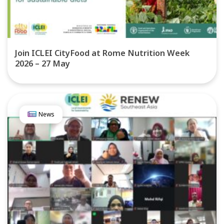
Join ICLEI CityFood at Rome Nutrition Week
2026 – 27 May
News