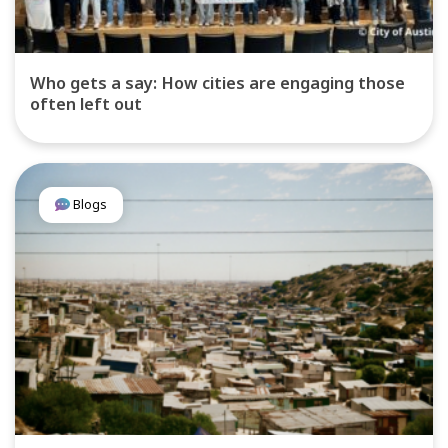
Who gets a say: How cities are engaging those
often left out
Blogs