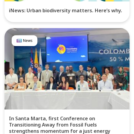
iNews: Urban biodiversity matters. Here’s why.
News
In Santa Marta, first Conference on
Transitioning Away from Fossil Fuels
strengthens momentum for a just energy