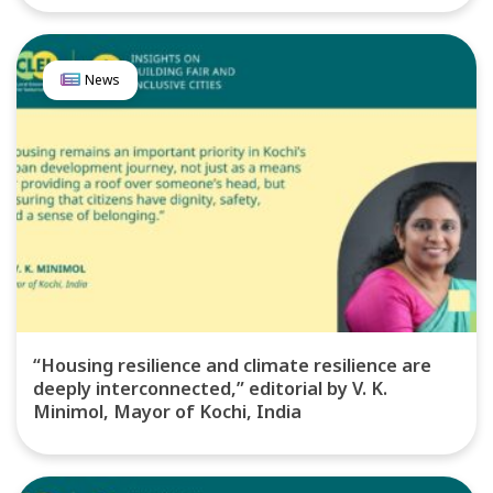
News
“Housing resilience and climate resilience are
deeply interconnected,” editorial by V. K.
Minimol, Mayor of Kochi, India