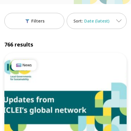
Filters
Date (latest)
766 results
News