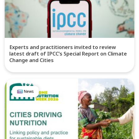
Experts and practitioners invited to review
latest draft of IPCC’s Special Report on Climate
Change and Cities
News